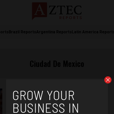
ports
Brazil Reports
Argentina Reports
Latin America Report
Ciudad De Mexico