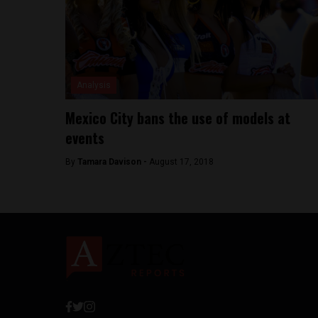
Analysis
Mexico City bans the use of models at
events
By
Tamara Davison -
August 17, 2018