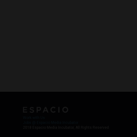
Work with Us
Jobs @ Espacio Media Incubator
2018 Espacio Media Incubator, All Rights Reserved