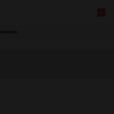
s
Analysis