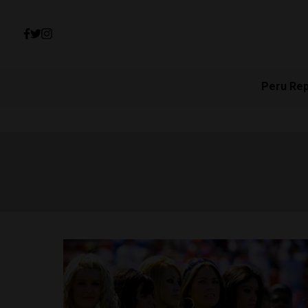
Peru Re