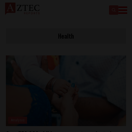
Health
Analysis