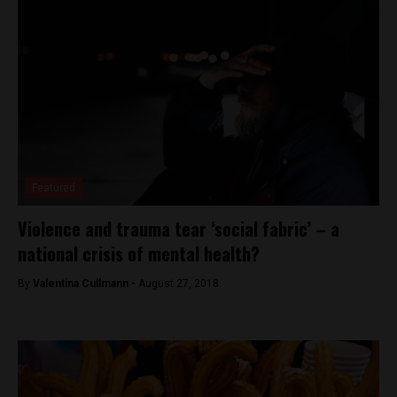
Featured
Violence and trauma tear ‘social fabric’ – a
national crisis of mental health?
By
Valentina Cullmann -
August 27, 2018