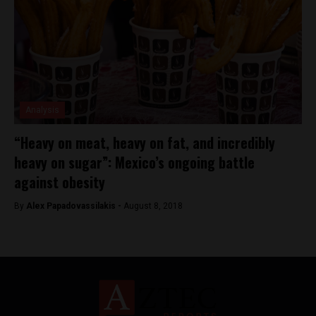
Analysis
“Heavy on meat, heavy on fat, and incredibly
heavy on sugar”: Mexico’s ongoing battle
against obesity
By
Alex Papadovassilakis -
August 8, 2018