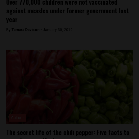
Over 770,000 children were not vaccinated
against measles under former government last
year
By
Tamara Davison -
January 30, 2019
Culture
The secret life of the chili pepper: Five facts to