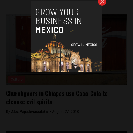
Culture
Churchgoers in Chiapas use Coca-Cola to
cleanse evil spirits
By
Alex Papadovassilakis -
August 27, 2018