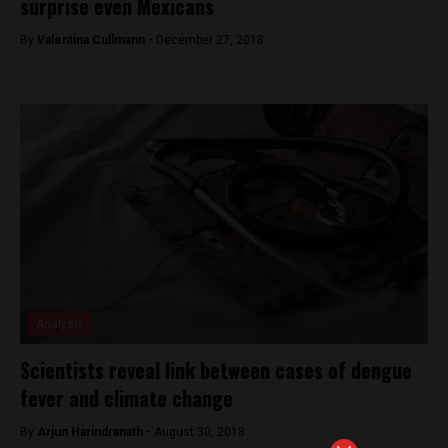
surprise even Mexicans
By
Valentina Cullmann -
December 27, 2018
Analysis
Scientists reveal link between cases of dengue
fever and climate change
By
Arjun Harindranath -
August 30, 2018