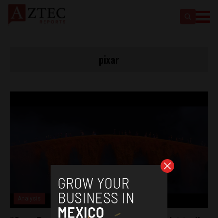
pixar
Analysis