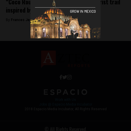
“Coco Route” a Dia de los Muertos tourist trail
inspired by the Disney film
By
Frances Jenner -
October 31, 2018
Work with Us
Jobs @ Espacio Media Incubator
2018 Espacio Media Incubator, All Rights Reserved
© All Rights Reserved.