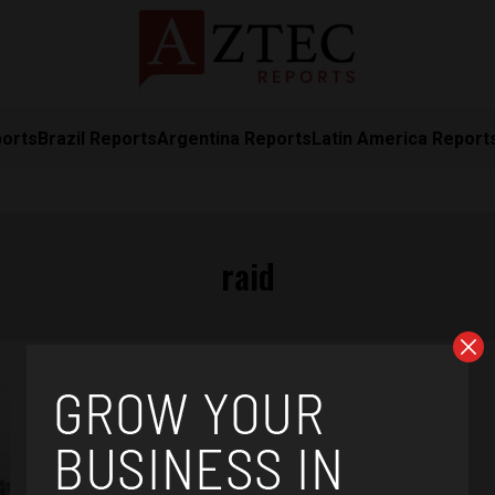
ports
Brazil Reports
Argentina Reports
Latin America Report
raid