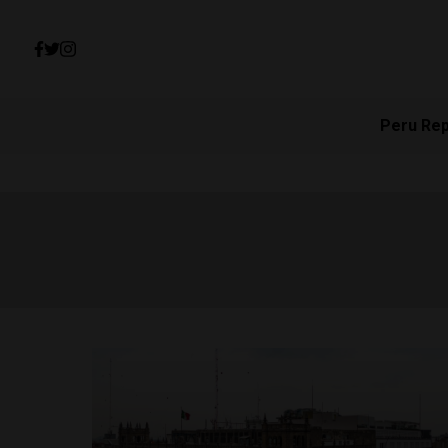
Peru Re