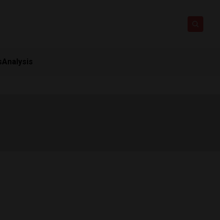
s
Analysis