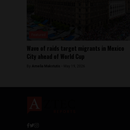
Featured
Wave of raids target migrants in Mexico
City ahead of World Cup
By
Amelia Makstutis -
May 19, 2026