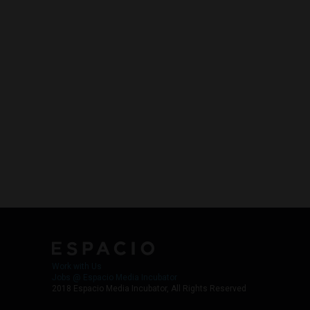
Work with Us
Jobs @ Espacio Media Incubator
2018 Espacio Media Incubator, All Rights Reserved