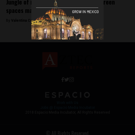
Jungle of inequality: Research shows green
spaces matter in CDMX
By
Valentina Cullmann -
January 24, 2019
Work with Us
Jobs @ Espacio Media Incubator
2018 Espacio Media Incubator, All Rights Reserved
© All Rights Reserved.