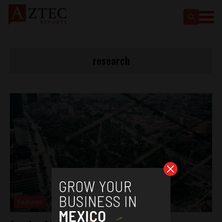
research
Featured