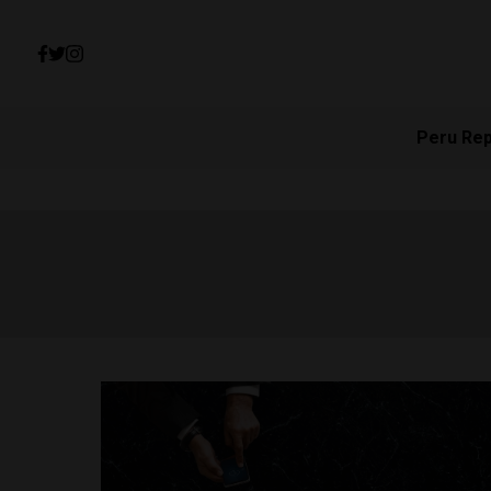
Peru Re