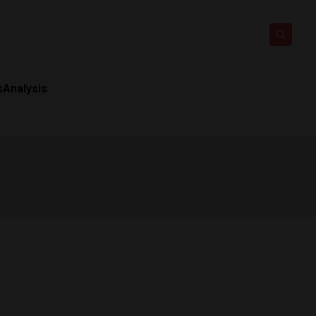
s
Analysis