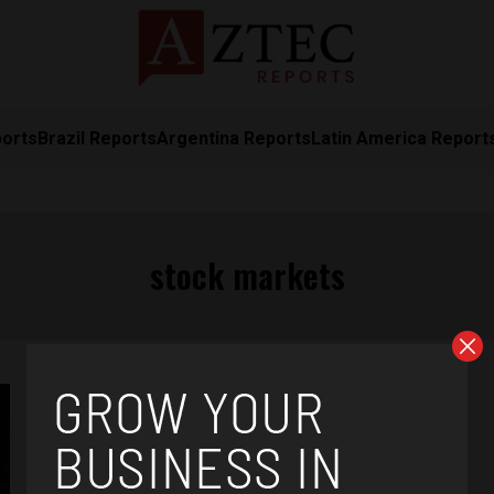
ports
Brazil Reports
Argentina Reports
Latin America Report
stock markets