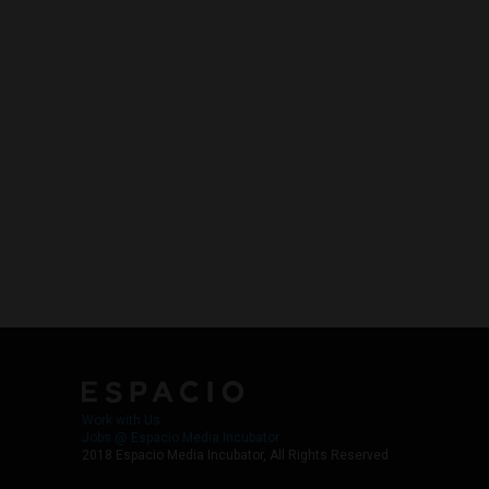
Work with Us
Jobs @ Espacio Media Incubator
2018 Espacio Media Incubator, All Rights Reserved