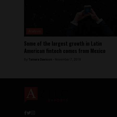
Analysis
Some of the largest growth in Latin
American fintech comes from Mexico
By
Tamara Davison -
November 7, 2018