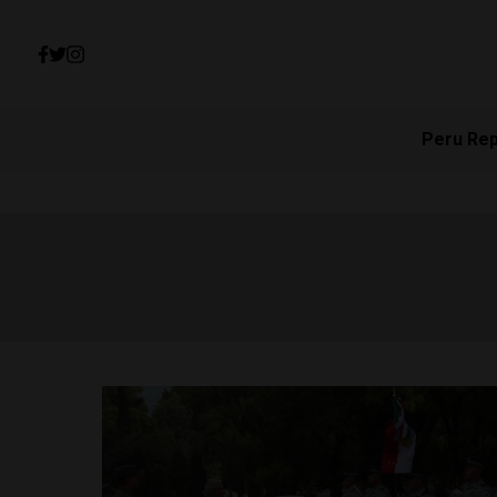
Peru Re