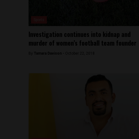
Sports
Investigation continues into kidnap and
murder of women’s football team founder
By
Tamara Davison -
October 22, 2018