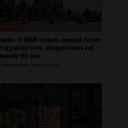
Mexico City
umber of UNAM students amongst victims
f organised crime, disappearances and
emicide this year
y
Tamara Davison -
November 8, 2018