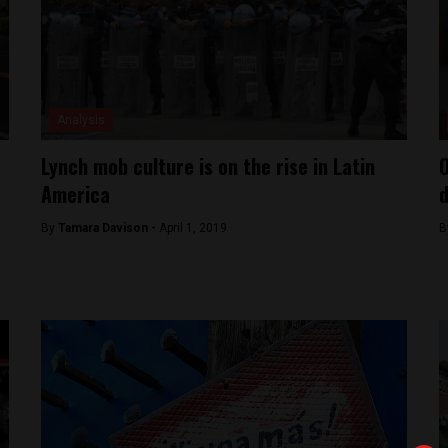
Analysis
Lynch mob culture is on the rise in Latin
O
America
d
By
Tamara Davison -
April 1, 2019
B