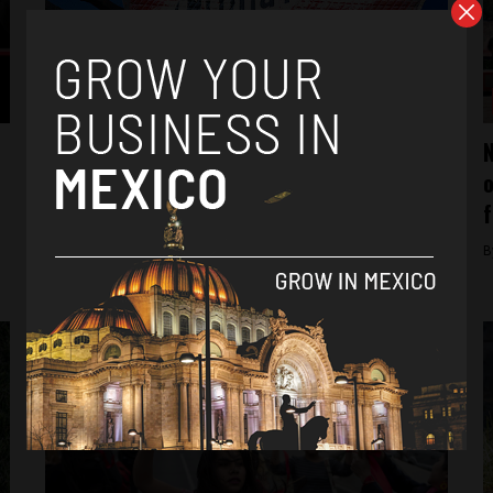
Analysis
New ‘Alert for Gender Violence’ stalled for
N
changes in government administration
o
f
By
Tamara Davison -
December 5, 2018
B