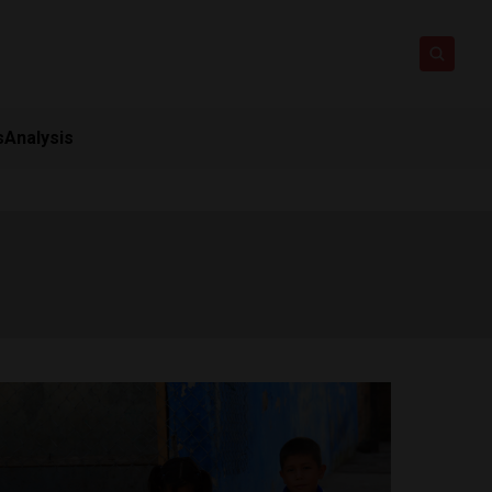
s
Analysis