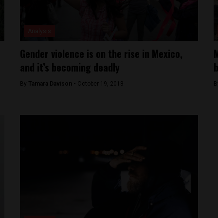
Analysis
Gender violence is on the rise in Mexico,
M
and it’s becoming deadly
b
By
Tamara Davison -
October 19, 2018
B