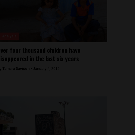
Analysis
ver four thousand children have
isappeared in the last six years
y
Tamara Davison -
January 4, 2019