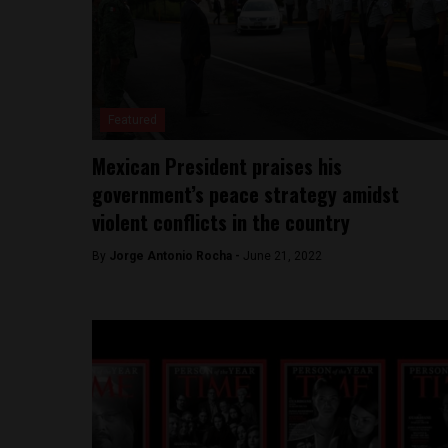
Featured
Mexican President praises his
government’s peace strategy amidst
violent conflicts in the country
By
Jorge Antonio Rocha -
June 21, 2022