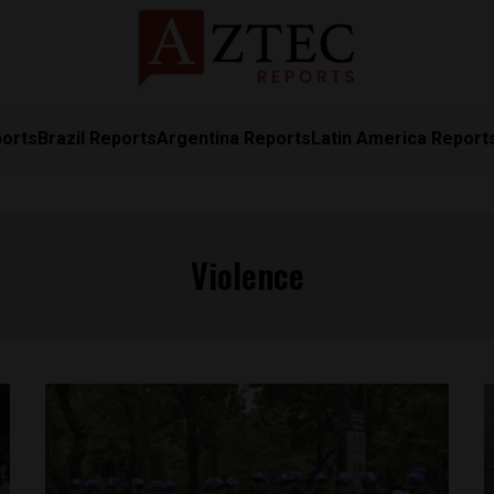
ports
Brazil Reports
Argentina Reports
Latin America Report
Violence