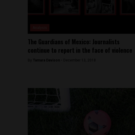
Analysis
The Guardians of Mexico: Journalists
continue to report in the face of violence
By
Tamara Davison -
December 13, 2018