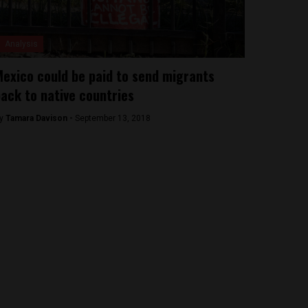
Analysis
exico could be paid to send migrants
ack to native countries
y
Tamara Davison -
September 13, 2018