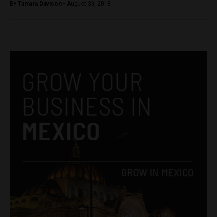
By
Tamara Davison -
August 30, 2018