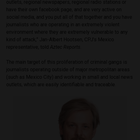
outlets, regional newspapers, regional radio stations or
have their own facebook page, and are very active on
social media, and you put all of that together and you have
journalists who are operating in an extremely violent
environment where they are extremely vulnerable to any
kind of attack,” Jan-Albert Hootsen, CPJ’s Mexico
representative, told
Aztec Reports
.
The main target of this proliferation of criminal gangs is
journalists operating outside of major metropolitan areas
(such as Mexico City) and working in small and local news
outlets, which are easily identifiable and traceable.