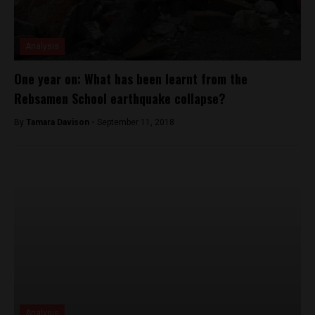
Analysis
One year on: What has been learnt from the
Rebsamen School earthquake collapse?
By
Tamara Davison -
September 11, 2018
Analysis