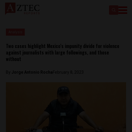
Analysis
Two cases highlight Mexico’s impunity divide for violence
against journalists with large followings, and those
without
By
Jorge Antonio Rocha
February 8, 2023