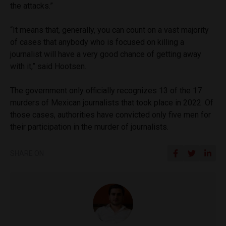
the attacks.”
“It means that, generally, you can count on a vast majority
of cases that anybody who is focused on killing a
journalist will have a very good chance of getting away
with it,” said Hootsen.
The government only officially recognizes 13 of the 17
murders of Mexican journalists that took place in 2022. Of
those cases, authorities have convicted only five men for
their participation in the murder of journalists.
SHARE ON