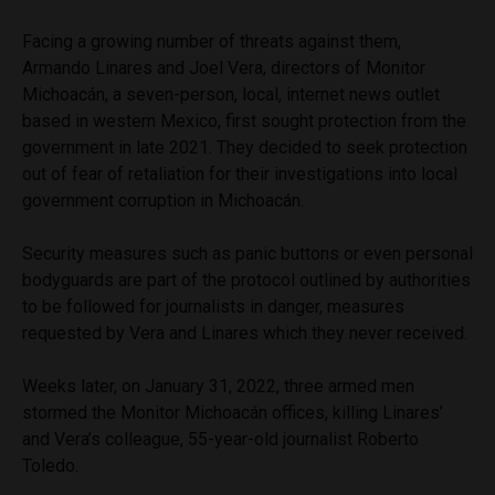
Facing a growing number of threats against them,
Armando Linares and Joel Vera, directors of Monitor
Michoacán, a seven-person, local, internet news outlet
based in western Mexico, first sought protection from the
government in late 2021. They decided to seek protection
out of fear of retaliation for their investigations into local
government corruption in Michoacán.
Security measures such as panic buttons or even personal
bodyguards are part of the protocol outlined by authorities
to be followed for journalists in danger, measures
requested by Vera and Linares which they never received.
Weeks later, on January 31, 2022, three armed men
stormed the Monitor Michoacán offices, killing Linares’
and Vera’s colleague, 55-year-old journalist Roberto
Toledo.