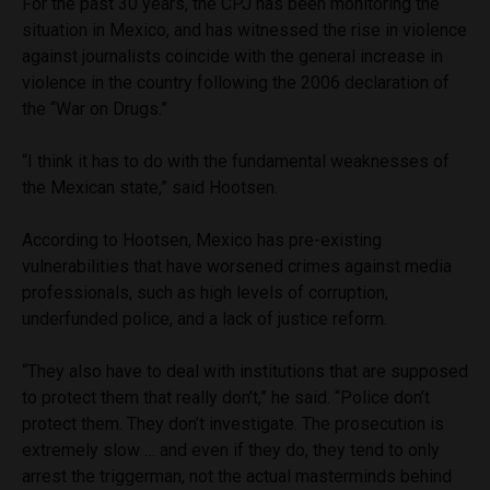
For the past 30 years, the CPJ has been monitoring the
situation in Mexico, and has witnessed the rise in violence
against journalists coincide with the general increase in
violence in the country following the 2006 declaration of
the “War on Drugs.”
“I think it has to do with the fundamental weaknesses of
the Mexican state,” said Hootsen.
According to Hootsen, Mexico has pre-existing
vulnerabilities that have worsened crimes against media
professionals, such as high levels of corruption,
underfunded police, and a lack of justice reform.
“They also have to deal with institutions that are supposed
to protect them that really don’t,” he said. “Police don’t
protect them. They don’t investigate. The prosecution is
extremely slow … and even if they do, they tend to only
arrest the triggerman, not the actual masterminds behind