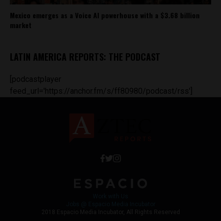
Mexico emerges as a Voice AI powerhouse with a $3.68 billion
market
LATIN AMERICA REPORTS: THE PODCAST
[podcastplayer
feed_url='https://anchor.fm/s/ff80980/podcast/rss']
Work with Us
Jobs @ Espacio Media Incubator
2018 Espacio Media Incubator, All Rights Reserved