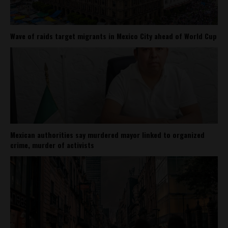
Wave of raids target migrants in Mexico City ahead of World Cup
Mexican authorities say murdered mayor linked to organized
crime, murder of activists