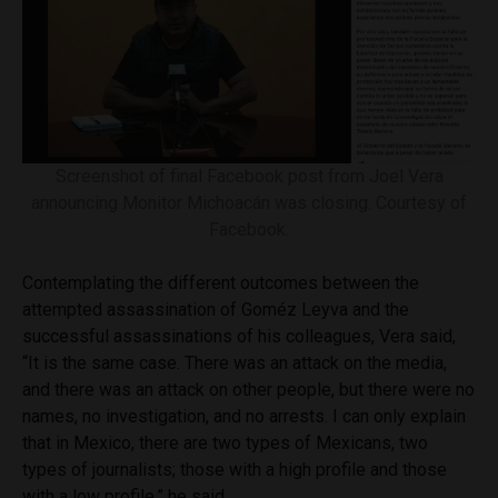
Screenshot of final Facebook post from Joel Vera
announcing Monitor Michoacán was closing. Courtesy of
Facebook.
Contemplating the different outcomes between the
attempted assassination of Goméz Leyva and the
successful assassinations of his colleagues, Vera said,
“It is the same case. There was an attack on the media,
and there was an attack on other people, but there were no
names, no investigation, and no arrests. I can only explain
that in Mexico, there are two types of Mexicans, two
types of journalists; those with a high profile and those
with a low profile,” he said.