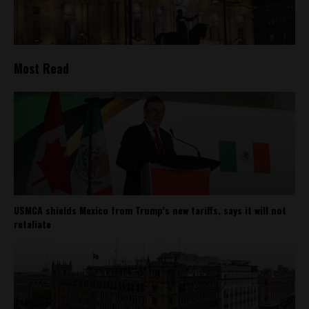
Most Read
USMCA shields Mexico from Trump’s new tariffs, says it will not
retaliate