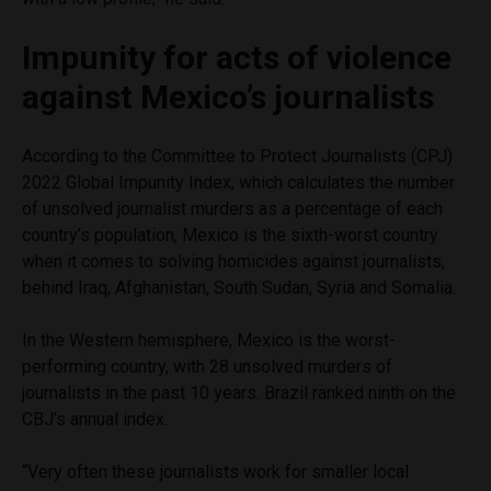
Impunity for acts of violence
against Mexico’s journalists
According to the Committee to Protect Journalists (CPJ)
2022 Global Impunity Index, which calculates the number
of unsolved journalist murders as a percentage of each
country’s population, Mexico is the sixth-worst country
when it comes to solving homicides against journalists,
behind Iraq, Afghanistan, South Sudan, Syria and Somalia.
In the Western hemisphere, Mexico is the worst-
performing country, with 28 unsolved murders of
journalists in the past 10 years. Brazil ranked ninth on the
CBJ’s annual index.
“Very often these journalists work for smaller local