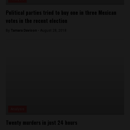
Political parties tried to buy one in three Mexican
votes in the recent election
By
Tamara Davison -
August 28, 2018
Analysis
Twenty murders in just 24 hours