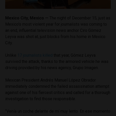
Mexico City, Mexico —
The night of December 15, just as
Mexico’s most violent year for journalists was coming to
an end, influential television news anchor Ciro Gómez
Leyva was shot at, just blocks from his home in Mexico
City.
Unlike
17 journalists killed
that year, Gómez Leyva
survived the attack, thanks to the armored vehicle he was
driving provided by his news agency, Grupo Imagen.
Mexican President Andrés Manuel López Obrador
immediately condemned the failed assassination attempt
against one of his fiercest critics and called for a thorough
investigation to find those responsible.
"Venía un coche delante de mí muy lento. En ese momento