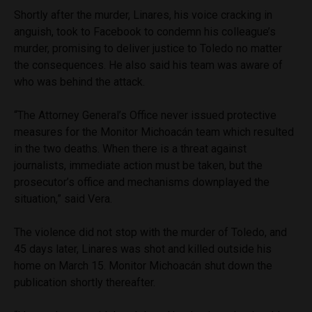
Shortly after the murder, Linares, his voice cracking in
anguish, took to Facebook to condemn his colleague’s
murder, promising to deliver justice to Toledo no matter
the consequences. He also said his team was aware of
who was behind the attack.
“The Attorney General’s Office never issued protective
measures for the Monitor Michoacán team which resulted
in the two deaths. When there is a threat against
journalists, immediate action must be taken, but the
prosecutor’s office and mechanisms downplayed the
situation,” said Vera.
The violence did not stop with the murder of Toledo, and
45 days later, Linares was shot and killed outside his
home on March 15. Monitor Michoacán shut down the
publication shortly thereafter.