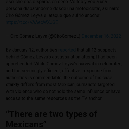
escuché dos disparos en seco. Volteo y veo a una
persona disparándome desde una motocicleta", así narró
Ciro Gómez Leyva el ataque que sufrió anoche:
https://t.co/VAAecWXJGE
— Ciro Gómez Leyva (@CiroGomezL)
December 16, 2022
By January 12, authorities
reported
that all 12 suspects
behind Gómez Leyva’s assassination attempt had been
apprehended. While Gómez Leyva’s survival is celebrated,
and the seemingly efficient, effective response from
authorities is commendable, the outcome of his case
starkly differs from most Mexican journalists targeted
with violence who do not hold the same influence or have
access to the same resources as the TV anchor.
“There are two types of
Mexicans”