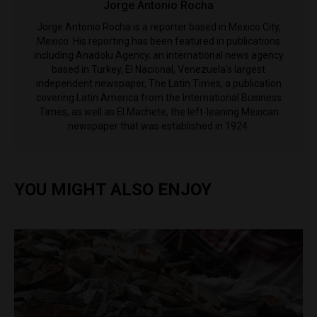
Jorge Antonio Rocha
Jorge Antonio Rocha is a reporter based in Mexico City,
Mexico. His reporting has been featured in publications
including Anadolu Agency, an international news agency
based in Turkey, El Nacional, Venezuela's largest
independent newspaper, The Latin Times, a publication
covering Latin America from the International Business
Times, as well as El Machete, the left-leaning Mexican
newspaper that was established in 1924.
YOU MIGHT ALSO ENJOY