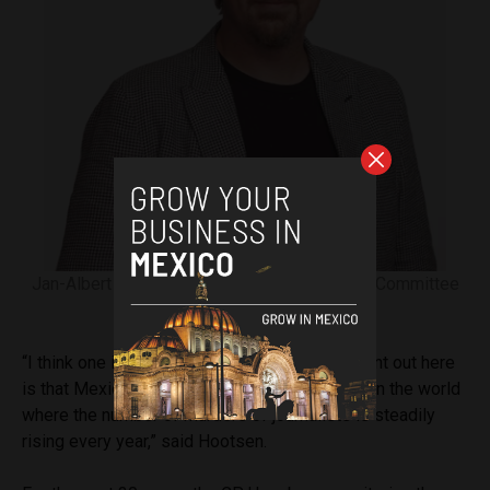
Jan-Albert Hootsen, Mexico Representative, Committee
to Protect Journalists.
“I think one important detail that we should point out here
is that Mexico is pretty much the only country in the world
where the number of murders of journalists is steadily
rising every year,” said Hootsen.