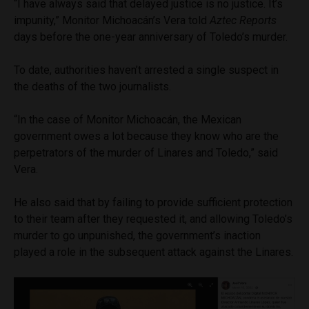
“I have always said that delayed justice is no justice. It’s
impunity,” Monitor Michoacán’s Vera told
Aztec Reports
days before the one-year anniversary of Toledo’s murder.
To date, authorities haven’t arrested a single suspect in
the deaths of the two journalists.
“In the case of Monitor Michoacán, the Mexican
government owes a lot because they know who are the
perpetrators of the murder of Linares and Toledo,” said
Vera.
He also said that by failing to provide sufficient protection
to their team after they requested it, and allowing Toledo’s
murder to go unpunished, the government’s inaction
played a role in the subsequent attack against the Linares.