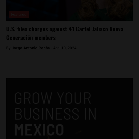
Featured
U.S. files charges against 41 Cartel Jalisco Nueva
Generación members
By
Jorge Antonio Rocha -
April 10, 2024