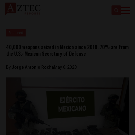
Featured
40,000 weapons seized in Mexico since 2018, 70% are from
the U.S.: Mexican Secretary of Defense
By
Jorge Antonio Rocha
May 6, 2023