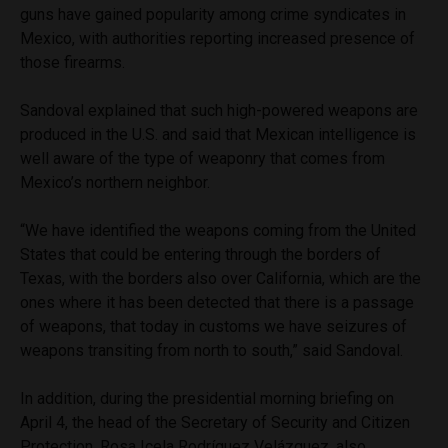
guns have gained popularity among crime syndicates in
Mexico, with authorities reporting increased presence of
those firearms.
Sandoval explained that such high-powered weapons are
produced in the U.S. and said that Mexican intelligence is
well aware of the type of weaponry that comes from
Mexico’s northern neighbor.
“We have identified the weapons coming from the United
States that could be entering through the borders of
Texas, with the borders also over California, which are the
ones where it has been detected that there is a passage
of weapons, that today in customs we have seizures of
weapons transiting from north to south,” said Sandoval.
In addition, during the presidential morning briefing on
April 4, the head of the Secretary of Security and Citizen
Protection, Rosa Icela Rodríguez Velázquez, also