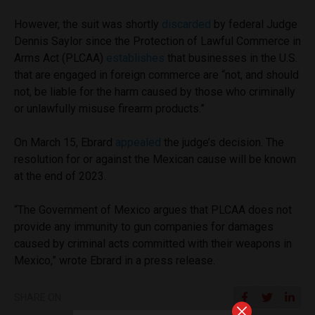
However, the suit was shortly
discarded
by federal Judge
Dennis Saylor since the Protection of Lawful Commerce in
Arms Act (PLCAA)
establishes
that businesses in the U.S.
that are engaged in foreign commerce are “not, and should
not, be liable for the harm caused by those who criminally
or unlawfully misuse firearm products.”
On March 15, Ebrard
appealed
the judge’s decision. The
resolution for or against the Mexican cause will be known
at the end of 2023.
“The Government of Mexico argues that PLCAA does not
provide any immunity to gun companies for damages
caused by criminal acts committed with their weapons in
Mexico,” wrote Ebrard in a press release.
SHARE ON