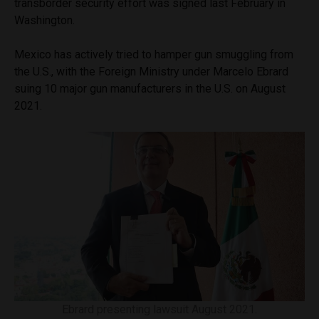
transborder security effort was signed last February in
Washington.
Mexico has actively tried to hamper gun smuggling from
the U.S., with the Foreign Ministry under Marcelo Ebrard
suing 10 major gun manufacturers in the U.S. on August
2021.
Ebrard presenting lawsuit August 2021.