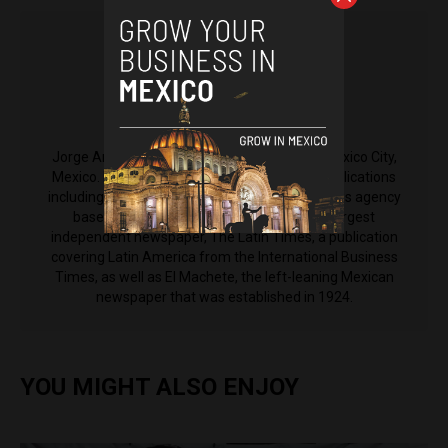
Jorge Antonio Rocha
Jorge Antonio Rocha is a reporter based in Mexico City,
Mexico. His reporting has been featured in publications
including Anadolu Agency, an international news agency
based in Turkey, El Nacional, Venezuela's largest
independent newspaper, The Latin Times, a publication
covering Latin America from the International Business
Times, as well as El Machete, the left-leaning Mexican
newspaper that was established in 1924.
YOU MIGHT ALSO ENJOY