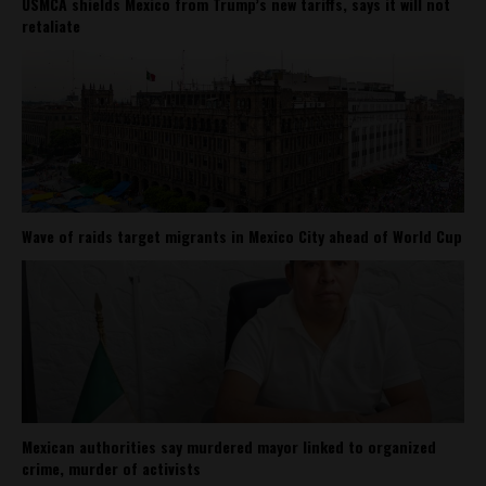
USMCA shields Mexico from Trump’s new tariffs, says it will not
retaliate
Wave of raids target migrants in Mexico City ahead of World Cup
Mexican authorities say murdered mayor linked to organized
crime, murder of activists