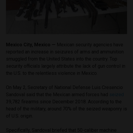
Mexico City, Mexico —
Mexican security agencies have
reported an increase in seizures of arms and ammunition
smuggled from the United States into the country. Top
security officials largely attribute the lack of gun control in
the U.S. to the relentless violence in Mexico.
On May 2, Secretary of National Defense Luis Cresencio
Sandoval said that the Mexican armed forces had
seized
39,782 firearms since December 2018. According to the
head of the military, around 70% of the seized weaponry is
of U.S. origin.
Specifically, Sandoval briefed that 50-caliber machine