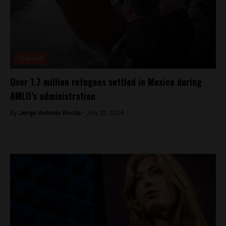
Featured
Over 1.7 million refugees settled in Mexico during
AMLO’s administration
By
Jorge Antonio Rocha -
July 20, 2024