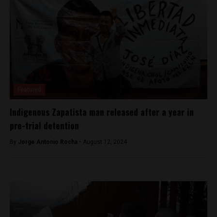
Featured
Indigenous Zapatista man released after a year in
pre-trial detention
By
Jorge Antonio Rocha -
August 12, 2024