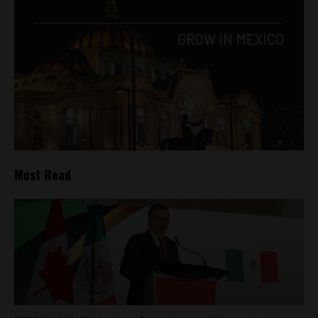
Most Read