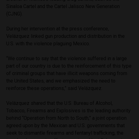
Sinaloa Cartel and the Cartel Jalisco New Generation
(CJNG).
During her intervention at the press conference,
Velázquez linked gun production and distribution in the
U.S. with the violence plaguing Mexico.
“We continue to say that the violence suffered in a large
part of our country is due to the reinforcement of this type
of criminal groups that have illicit weapons coming from
the United States, and we emphasized the need to
reinforce these operations,” said Velázquez.
Velázquez shared that the U.S. Bureau of Alcohol,
Tobacco, Firearms and Explosives is the leading authority
behind “Operation from North to South,” a joint operation
agreed upon by the Mexican and U.S. governments that
seek to dismantle firearms and fentanyl trafficking, the