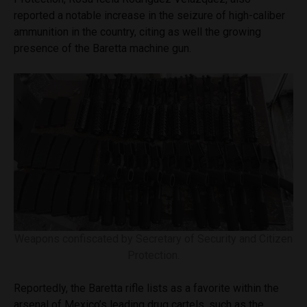
reported a notable increase in the seizure of high-caliber
ammunition in the country, citing as well the growing
presence of the Baretta machine gun.
Weapons confiscated by Secretary of Security and Citizen
Protection.
Reportedly, the Baretta rifle lists as a favorite within the
arsenal of Mexico’s leading drug cartels, such as the