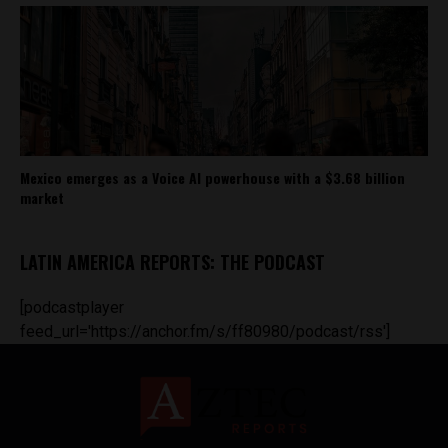
Mexico emerges as a Voice AI powerhouse with a $3.68 billion
market
LATIN AMERICA REPORTS: THE PODCAST
[podcastplayer
feed_url='https://anchor.fm/s/ff80980/podcast/rss']