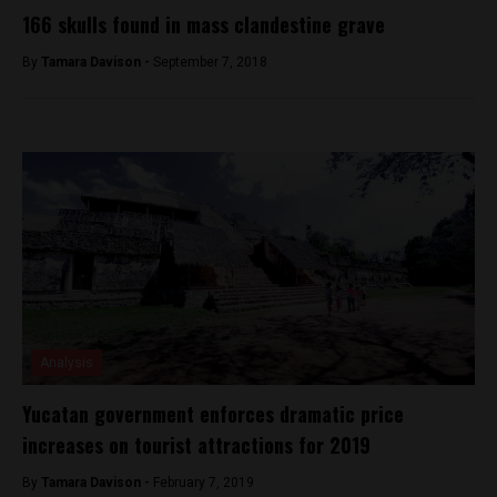
166 skulls found in mass clandestine grave
By
Tamara Davison -
September 7, 2018
Analysis
Yucatan government enforces dramatic price
increases on tourist attractions for 2019
By
Tamara Davison -
February 7, 2019