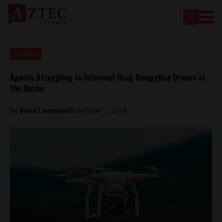
Analysis
Agents Struggling to Intercept Drug Smuggling Drones at
the Border
By
Brian Levesque
November 1, 2018