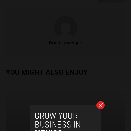
Brian Levesque
YOU MIGHT ALSO ENJOY