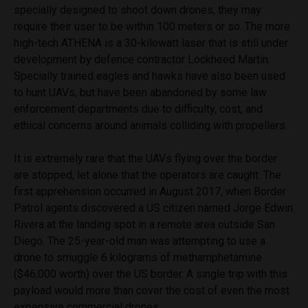
specially designed to shoot down drones, they may
require their user to be within 100 meters or so. The more
high-tech ATHENA is a 30-kilowatt laser that is still under
development by defence contractor Lockheed Martin.
Specially trained eagles and hawks have also been used
to hunt UAVs, but have been abandoned by some law
enforcement departments due to difficulty, cost, and
ethical concerns around animals colliding with propellers.
It is extremely rare that the UAVs flying over the border
are stopped, let alone that the operators are caught. The
first apprehension occurred in August 2017, when Border
Patrol agents discovered a US citizen named Jorge Edwin
Rivera at the landing spot in a remote area outside San
Diego. The 25-year-old man was attempting to use a
drone to smuggle 6 kilograms of methamphetamine
($46,000 worth) over the US border. A single trip with this
payload would more than cover the cost of even the most
expensive commercial drones.