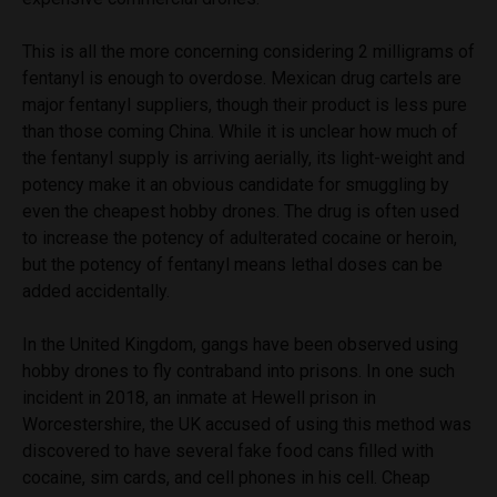
This is all the more concerning considering 2 milligrams of
fentanyl is enough to overdose. Mexican drug cartels are
major fentanyl suppliers, though their product is less pure
than those coming China. While it is unclear how much of
the fentanyl supply is arriving aerially, its light-weight and
potency make it an obvious candidate for smuggling by
even the cheapest hobby drones. The drug is often used
to increase the potency of adulterated cocaine or heroin,
but the potency of fentanyl means lethal doses can be
added accidentally.
In the United Kingdom, gangs have been observed using
hobby drones to fly contraband into prisons. In one such
incident in 2018, an inmate at Hewell prison in
Worcestershire, the UK accused of using this method was
discovered to have several fake food cans filled with
cocaine, sim cards, and cell phones in his cell. Cheap