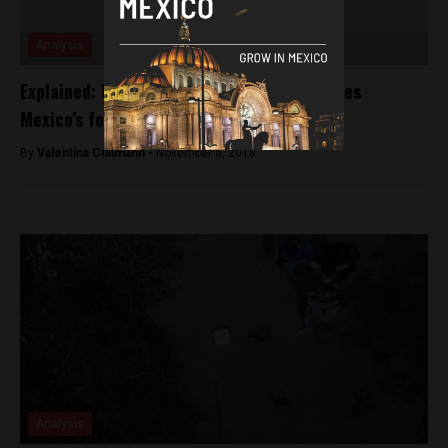
Analysis
Explained: Why a caravan of migrants shakes
Mexico’s foreign relations
By
Valentina Cullmann -
November 6, 2018
Analysis