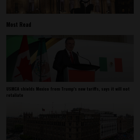
Most Read
USMCA shields Mexico from Trump’s new tariffs, says it will not
retaliate