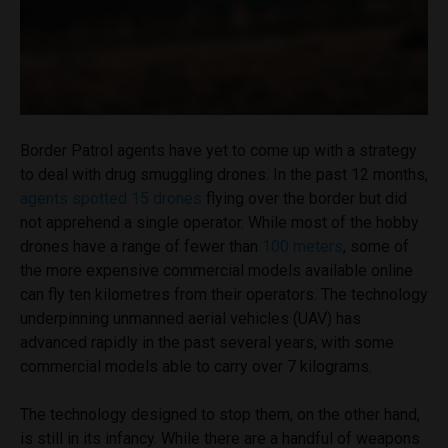
Border Patrol agents have yet to come up with a strategy
to deal with drug smuggling drones. In the past 12 months,
agents spotted 15 drones
flying over the border but did
not apprehend a single operator. While most of the hobby
drones have a range of fewer than
100 meters
, some of
the more expensive commercial models available online
can fly ten kilometres from their operators. The technology
underpinning unmanned aerial vehicles (UAV) has
advanced rapidly in the past several years, with some
commercial models able to carry over 7 kilograms.
The technology designed to stop them, on the other hand,
is still in its infancy. While there are a handful of weapons