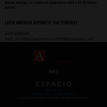
Mexico emerges as a Voice AI powerhouse with a $3.68 billion
market
LATIN AMERICA REPORTS: THE PODCAST
[podcastplayer
feed_url='https://anchor.fm/s/ff80980/podcast/rss']
Work with Us
Jobs @ Espacio Media Incubator
2018 Espacio Media Incubator, All Rights Reserved