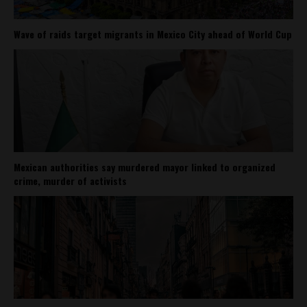
Wave of raids target migrants in Mexico City ahead of World Cup
Mexican authorities say murdered mayor linked to organized
crime, murder of activists