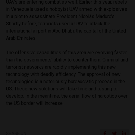
UAVs are entering combat as well. Earlier this year, rebels
in Venezuela used a hobbyist UAV armed with explosives
in a plot to assassinate President
Nicolás Maduro’s.
Shortly
before, terrorists used a UAV to attack the
international airport in Abu Dhabi, the capital of the United
Arab Emirates.
The offensive capabilities of this area are evolving faster
than the governments’ ability to counter them. Criminal and
terrorist networks are rapidly implementing this new
technology with deadly efficiency. The approval of new
technologies is a notoriously bureaucratic process in the
US. These new solutions will take time and testing to
develop. In the meantime, the aerial flow of narcotics over
the US border will increase.
SHARE ON