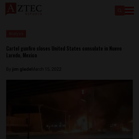
Analysis
Cartel gunfire closes United States consulate in Nuevo
Laredo, Mexico
By
jim glade
March 15, 2022