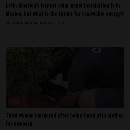
Latin America’s largest solar panel installation is in
Mexico, but what is the future for renewable energy?
By
Tamara Davison -
February 5, 2019
Analysis
Third woman murdered after being lured with clothes
for newborn