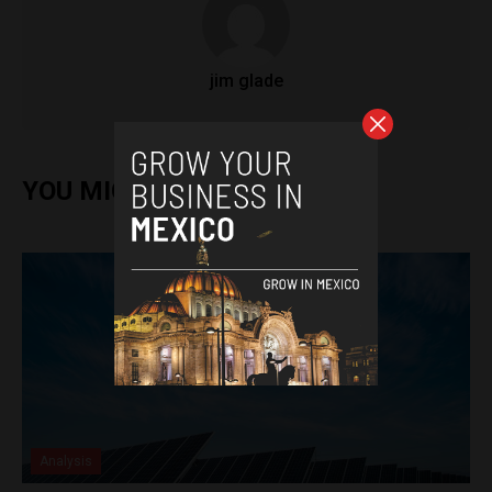
jim glade
YOU MIGHT ALSO ENJOY
Analysis