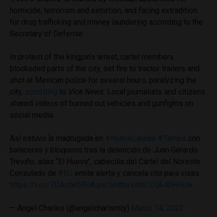
homicide, terrorism and extortion, and facing extradition
for drug trafficking and money laundering according to the
Secretary of Defense.
In protest of the kingpin’s arrest, cartel members
blockaded parts of the city, set fire to tractor trailers and
shot at Mexican police for several hours, paralyzing the
city,
according
to
Vice News
. Local journalists and citizens
shared videos of burned out vehicles and gunfights on
social media.
Así estuvo la madrugada en
#NuevoLaredo
#Tamps
con
balaceras y bloqueos tras la detención de Juan Gerardo
Treviño, alias “El Huevo”, cabecilla del Cártel del Noreste.
Consulado de
#EU
emite alerta y cancela cita para visas.
https://t.co/7DArdw5RcA
pic.twitter.com/CQ640HHoik
— Angel Charles (@angelcharlsmty)
March 14, 2022