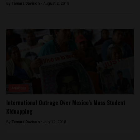
By
Tamara Davison -
August 2, 2018
Analysis
International Outrage Over Mexico’s Mass Student
Kidnapping
By
Tamara Davison -
July 19, 2018