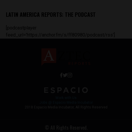
LATIN AMERICA REPORTS: THE PODCAST
[podcastplayer
feed_url='https://anchor.fm/s/ff80980/podcast/rss']
Work with Us
Jobs @ Espacio Media Incubator
2018 Espacio Media Incubator, All Rights Reserved
© All Rights Reserved.