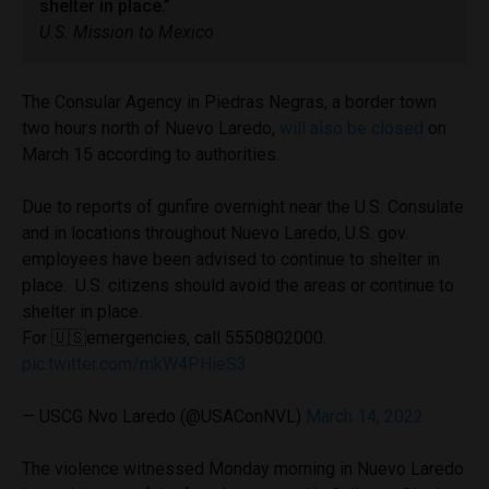
shelter in place.”
U.S. Mission to Mexico
The Consular Agency in Piedras Negras, a border town
two hours north of Nuevo Laredo,
will also be closed
on
March 15 according to authorities.
Due to reports of gunfire overnight near the U.S. Consulate
and in locations throughout Nuevo Laredo, U.S. gov.
employees have been advised to continue to shelter in
place. U.S. citizens should avoid the areas or continue to
shelter in place.
For 🇺🇸emergencies, call 5550802000.
pic.twitter.com/mkW4PHieS3
— USCG Nvo Laredo (@USAConNVL)
March 14, 2022
The violence witnessed Monday morning in Nuevo Laredo