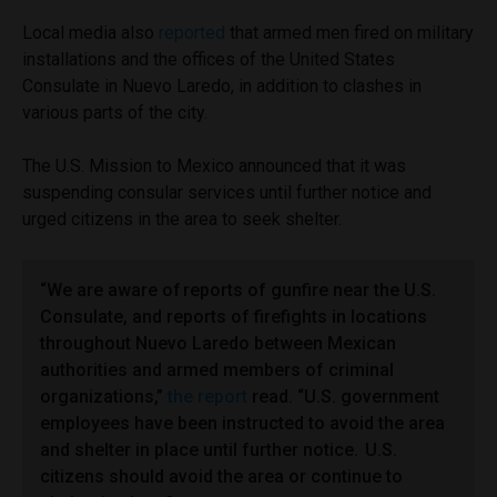
Local media also
reported
that armed men fired on military
installations and the offices of the United States
Consulate in Nuevo Laredo, in addition to clashes in
various parts of the city.
The U.S. Mission to Mexico announced that it was
suspending consular services until further notice and
urged citizens in the area to seek shelter.
“We are aware of reports of gunfire near the U.S.
Consulate, and reports of firefights in locations
throughout Nuevo Laredo between Mexican
authorities and armed members of criminal
organizations,”
the report
read. “U.S. government
employees have been instructed to avoid the area
and shelter in place until further notice. U.S.
citizens should avoid the area or continue to