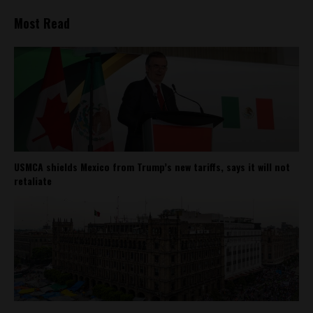
Most Read
USMCA shields Mexico from Trump’s new tariffs, says it will not
retaliate