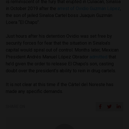
is reminiscent of the fury that erupted in Culiacan, Sinaloa
in October 2019 after the
arrest of Ovidio Guzmán López
,
the son of jailed Sinaloa Cartel boss Juaquin Guzmán
Loera “El Chapo”.
Just hours after his detention Ovidio was set free by
security forces for fear that the situation in Sinaloa’s
capital would spiral out of control. Months later, Mexican
President Andrés Manuel López Obrador
admitted
that
he’d given the order to release El Chapo’s son, casting
doubt over the president’s ability to rein in drug cartels.
It is not clear at this time if the Cártel del Noreste has
made any specific demands.
SHARE ON