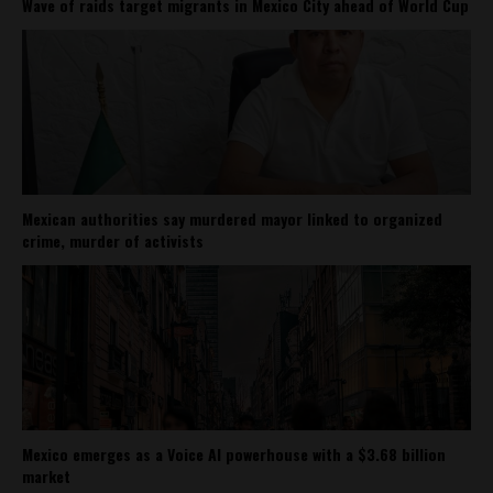
Wave of raids target migrants in Mexico City ahead of World Cup
Mexican authorities say murdered mayor linked to organized
crime, murder of activists
Mexico emerges as a Voice AI powerhouse with a $3.68 billion
market