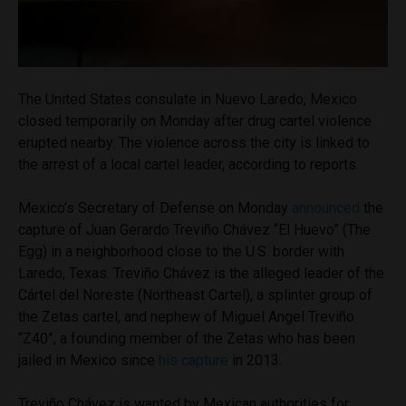
The United States consulate in Nuevo Laredo, Mexico
closed temporarily on Monday after drug cartel violence
erupted nearby. The violence across the city is linked to
the arrest of a local cartel leader, according to reports.
Mexico’s Secretary of Defense on Monday
announced
the
capture of Juan Gerardo Treviño Chávez “El Huevo” (The
Egg) in a neighborhood close to the U.S. border with
Laredo, Texas. Treviño Chávez is the alleged leader of the
Cártel del Noreste (Northeast Cartel), a splinter group of
the Zetas cartel, and nephew of Miguel Angel Treviño
“Z40”, a founding member of the Zetas who has been
jailed in Mexico since
his capture
in 2013.
Treviño Chávez is wanted by Mexican authorities for