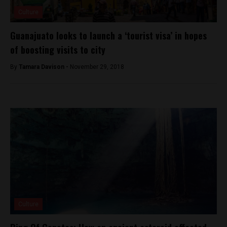
Culture
Guanajuato looks to launch a ‘tourist visa’ in hopes
of boosting visits to city
By
Tamara Davison -
November 29, 2018
Culture