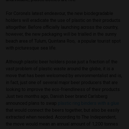
For Corona’s latest endeavour, the new biodegradable
holders will eradicate the use of plastic on their products
altogether. Before officially launching across the country,
however, the new packaging will be trialled in the sunny
beach area of Tulum, Quintana Roo, a popular tourist spot
with picturesque sea life.
Although plastic beer holders pose just a fraction of the
vast problem of plastic waste around the globe, it is a
move that has been welcomed by environmentalist and is,
in fact, just one of several major beer producers that are
looking to improve the eco-friendliness of their products.
Just two months ago, Danish beer brand Carlsberg
announced plans to swap
plastic ring binders with a glue
that would connect the beers together, but also be easily
extracted when needed. According to The Independent,
the move would mean an annual amount of 1,200 tonnes