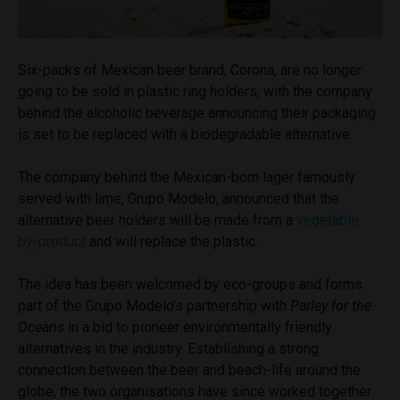
Six-packs of Mexican beer brand, Corona, are no longer
going to be sold in plastic ring holders, with the company
behind the alcoholic beverage announcing their packaging
is set to be replaced with a biodegradable alternative.
The company behind the Mexican-born lager famously
served with lime, Grupo Modelo, announced that the
alternative beer holders will be made from a
vegetable
by-product
and will replace the plastic.
The idea has been welcomed by eco-groups and forms
part of the Grupo Modelo’s partnership with
Parley for the
Oceans
in a bid to pioneer environmentally friendly
alternatives in the industry. Establishing a strong
connection between the beer and beach-life around the
globe, the two organisations have since worked together