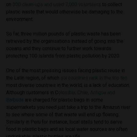
on
300 clean-ups and used 7,000 volunteers
to collect
plastic waste that would otherwise be damaging to the
environment.
So far, three million pounds of plastic waste has been
retrieved by the organisations instead of going into the
oceans and they continue to further work towards
protecting 100 islands from plastic pollution by 2020.
One of the most pressing issues facing plastic reuse in
the Latin region, of which
six countries rank in the top ten
most diverse countries in the world, is a lack of education.
Although customers in C
olombia, Chile, Antigua and
Barbuda
are charged for plastic bags in some
supermarkets you need just take a trip to the Amazon river
to see where some of that waste will end up floating.
Similarly in Peru for instance, local stalls tend to serve
food in plastic bags and as local water sources are often
undrinkable, plastic bottles are rife.