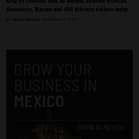
Ring Of Cenotes: How an ancient asteroid effected
dinausaurs, Mayans and still attracts visitors today
By
Tamara Davison -
November 21, 2018