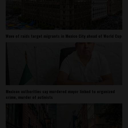
Wave of raids target migrants in Mexico City ahead of World Cup
Mexican authorities say murdered mayor linked to organized
crime, murder of activists