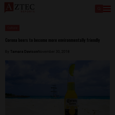
Culture
Corona beers to become more environmentally friendly
By
Tamara Davison
November 30, 2018