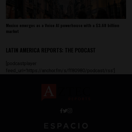
Mexico emerges as a Voice AI powerhouse with a $3.68 billion
market
LATIN AMERICA REPORTS: THE PODCAST
[podcastplayer
feed_url='https://anchor.fm/s/ff80980/podcast/rss']