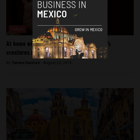
Culture
At home with monsters: Guillermo del Toro’s
creatures are coming home
By
Tamara Davison -
August 24, 2018