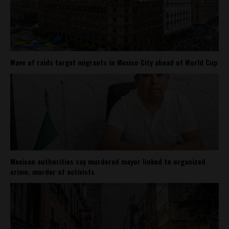
Wave of raids target migrants in Mexico City ahead of World Cup
Mexican authorities say murdered mayor linked to organized
crime, murder of activists