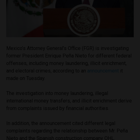
Mexico’s Attorney General’s Office (FGR) is investigating
former President Enrique Peña Nieto for different federal
offenses, including money laundering, illicit enrichment,
and electoral crimes, according to an
announcement
it
made on Tuesday.
The investigation into money laundering, illegal
international money transfers, and illicit enrichment derive
from complaints issued by financial authorities.
In addition, the announcement cited different legal
complaints regarding the relationship between Mr. Peña
Nieto and the Spanish construction company OHL.