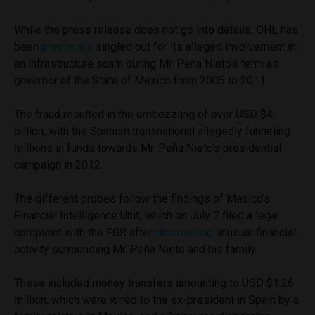
While the press release does not go into details, OHL has
been
previously
singled out for its alleged involvement in
an infrastructure scam during Mr. Peña Nieto’s term as
governor of the State of Mexico from 2005 to 2011.
The fraud resulted in the embezzling of over USD $4
billion, with the Spanish transnational allegedly funneling
millions in funds towards Mr. Peña Nieto’s presidential
campaign in 2012.
The different probes follow the findings of Mexico’s
Financial Intelligence Unit, which on July 7 filed a legal
complaint with the FGR after
discovering
unusual financial
activity surrounding Mr. Peña Nieto and his family.
These included money transfers amounting to USD $1.26
million, which were wired to the ex-president in Spain by a