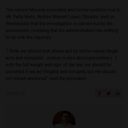
The current Mexican president and former political rival to
Mr. Peña Nieto, Andrés Manuel López Obrador, said on
Wednesday that the investigation is carried out by the
prosecution, restating that his administration has nothing
to do with the inquiries.
“I think we should look ahead and try not to repeat illegal
acts and corruption. Justice is also about prevention (…)
with the full weight and rigor of the law, we should be
punished if we act illegally and corruptly, but we should
not remain anchored,” said the president.
SHARE ON