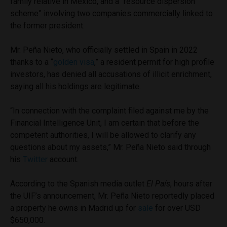
family relative in Mexico, and a “resource dispersion
scheme” involving two companies commercially linked to
the former president.
Mr. Peña Nieto, who officially settled in Spain in 2022
thanks to a “
golden visa
,” a resident permit for high profile
investors, has denied all accusations of illicit enrichment,
saying all his holdings are legitimate.
“In connection with the complaint filed against me by the
Financial Intelligence Unit, I am certain that before the
competent authorities, I will be allowed to clarify any
questions about my assets,” Mr. Peña Nieto said through
his
Twitter
account.
According to the Spanish media outlet
El País
, hours after
the UIF’s announcement, Mr. Peña Nieto reportedly placed
a property he owns in Madrid up for
sale
for over USD
$650,000.