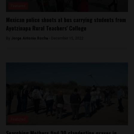
Featured
Mexican police shoots at bus carrying students from
Ayotzinapa Rural Teachers’ College
By
Jorge Antonio Rocha -
December 15, 2022
Featured
Searching Mothers find 30 clandestine graves in