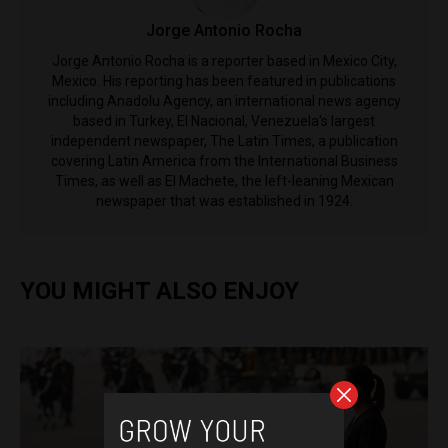
Jorge Antonio Rocha
Jorge Antonio Rocha is a reporter based in Mexico City,
Mexico. His reporting has been featured in publications
including Anadolu Agency, an international news agency
based in Turkey, El Nacional, Venezuela's largest
independent newspaper, The Latin Times, a publication
covering Latin America from the International Business
Times, as well as El Machete, the left-leaning Mexican
newspaper that was established in 1924.
YOU MIGHT ALSO ENJOY