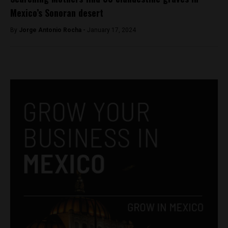
Mexico’s Sonoran desert
By
Jorge Antonio Rocha -
January 17, 2024