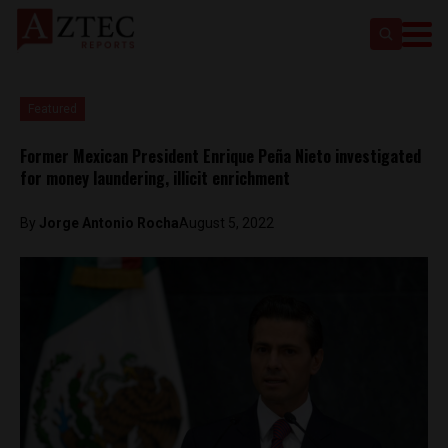
Featured
Former Mexican President Enrique Peña Nieto investigated
for money laundering, illicit enrichment
By
Jorge Antonio Rocha
August 5, 2022