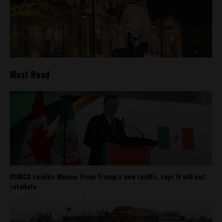
Most Read
USMCA shields Mexico from Trump’s new tariffs, says it will not
retaliate