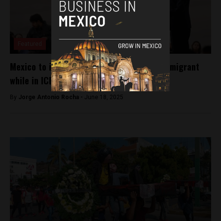
Featured
Mexico to investigate death of Mexican immigrant
while in ICE custody
By
Jorge Antonio Rocha -
June 18, 2025