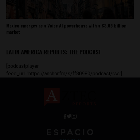
Mexico emerges as a Voice AI powerhouse with a $3.68 billion
market
LATIN AMERICA REPORTS: THE PODCAST
[podcastplayer
feed_url='https://anchor.fm/s/ff80980/podcast/rss']