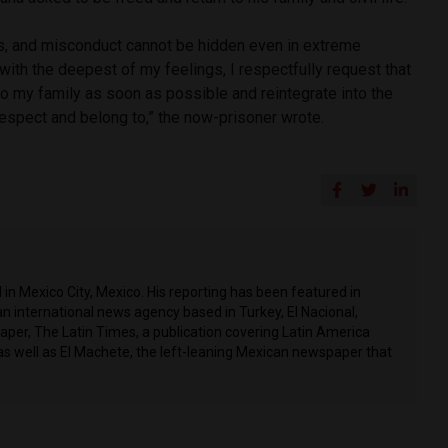
ts, and misconduct cannot be hidden even in extreme
 with the deepest of my feelings, I respectfully request that
to my family as soon as possible and reintegrate into the
respect and belong to,” the now-prisoner wrote.
in Mexico City, Mexico. His reporting has been featured in
n international news agency based in Turkey, El Nacional,
per, The Latin Times, a publication covering Latin America
as well as El Machete, the left-leaning Mexican newspaper that