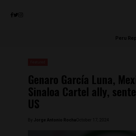
Peru Re
Featured
Genaro García Luna, Mexi
Sinaloa Cartel ally, sent
US
By
Jorge Antonio Rocha
October 17, 2024