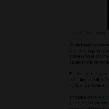
Sinaloa Cartel leader 
García Luna was convict
criminal enterprise, con
possession of cocaine,
statements to authoriti
The former security ch
authorities in Dallas, T
2023, when he was fo
Through a
press releas
run as chief of the no
Secretary of Public Se