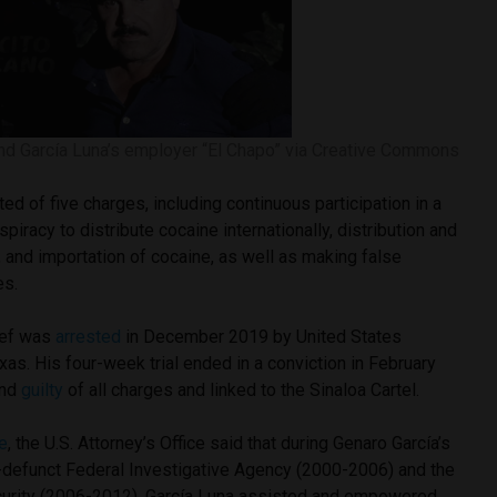
and García Luna’s employer “El Chapo” via Creative Commons
ed of five charges, including continuous participation in a
spiracy to distribute cocaine internationally, distribution and
 and importation of cocaine, as well as making false
es.
ief was
arrested
in December 2019 by United States
exas. His four-week trial ended in a conviction in February
und
guilty
of all charges and linked to the Sinaloa Cartel.
e
, the U.S. Attorney’s Office said that during Genaro García’s
w-defunct Federal Investigative Agency (2000-2006) and the
curity (2006-2012), García Luna assisted and empowered