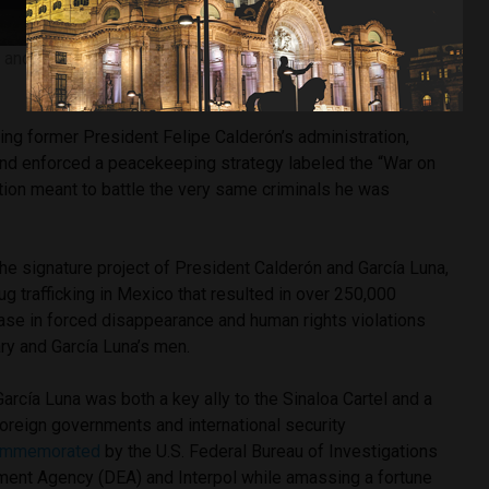
and President Felipe Calderón (center left) via Creative
Commons
ring former President Felipe Calderón’s administration,
nd enforced a peacekeeping strategy labeled the “War on
ation meant to battle the very same criminals he was
he signature project of President Calderón and García Luna,
ug trafficking in Mexico that resulted in over 250,000
ase in forced disappearance and human rights violations
ry and García Luna’s men.
García Luna was both a key ally to the Sinaloa Cartel and a
 foreign governments and international security
ommemorated
by the U.S. Federal Bureau of Investigations
ement Agency (DEA) and Interpol while amassing a fortune