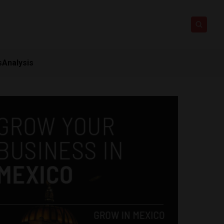
s
Analysis