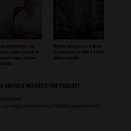
can authorities say
Mexico emerges as a Voice
ered mayor linked to
AI powerhouse with a $3.68
nized crime, murder
billion market
tivists
IN AMERICA REPORTS: THE PODCAST
castplayer
_url='https://anchor.fm/s/ff80980/podcast/rss']