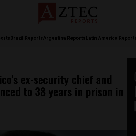
ports
Brazil Reports
Argentina Reports
Latin America Report
co’s ex-security chief and
enced to 38 years in prison in