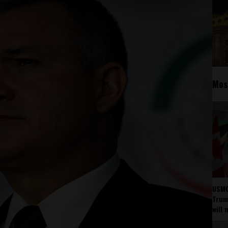
Mos
USMC
Trump
will 