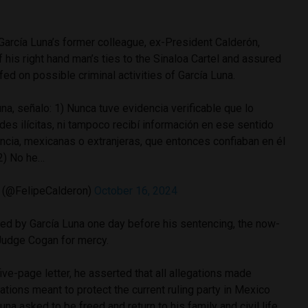
García Luna’s former colleague, ex-President Calderón,
his right hand man’s ties to the Sinaloa Cartel and assured
ed on possible criminal activities of García Luna.
na, señalo: 1) Nunca tuve evidencia verificable que lo
ades ilícitas, ni tampoco recibí información en ese sentido
ncia, mexicanas o extranjeras, que entonces confiaban en él
 2) No he…
 (@FelipeCalderon)
October 16, 2024
ed by García Luna one day before his sentencing, the now-
Judge Cogan for mercy.
ive-page letter, he asserted that all allegations made
ations meant to protect the current ruling party in Mexico
 Luna asked to be freed and return to his family and civil life.