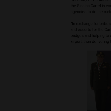
the Sinaloa Cartel in e
agencies to do the cart
“In exchange for bribe
and escorts for the Car
badges and helping to 
airport, then delivering