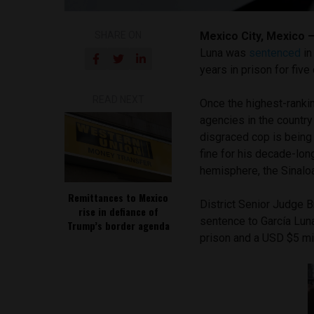
SHARE ON
Mexico City, Mexico 
Luna was
sentenced
in
years in prison for fiv
READ NEXT
Once the highest-rankin
agencies in the country
disgraced cop is being
fine for his decade-long
hemisphere, the Sinaloa
Remittances to Mexico
District Senior Judge 
rise in defiance of
sentence to García Luna
Trump’s border agenda
prison and a USD $5 mil