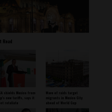
t Read
A shields Mexico from
Wave of raids target
’s new tariffs, says it
migrants in Mexico City
not retaliate
ahead of World Cup