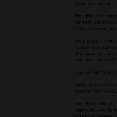
for the Sinaloa Cartel.
Through his X account, 
denied he was aware of 
he never once was brief
Sobre el caso García Lu
involucrara con activid
de agencias de intelige
e interactuaban con él;
— Felipe Calderón 🇲
In a heartfelt
letter
shar
convicted felon urged 
Through a handwritten f
against him were fabric
and its criminal allies.