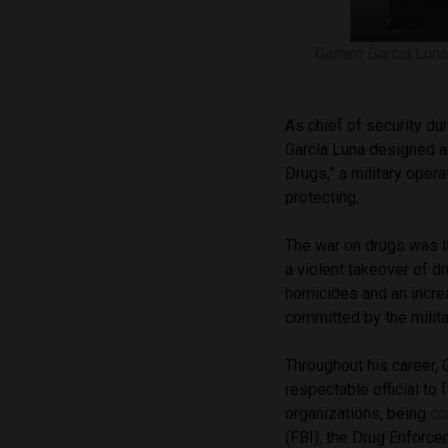
Genaro García Luna 
As chief of security du
García Luna designed a
Drugs,” a military oper
protecting.
The war on drugs was t
a violent takeover of dr
homicides and an incre
committed by the milita
Throughout his career, 
respectable official to
organizations, being
c
(FBI), the Drug Enforc