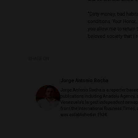
“Dirty money, bad habi
conditions. Your Honor,
you allow me to return 
beloved society that I 
SHARE ON
Jorge Antonio Rocha
Jorge Antonio Rocha is a reporter based 
publications including Anadolu Agency, a
Venezuela's largest independent newspa
from the International Business Times, 
was established in 1924.