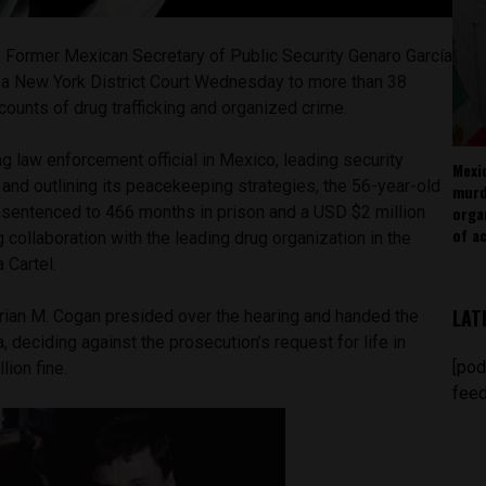
–
Former Mexican Secretary of Public Security Genaro García
 a New York District Court Wednesday to more than 38
e counts of drug trafficking and organized crime.
g law enforcement official in Mexico, leading security
Mexi
 and outlining its peacekeeping strategies, the 56-year-old
murd
orga
 sentenced to 466 months in prison and a USD $2 million
of ac
 collaboration with the leading drug organization in the
 Cartel.
LAT
Brian M. Cogan presided over the hearing and handed the
, deciding against the prosecution’s request for life in
[pod
lion fine.
feed