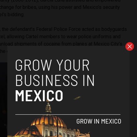
xchange for bribes, using his power and Mexico’s security
el’s bidding.
s, the defendant’s Federal Police Force acted as bodyguards
tel, allowing Cartel members to wear police uniforms and
unload shipments of cocaine from planes at Mexico City’s
 the cocaine to the Cartel,” read the statement.