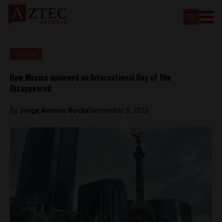
Featured
How Mexico mourned on International Day of the
Disappeared
By
Jorge Antonio Rocha
September 8, 2023