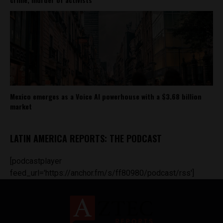
Mexico emerges as a Voice AI powerhouse with a $3.68 billion
market
LATIN AMERICA REPORTS: THE PODCAST
[podcastplayer
feed_url='https://anchor.fm/s/ff80980/podcast/rss']