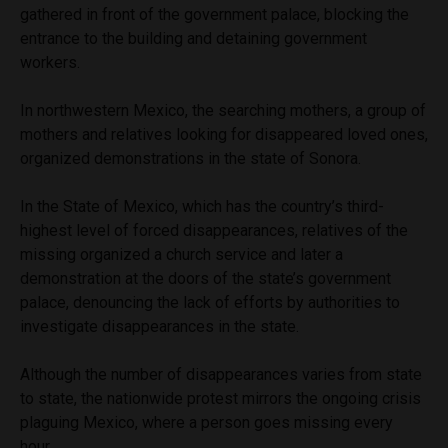
gathered in front of the government palace, blocking the
entrance to the building and detaining government
workers.
In northwestern Mexico, the searching mothers, a group of
mothers and relatives looking for disappeared loved ones,
organized demonstrations in the state of Sonora.
In the State of Mexico, which has the country’s third-
highest level of forced disappearances, relatives of the
missing organized a church service and later a
demonstration at the doors of the state’s government
palace, denouncing the lack of efforts by authorities to
investigate disappearances in the state.
Although the number of disappearances varies from state
to state, the nationwide protest mirrors the ongoing crisis
plaguing Mexico, where a person goes missing every
hour.