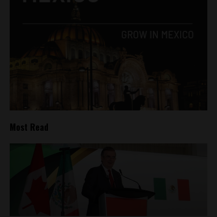
Most Read