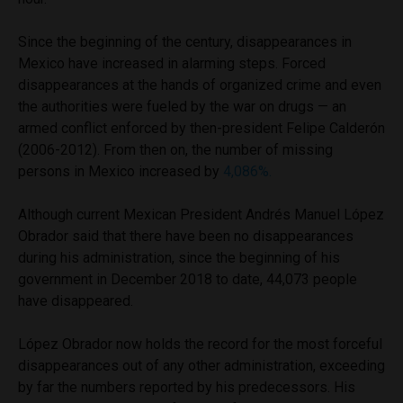
Since the beginning of the century, disappearances in
Mexico have increased in alarming steps. Forced
disappearances at the hands of organized crime and even
the authorities were fueled by the war on drugs — an
armed conflict enforced by then-president Felipe Calderón
(2006-2012). From then on, the number of missing
persons in Mexico increased by
4,086%.
Although current Mexican President Andrés Manuel López
Obrador said that there have been no disappearances
during his administration, since the beginning of his
government in December 2018 to date, 44,073 people
have disappeared.
López Obrador now holds the record for the most forceful
disappearances out of any other administration, exceeding
by far the numbers reported by his predecessors. His