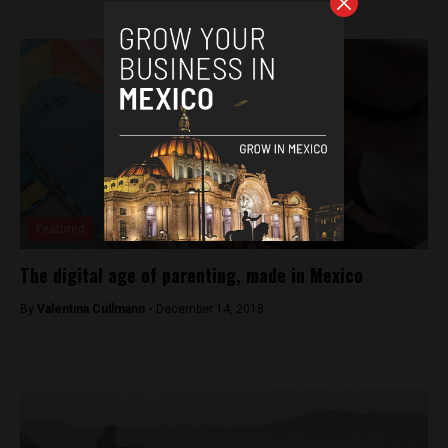
Featured
The digital age of parenting, made in Mexico
By
Valentina Cullmann -
December 14, 2018