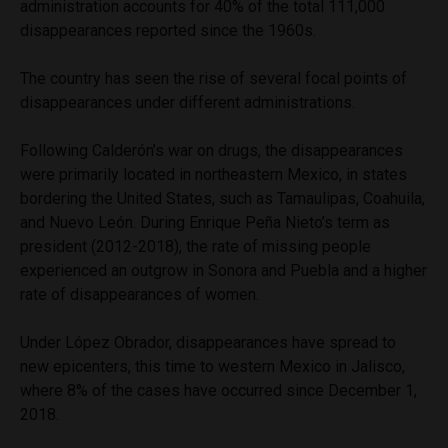
administration accounts for 40% of the total 111,000
disappearances reported since the 1960s.
The country has seen the rise of several focal points of
disappearances under different administrations.
Following Calderón’s war on drugs, the disappearances
were primarily located in northeastern Mexico, in states
bordering the United States, such as Tamaulipas, Coahuila,
and Nuevo León. During Enrique Peña Nieto’s term as
president (2012-2018), the rate of missing people
experienced an outgrow in Sonora and Puebla and a higher
rate of disappearances of women.
Under López Obrador, disappearances have spread to
new epicenters, this time to western Mexico in Jalisco,
where 8% of the cases have occurred since December 1,
2018.