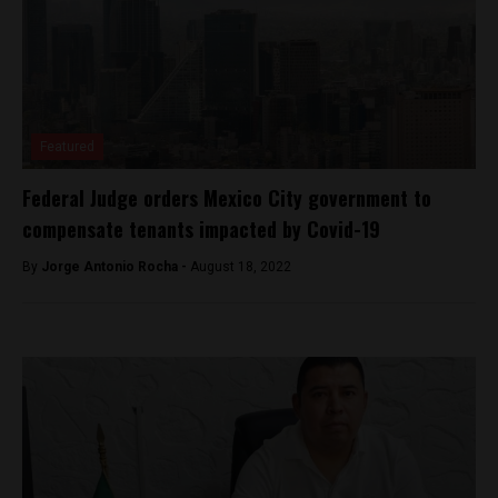
Featured
Federal Judge orders Mexico City government to
compensate tenants impacted by Covid-19
By
Jorge Antonio Rocha -
August 18, 2022