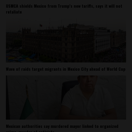
USMCA shields Mexico from Trump’s new tariffs, says it will not
retaliate
Wave of raids target migrants in Mexico City ahead of World Cup
Mexican authorities say murdered mayor linked to organized
crime, murder of activists