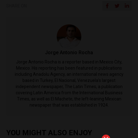
SHARE ON
Jorge Antonio Rocha
Jorge Antonio Rocha is a reporter based in Mexico City,
Mexico. His reporting has been featured in publications
including Anadolu Agency, an international news agency
based in Turkey, El Nacional, Venezuela's largest
independent newspaper, The Latin Times, a publication
covering Latin America from the International Business
Times, as well as El Machete, the left-leaning Mexican
newspaper that was established in 1924.
YOU MIGHT ALSO ENJOY