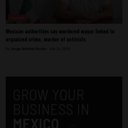
Featured
Mexican authorities say murdered mayor linked to
organized crime, murder of activists
By
Jorge Antonio Rocha -
July 26, 2026