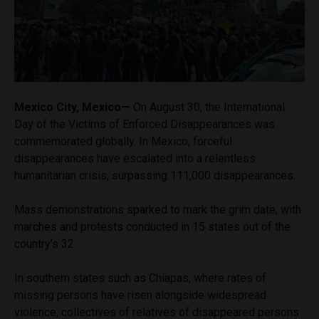
Mexico City, Mexico—
On August 30, the International
Day of the Victims of Enforced Disappearances was
commemorated globally. In Mexico, forceful
disappearances have escalated into a relentless
humanitarian crisis, surpassing 111,000 disappearances.
Mass demonstrations sparked to mark the grim date, with
marches and protests conducted in 15 states out of the
country’s 32.
In southern states such as Chiapas, where rates of
missing persons have risen alongside widespread
violence, collectives of relatives of disappeared persons