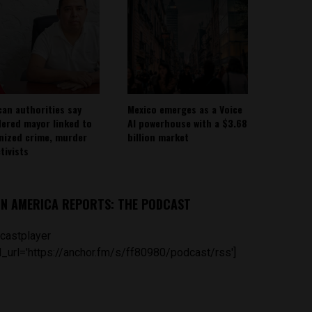
can authorities say
Mexico emerges as a Voice
ered mayor linked to
AI powerhouse with a $3.68
nized crime, murder
billion market
tivists
IN AMERICA REPORTS: THE PODCAST
castplayer
_url='https://anchor.fm/s/ff80980/podcast/rss']