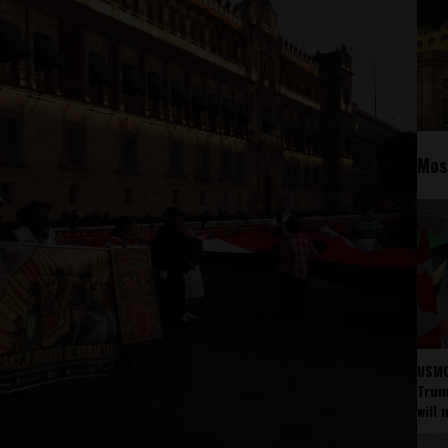
Mos
USMC
Trump
will 