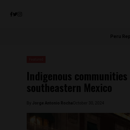
Peru Re
Featured
Indigenous communities 
southeastern Mexico
By
Jorge Antonio Rocha
October 30, 2024