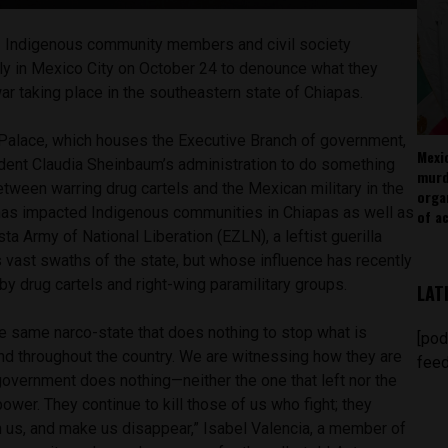
–
Indigenous community members and civil society
lly in Mexico City on October 24 to denounce what they
ar taking place in the southeastern state of Chiapas.
l Palace, which houses the Executive Branch of government,
Mexi
dent Claudia Sheinbaum’s administration to do something
murd
etween warring drug cartels and the Mexican military in the
orga
has impacted Indigenous communities in Chiapas as well as
of ac
a Army of National Liberation (EZLN), a leftist guerilla
 vast swaths of the state, but whose influence has recently
y drug cartels and right-wing paramilitary groups.
LAT
the same narco-state that does nothing to stop what is
[pod
nd throughout the country. We are witnessing how they are
feed
 government does nothing—neither the one that left nor the
 power. They continue to kill those of us who fight; they
n us, and make us disappear,” Isabel Valencia, a member of