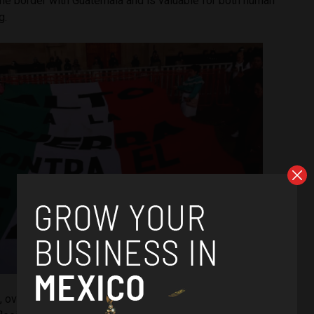
n the border with Guatemala and is valuable for both human
g.
, over 1,000 people in Chiapas have been forcibly