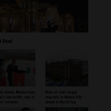
t Read
A shields Mexico from
Wave of raids target
’s new tariffs, says it
migrants in Mexico City
not retaliate
ahead of World Cup