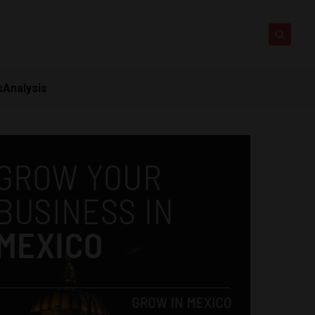
s
Analysis