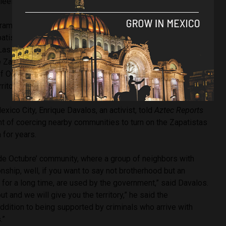
leeing to Guatemala,
according
to
The Guardian
.
amilitary groups and nearby ranching communities have
atistas’ existence in some parts of Chiapas. According to
Las Casas Human Rights Center (Frayba), a rights group
e Zapatistas, 46 civilians
entered
the Zapatista community
of October) carrying firearms and demanded that the
ritory.
Mexico City, Enrique Davalos, an activist, told
Aztec Reports
 of coercing nearby communities to turn on the Zapatistas
em for years.
 de Octubre’ community, where a group of neighbors with
nship, well, if you want to say not brotherhood but an
 for a long time, are used by the government,” said Davalos.
t and we will give you the territory,” he said the
ddition to being supported by criminals who arrive with
.”