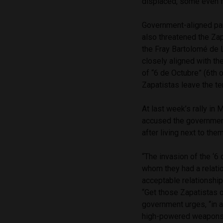
displaced, some even f
Government-aligned par
also threatened the Zap
the Fray Bartolomé de 
closely aligned with th
of “6 de Octubre” (6th 
Zapatistas leave the ter
At last week’s rally in 
accused the government
after living next to th
“The invasion of the ‘6
whom they had a relatio
acceptable relationship
“Get those Zapatistas ou
government urges, “in a
high-powered weapons