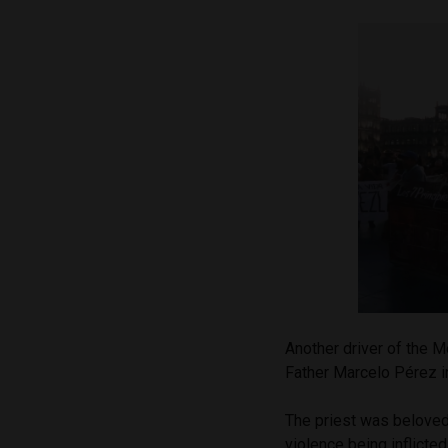
Another driver of the 
Father Marcelo Pérez in
The priest was beloved
violence being inflicte