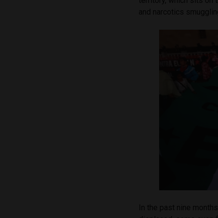
territory, which sits o
and narcotics smugglin
In the past nine months