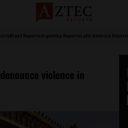
ports
Brazil Reports
Argentina Reports
Latin America Report
denounce violence in