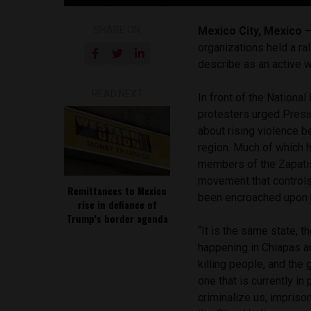
SHARE ON
Mexico City, Mexico 
organizations held a ra
describe as an active w
READ NEXT
In front of the Nationa
protesters urged Presi
about rising violence b
region. Much of which 
members of the Zapatist
movement that controls
Remittances to Mexico
been encroached upon b
rise in defiance of
Trump’s border agenda
“It is the same state, 
happening in Chiapas a
killing people, and the
one that is currently in
criminalize us, impriso