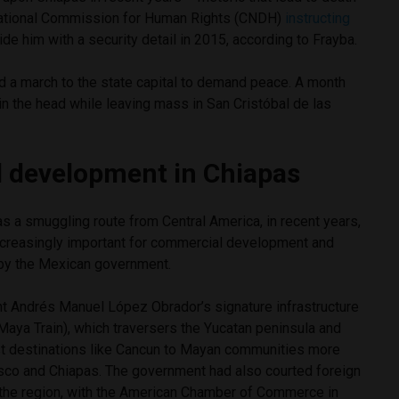
National Commission for Human Rights (CNDH)
instructing
de him with a security detail in 2015, according to Frayba.
d a march to the state capital to demand peace. A month
 in the head while leaving mass in San Cristóbal de las
 development in Chiapas
 as a smuggling route from Central America, in recent years,
creasingly important for commercial development and
by the Mexican government.
t Andrés Manuel López Obrador’s signature infrastructure
Maya Train), which traversers the Yucatan peninsula and
st destinations like Cancun to Mayan communities more
co and Chiapas. The government had also courted foreign
the region, with the American Chamber of Commerce in