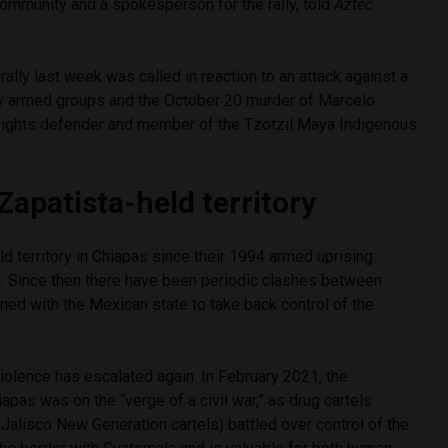
ommunity and a spokesperson for the rally, told
Aztec
ally last week was called in reaction to an attack against a
y armed groups and the October 20 murder of Marcelo
 rights defender and member of the Tzotzil Maya Indigenous
Zapatista-held territory
d territory in Chiapas since their 1994 armed uprising
. Since then there have been periodic clashes between
gned with the Mexican state to take back control of the
violence has escalated again. In February 2021, the
iapas was on the “verge of a civil war,” as drug cartels
 Jalisco New Generation cartels) battled over control of the