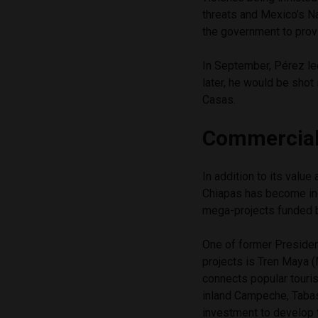
threats and Mexico’s 
the government to provi
In September, Pérez le
later, he would be shot
Casas.
Commercial
In addition to its value
Chiapas has become in
mega-projects funded 
One of former Presiden
projects is Tren Maya (
connects popular touri
inland Campeche, Tabas
investment to develop 