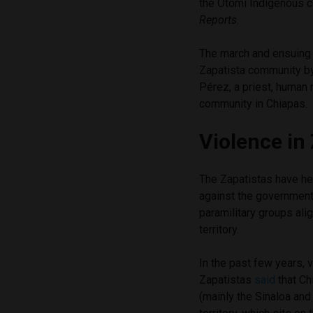
the Otomí Indigenous c
Reports
.
The march and ensuing r
Zapatista community b
Pérez, a priest, human
community in Chiapas.
Violence in 
The Zapatistas have hel
against the government
paramilitary groups ali
territory.
In the past few years, 
Zapatistas
said
that Ch
(mainly the Sinaloa and