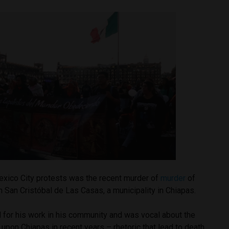
Mexico City protests was the recent murder of
murder
of
 San Cristóbal de Las Casas, a municipality in Chiapas.
 for his work in his community and was vocal about the
d upon Chiapas in recent years – rhetoric that lead to death