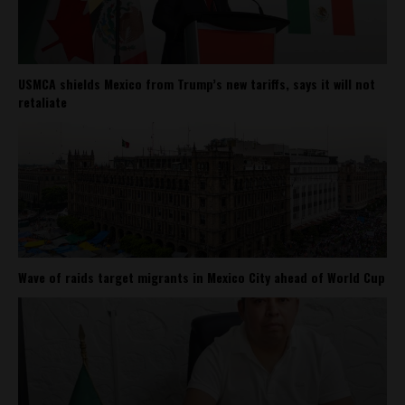
USMCA shields Mexico from Trump’s new tariffs, says it will not
retaliate
Wave of raids target migrants in Mexico City ahead of World Cup