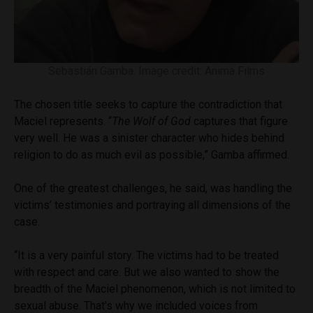
Sebastián Gamba. Image credit: Anima Films
The chosen title seeks to capture the contradiction that
Maciel represents. “
The Wolf of God
captures that figure
very well. He was a sinister character who hides behind
religion to do as much evil as possible,” Gamba affirmed.
One of the greatest challenges, he said, was handling the
victims’ testimonies and portraying all dimensions of the
case.
“It is a very painful story. The victims had to be treated
with respect and care. But we also wanted to show the
breadth of the Maciel phenomenon, which is not limited to
sexual abuse. That’s why we included voices from