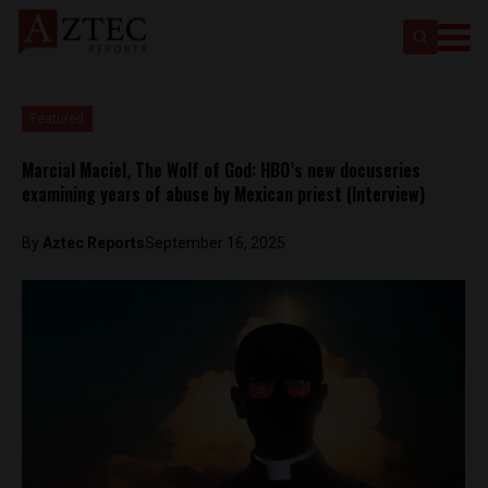
Featured
Marcial Maciel, The Wolf of God: HBO’s new docuseries
examining years of abuse by Mexican priest (Interview)
By
Aztec Reports
September 16, 2025