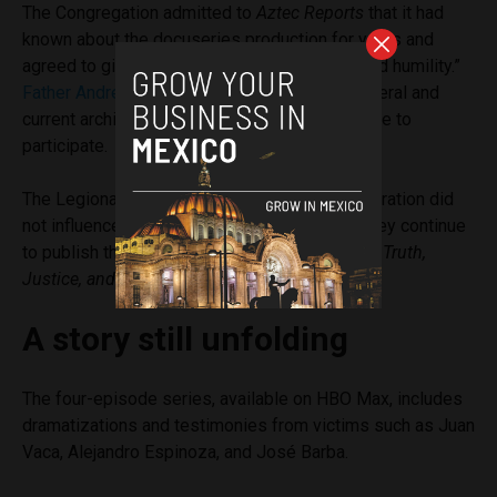
The Congregation admitted to
Aztec Reports
that it had
known about the docuseries production for years and
agreed to give an interview “with openness and humility.”
Father Andreas Schöggl
, former secretary general and
current archivist of the Legion, was the only one to
participate.
The Legionaries emphasized that their collaboration did
not influence the final editing and noted that they continue
to publish their annual reports under the motto
Truth,
Justice, and Healing
.
A story still unfolding
The four-episode series, available on HBO Max, includes
dramatizations and testimonies from victims such as Juan
Vaca, Alejandro Espinoza, and José Barba.