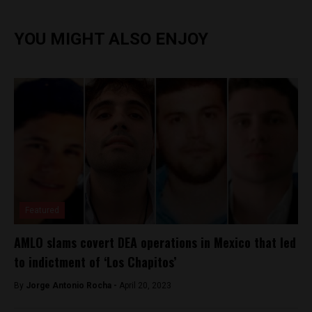
YOU MIGHT ALSO ENJOY
Featured
AMLO slams covert DEA operations in Mexico that led
to indictment of ‘Los Chapitos’
By
Jorge Antonio Rocha -
April 20, 2023