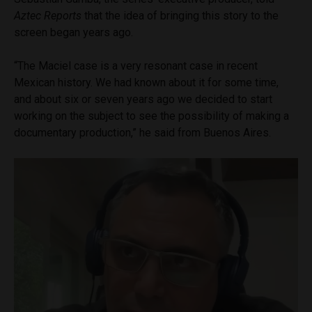
Aztec Reports
that the idea of bringing this story to the
screen began years ago.
“The Maciel case is a very resonant case in recent
Mexican history. We had known about it for some time,
and about six or seven years ago we decided to start
working on the subject to see the possibility of making a
documentary production,” he said from Buenos Aires.