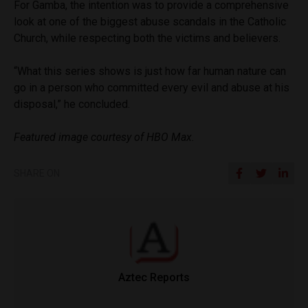
For Gamba, the intention was to provide a comprehensive
look at one of the biggest abuse scandals in the Catholic
Church, while respecting both the victims and believers.
“What this series shows is just how far human nature can
go in a person who committed every evil and abuse at his
disposal,” he concluded.
Featured image courtesy of HBO Max.
SHARE ON
Aztec Reports