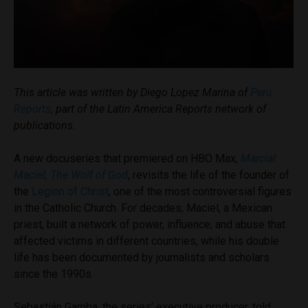
This article was written by Diego Lopez Marina of
Peru
Reports
, part of the Latin America Reports network of
publications.
A new docuseries that premiered on HBO Max,
Marcial
Maciel, The Wolf of God
, revisits the life of the founder of
the
Legion of Christ
, one of the most controversial figures
in the Catholic Church. For decades, Maciel, a Mexican
priest, built a network of power, influence, and abuse that
affected victims in different countries, while his double
life has been documented by journalists and scholars
since the 1990s.
Sebastián Gamba, the series’ executive producer, told