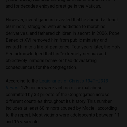
and for decades enjoyed prestige in the Vatican.
However, investigations revealed that he abused at least
60 minors, struggled with an addiction to morphine
derivatives, and fathered children in secret. In 2006, Pope
Benedict XVI removed him from public ministry and
invited him to a life of penitence. Four years later, the Holy
See acknowledged that his “extremely serious and
objectively immoral behavior” had devastating
consequences for the congregation.
According to the
Legionaries of Christ’s
1941–2019
Report
, 175 minors were victims of sexual abuse
committed by 33 priests of the Congregation across
different countries throughout its history. This number
includes at least 60 minors abused by Maciel, according
to the report. Most victims were adolescents between 11
and 16 years old.