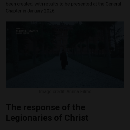
been created, with results to be presented at the General
Chapter in January 2026.
Image credit: Anima Films
The response of the
Legionaries of Christ