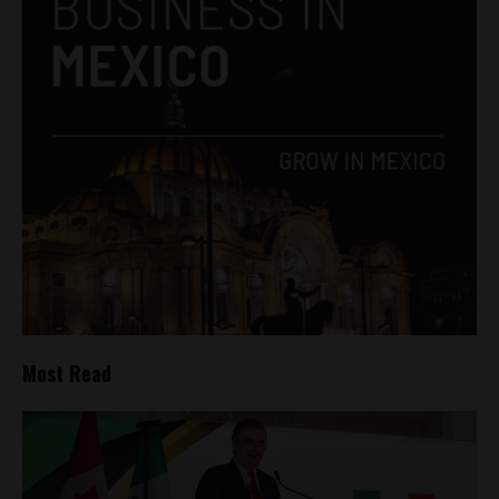
Most Read