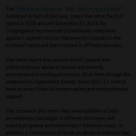
The
Fifth Annual Report on “Truth, Justice, and Healing,”
published in April of this year, states that since the first
report in 2019 and until December 31, 2024, the
Congregation has received 20 additional complaints
against Legionary priests that were not included in the
historical report and that occurred in different decades.
The latest report also reveals that 61 people who
suffered sexual abuse as minors are currently
accompanied in healing processes, 40 of them through the
independent organization Eshmá. Since 2022, 21 victims
have received financial compensation and comprehensive
support.
The document also notes that reaccreditation of safe
environments has begun in different territories, with
training programs and monitoring of historical cases. In
addition, a Commission of Study on abuse of authority has