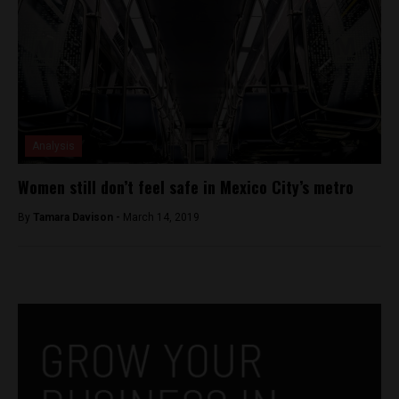
Analysis
Women still don’t feel safe in Mexico City’s metro
By
Tamara Davison -
March 14, 2019