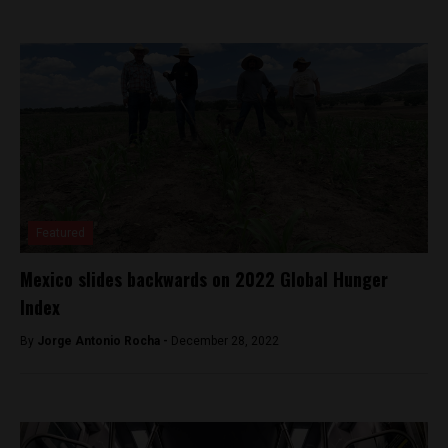
Featured
Mexico slides backwards on 2022 Global Hunger
Index
By
Jorge Antonio Rocha -
December 28, 2022