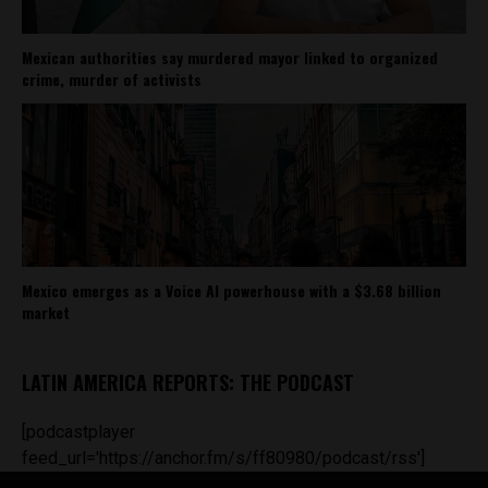
Mexican authorities say murdered mayor linked to organized
crime, murder of activists
Mexico emerges as a Voice AI powerhouse with a $3.68 billion
market
LATIN AMERICA REPORTS: THE PODCAST
[podcastplayer
feed_url='https://anchor.fm/s/ff80980/podcast/rss']