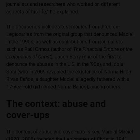
journalists and researchers who worked on different
aspects of his life,” he explained.
The docuseries includes testimonies from three ex-
Legionaries from the original group that denounced Maciel
in the 1990s, as well as contributions from journalists
such as Raúl Ormos (author of
The Financial Empire of the
Legionaries of Christ
), Jason Berry (one of the first to
denounce the abuses in the U.S. in the ’90s), and Idoia
Sota (who in 2009 revealed the existence of Norma Hilda
Rivas Baños, a daughter Maciel allegedly fathered with a
17-year-old girl named Norma Baños), among others.
The context: abuse and
cover-ups
The context of abuse and cover-ups is key. Marcial Maciel
(1920–2008) founded the Legionaries of Christ in 1941