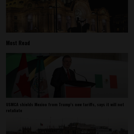
Most Read
USMCA shields Mexico from Trump’s new tariffs, says it will not
retaliate