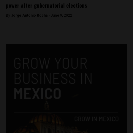
power after gubernatorial elections
By
Jorge Antonio Rocha -
June 9, 2022