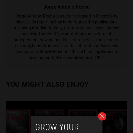
Jorge Antonio Rocha
Jorge Antonio Rocha is a reporter based in Mexico City,
Mexico. His reporting has been featured in publications
including Anadolu Agency, an international news agency
based in Turkey, El Nacional, Venezuela's largest
independent newspaper, The Latin Times, a publication
covering Latin America from the International Business
Times, as well as El Machete, the left-leaning Mexican
newspaper that was established in 1924.
YOU MIGHT ALSO ENJOY