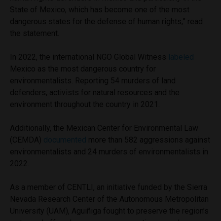
State of Mexico, which has become one of the most
dangerous states for the defense of human rights,” read
the statement.
In 2022, the international NGO Global Witness
labeled
Mexico as the most dangerous country for
environmentalists. Reporting 54 murders of land
defenders, activists for natural resources and the
environment throughout the country in 2021.
Additionally, the Mexican Center for Environmental Law
(CEMDA)
documented
more than 582 aggressions against
environmentalists and 24 murders of environmentalists in
2022.
As a member of CENTLI, an initiative funded by the Sierra
Nevada Research Center of the Autonomous Metropolitan
University (UAM), Aguiñiga fought to preserve the region’s