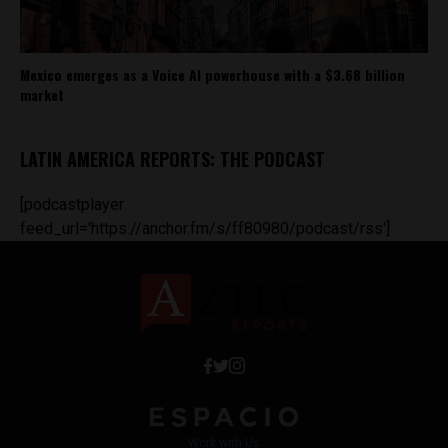
Mexico emerges as a Voice AI powerhouse with a $3.68 billion
market
LATIN AMERICA REPORTS: THE PODCAST
[podcastplayer
feed_url='https://anchor.fm/s/ff80980/podcast/rss']
Work with Us