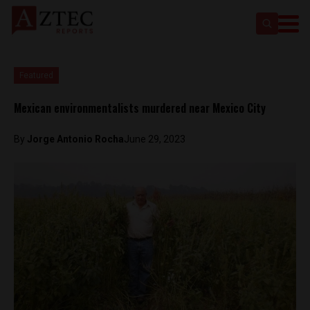
Featured
Mexican environmentalists murdered near Mexico City
By
Jorge Antonio Rocha
June 29, 2023