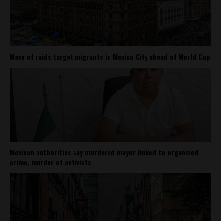
Wave of raids target migrants in Mexico City ahead of World Cup
Mexican authorities say murdered mayor linked to organized
crime, murder of activists