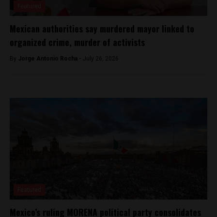
Featured
Mexican authorities say murdered mayor linked to
organized crime, murder of activists
By
Jorge Antonio Rocha -
July 26, 2026
Featured
Mexico’s ruling MORENA political party consolidates