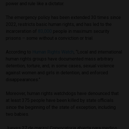
power and rule like a dictator.
The emergency policy has been extended 30 times since
2022, restricts basic human rights, and has led to the
incarceration of
83,000
people in maximum security
prisons – some without a conviction or trial.
According to
Human Rights Watch
, “Local and international
human rights groups have documented mass arbitrary
detention, torture, and, in some cases, sexual violence
against women and girls in detention, and enforced
disappearances.”
Moreover, human rights watchdogs have denounced that
at least 375 people have been killed by state officials
since the beginning of the state of exception, including
two babies.
Jueves 27 de marzo! Convocatoria abierta para medios