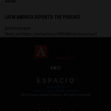
market
LATIN AMERICA REPORTS: THE PODCAST
[podcastplayer
feed_url='https://anchor.fm/s/ff80980/podcast/rss']
Work with Us
Jobs @ Espacio Media Incubator
2018 Espacio Media Incubator, All Rights Reserved