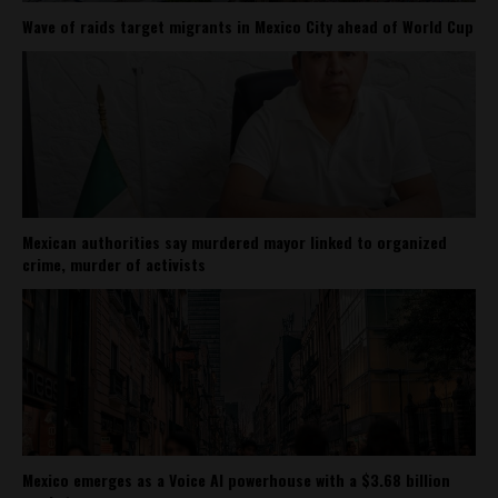
Wave of raids target migrants in Mexico City ahead of World Cup
Mexican authorities say murdered mayor linked to organized
crime, murder of activists
Mexico emerges as a Voice AI powerhouse with a $3.68 billion