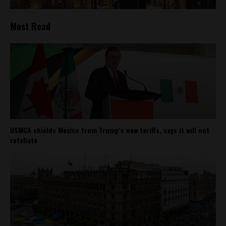
Most Read
USMCA shields Mexico from Trump’s new tariffs, says it will not
retaliate