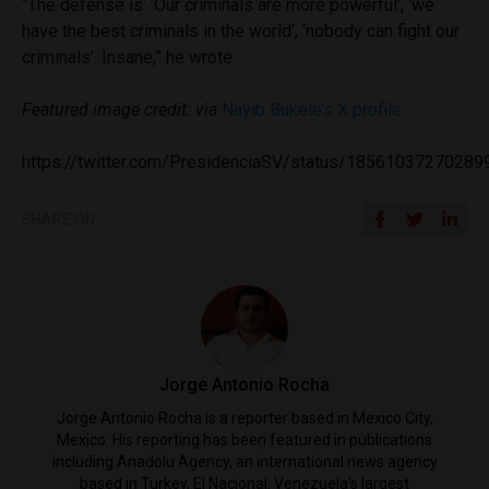
“The defense is: ‘Our criminals are more powerful’, ‘we
have the best criminals in the world’, ‘nobody can fight our
criminals’. Insane,” he wrote.
Featured image credit: via
Nayib Bukele’s X profile
https://twitter.com/PresidenciaSV/status/1856103727028
SHARE ON
Jorge Antonio Rocha
Jorge Antonio Rocha is a reporter based in Mexico City,
Mexico. His reporting has been featured in publications
including Anadolu Agency, an international news agency
based in Turkey, El Nacional, Venezuela's largest