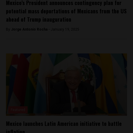
Mexico’s President announces contingency plan for
potential mass deportations of Mexicans from the US
ahead of Trump inauguration
By
Jorge Antonio Rocha -
January 19, 2025
Featured
Mexico launches Latin American initiative to battle
inflation