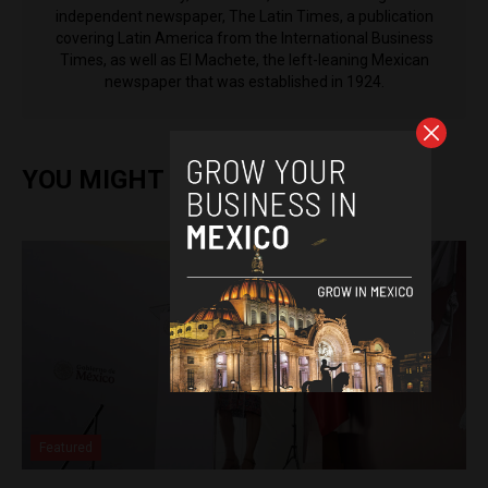
independent newspaper, The Latin Times, a publication
covering Latin America from the International Business
Times, as well as El Machete, the left-leaning Mexican
newspaper that was established in 1924.
YOU MIGHT ALSO ENJOY
Featured