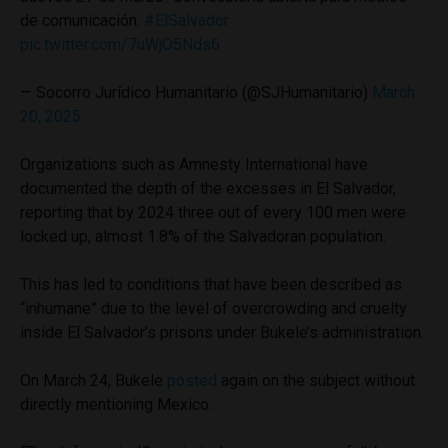
de comunicación.
#ElSalvador
pic.twitter.com/7uWjO5Nds6
— Socorro Jurídico Humanitario (@SJHumanitario)
March
20, 2025
Organizations such as Amnesty International have
documented the depth of the excesses in El Salvador,
reporting that by 2024 three out of every 100 men were
locked up, almost 1.8% of the Salvadoran population.
This has led to conditions that have been described as
“inhumane” due to the level of overcrowding and cruelty
inside El Salvador’s prisons under Bukele’s administration.
On March 24, Bukele
posted
again on the subject without
directly mentioning Mexico.