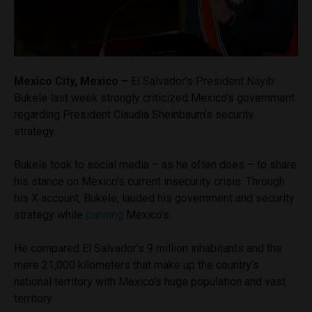
Mexico City, Mexico –
El Salvador’s President Nayib
Bukele last week strongly criticized Mexico’s government
regarding President Claudia Sheinbaum’s security
strategy.
Bukele took to social media – as he often does – to share
his stance on Mexico’s current insecurity crisis. Through
his X account, Bukele, lauded his government and security
strategy while
panning
Mexico’s.
He compared El Salvador’s 9 million inhabitants and the
mere 21,000 kilometers that make up the country’s
national territory with Mexico’s huge population and vast
territory.