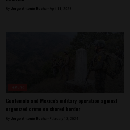
By
Jorge Antonio Rocha -
April 11, 2023
Featured
Guatemala and Mexico’s military operation against
organized crime on shared border
By
Jorge Antonio Rocha -
February 13, 2024