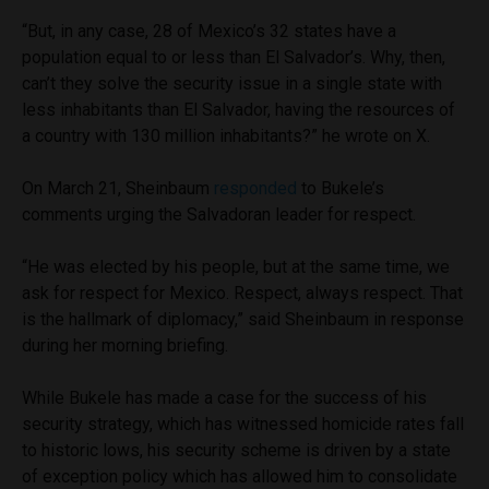
“But, in any case, 28 of Mexico’s 32 states have a
population equal to or less than El Salvador’s. Why, then,
can’t they solve the security issue in a single state with
less inhabitants than El Salvador, having the resources of
a country with 130 million inhabitants?” he wrote on X.
On March 21, Sheinbaum
responded
to Bukele’s
comments urging the Salvadoran leader for respect.
“He was elected by his people, but at the same time, we
ask for respect for Mexico. Respect, always respect. That
is the hallmark of diplomacy,” said Sheinbaum in response
during her morning briefing.
While Bukele has made a case for the success of his
security strategy, which has witnessed homicide rates fall
to historic lows, his security scheme is driven by a state
of exception policy which has allowed him to consolidate