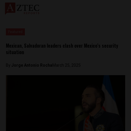
Featured
Mexican, Salvadoran leaders clash over Mexico’s security
situation
By
Jorge Antonio Rocha
March 25, 2025