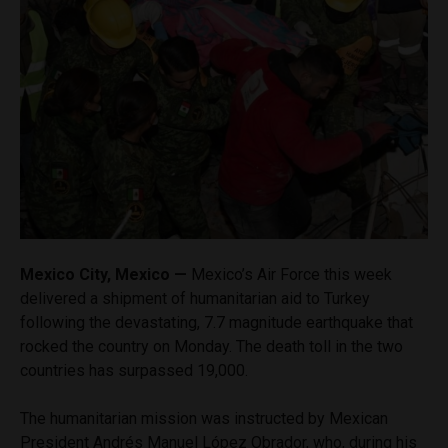
Mexico City, Mexico —
Mexico’s Air Force this week
delivered a shipment of humanitarian aid to Turkey
following the devastating, 7.7 magnitude earthquake that
rocked the country on Monday. The death toll in the two
countries has surpassed 19,000.
The humanitarian mission was instructed by Mexican
President Andrés Manuel López Obrador, who, during his