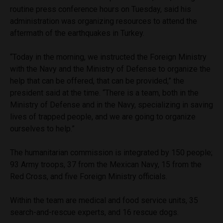
routine press conference hours on Tuesday, said his
administration was organizing resources to attend the
aftermath of the earthquakes in Turkey.
“Today in the morning, we instructed the Foreign Ministry
with the Navy and the Ministry of Defense to organize the
help that can be offered, that can be provided,” the
president said at the time. “There is a team, both in the
Ministry of Defense and in the Navy, specializing in saving
lives of trapped people, and we are going to organize
ourselves to help.”
The humanitarian commission is integrated by 150 people;
93 Army troops, 37 from the Mexican Navy, 15 from the
Red Cross, and five Foreign Ministry officials.
Within the team are medical and food service units, 35
search-and-rescue experts, and 16 rescue dogs.