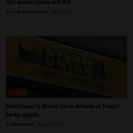
that worked closely with DEA
By
Jorge Antonio Rocha -
April 22, 2022
Featured
Remittances to Mexico rise in defiance of Trump’s
border agenda
By
Adam Shanks -
August 5, 2026