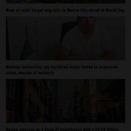
Wave of raids target migrants in Mexico City ahead of World Cup
Mexican authorities say murdered mayor linked to organized
crime, murder of activists
Mexico emerges as a Voice AI powerhouse with a $3.68 billion