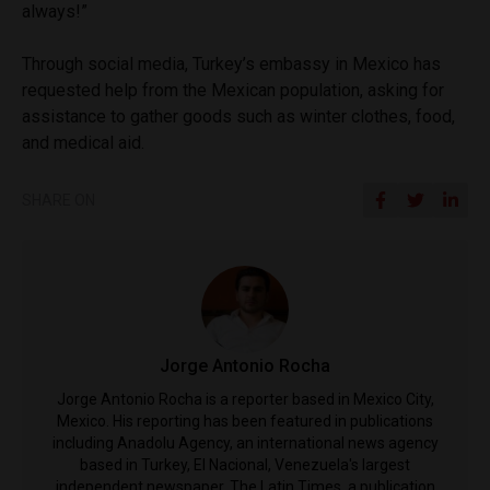
always!”
Through social media, Turkey’s embassy in Mexico has
requested help from the Mexican population, asking for
assistance to gather goods such as winter clothes, food,
and medical aid.
SHARE ON
Jorge Antonio Rocha
Jorge Antonio Rocha is a reporter based in Mexico City,
Mexico. His reporting has been featured in publications
including Anadolu Agency, an international news agency
based in Turkey, El Nacional, Venezuela's largest
independent newspaper, The Latin Times, a publication