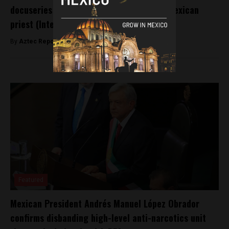
docuseries examining years of abuse by Mexican
priest (Interview)
By
Aztec Reports -
September 16, 2025
Featured
Mexican President Andrés Manuel López Obrador
confirms disbanding high-level anti-narcotics unit