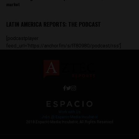
market
LATIN AMERICA REPORTS: THE PODCAST
[podcastplayer
feed_url='https://anchor.fm/s/ff80980/podcast/rss']
Work with Us
Jobs @ Espacio Media Incubator
2018 Espacio Media Incubator, All Rights Reserved