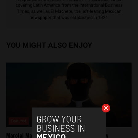
covering Latin America from the International Business
Times, as well as El Machete, the left-leaning Mexican
newspaper that was established in 1924.
YOU MIGHT ALSO ENJOY
Featured
Marcial Maciel, The Wolf of God: HBO’s new