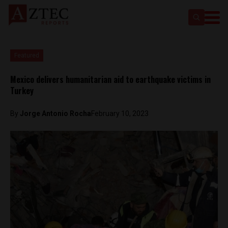
Featured
Mexico delivers humanitarian aid to earthquake victims in
Turkey
By
Jorge Antonio Rocha
February 10, 2023