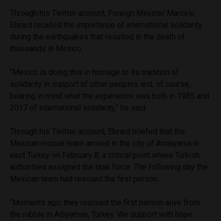
Through his Twitter account, Foreign Minister Marcelo
Ebrard recalled the importance of international solidarity
during the earthquakes that resulted in the death of
thousands in Mexico.
“Mexico is doing this in homage to its tradition of
solidarity in support of other peoples and, of course,
bearing in mind what the experience was both in 1985 and
2017 of international solidarity,” he said.
Through his Twitter account, Ebrard briefed that the
Mexican rescue team arrived in the city of Andayama in
east Turkey on February 8, a critical point where Turkish
authorities assigned the task force. The following day the
Mexican team had rescued the first person.
“Moments ago, they rescued the first person alive from
the rubble in Adiyaman, Turkey. We support with hope