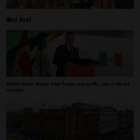
Most Read
USMCA shields Mexico from Trump’s new tariffs, says it will not
retaliate