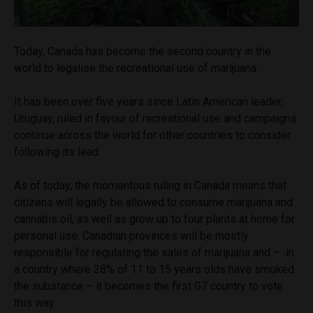
Today, Canada has become the second country in the
world to legalise the recreational use of marijuana.
It has been over five years since Latin American leader,
Uruguay, ruled in favour of recreational use and campaigns
continue across the world for other countries to consider
following its lead.
As of today, the momentous ruling in Canada means that
citizens will legally be allowed to consume marijuana and
cannabis oil, as well as grow up to four plants at home for
personal use. Canadian provinces will be mostly
responsible for regulating the sales of marijuana and – in
a country where 28% of 11 to 15 years olds have smoked
the substance – it becomes the first G7 country to vote
this way.