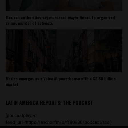
Mexican authorities say murdered mayor linked to organized
crime, murder of activists
Mexico emerges as a Voice AI powerhouse with a $3.68 billion
market
LATIN AMERICA REPORTS: THE PODCAST
[podcastplayer
feed_url='https://anchor.fm/s/ff80980/podcast/rss']