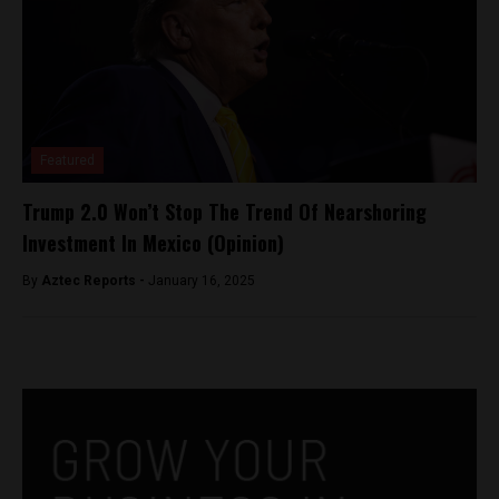
Featured
Trump 2.0 Won’t Stop The Trend Of Nearshoring
Investment In Mexico (Opinion)
By
Aztec Reports -
January 16, 2025