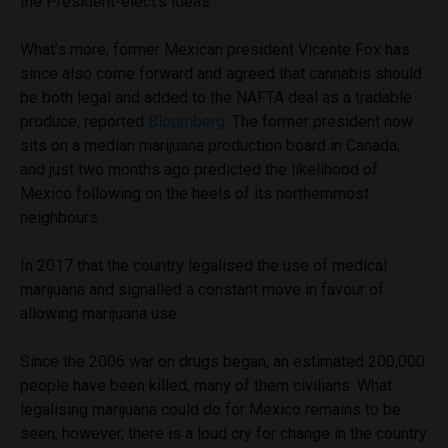
the President-elect’s ideas.
What’s more, former Mexican president Vicente Fox has
since also come forward and agreed that cannabis should
be both legal and added to the NAFTA deal as a tradable
produce, reported
Bloomberg.
The former president now
sits on a median marijuana production board in Canada,
and just two months ago predicted the likelihood of
Mexico following on the heels of its northernmost
neighbours.
In 2017 that the country legalised the use of medical
marijuana and signalled a constant move in favour of
allowing marijuana use.
Since the 2006 war on drugs began, an estimated 200,000
people have been killed, many of them civilians. What
legalising marijuana could do for Mexico remains to be
seen, however, there is a loud cry for change in the country