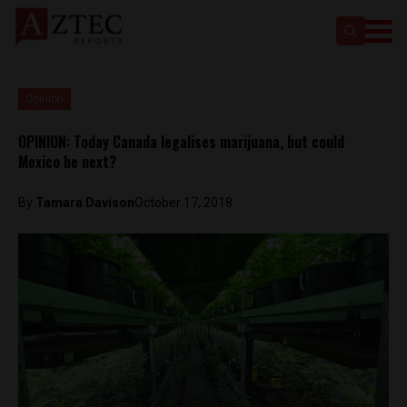
Opinion
OPINION: Today Canada legalises marijuana, but could
Mexico be next?
By
Tamara Davison
October 17, 2018