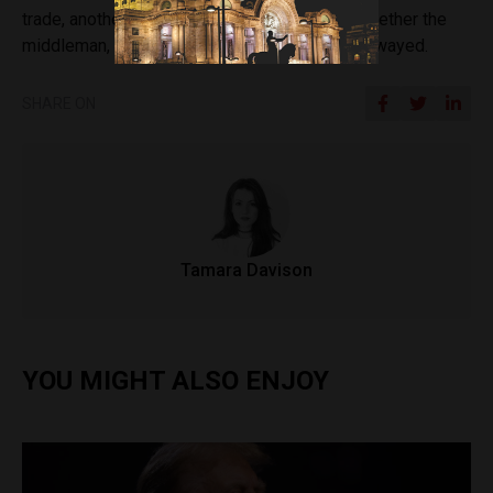
trade, another question would linger around whether the
middleman, the United States, might also be swayed.
SHARE ON
Tamara Davison
YOU MIGHT ALSO ENJOY