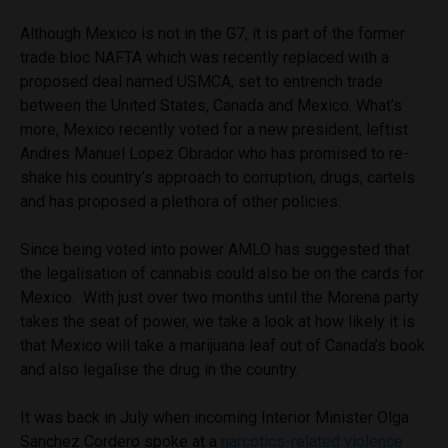
Although Mexico is not in the G7, it is part of the former
trade bloc NAFTA which was recently replaced with a
proposed deal named USMCA, set to entrench trade
between the United States, Canada and Mexico. What’s
more, Mexico recently voted for a new president, leftist
Andres Manuel Lopez Obrador who has promised to re-
shake his country’s approach to corruption, drugs, cartels
and has proposed a plethora of other policies.
Since being voted into power AMLO has suggested that
the legalisation of cannabis could also be on the cards for
Mexico. With just over two months until the Morena party
takes the seat of power, we take a look at how likely it is
that Mexico will take a marijuana leaf out of Canada’s book
and also legalise the drug in the country.
It was back in July when incoming Interior Minister Olga
Sanchez Cordero spoke at a
narcotics-related violence