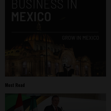
Most Read