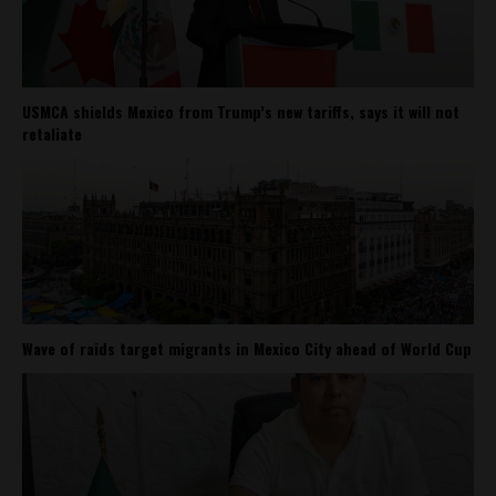
USMCA shields Mexico from Trump’s new tariffs, says it will not
retaliate
Wave of raids target migrants in Mexico City ahead of World Cup