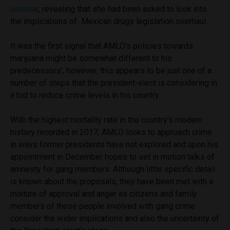
seminar
, revealing that she had been asked to look into
the implications of Mexican drugs legislation overhaul.
It was the first signal that AMLO’s policies towards
marijuana might be somewhat different to his
predecessors’, however, this appears to be just one of a
number of steps that the president-elect is considering in
a bid to reduce crime levels in his country.
With the highest mortality rate in the country’s modern
history recorded in 2017, AMLO looks to approach crime
in ways former presidents have not explored and upon his
appointment in December hopes to set in motion talks of
amnesty for gang members. Although little specific detail
is known about the proposals, they have been met with a
mixture of approval and anger as citizens and family
members of those people involved with gang crime
consider the wider implications and also the uncertainty of