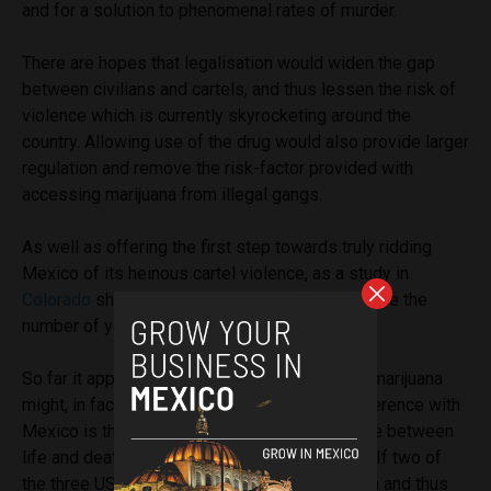
and for a solution to phenomenal rates of murder.
There are hopes that legalisation would widen the gap
between civilians and cartels, and thus lessen the risk of
violence which is currently skyrocketing around the
country. Allowing use of the drug would also provide larger
regulation and remove the risk-factor provided with
accessing marijuana from illegal gangs.
As well as offering the first step towards truly ridding
Mexico of its heinous cartel violence, as a study in
Colorado
showed, legalisation might even reduce the
number of youths smoking the drug.
So far it appears that Canada’s legalisation of marijuana
might, in fact, be economically driven. The difference with
Mexico is that it might just mean the difference between
life and death for countless Mexican civilians. If two of
the three USMCA countries look to legalisation and thus