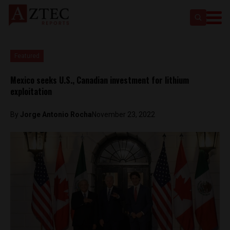
Featured
Mexico seeks U.S., Canadian investment for lithium
exploitation
By
Jorge Antonio Rocha
November 23, 2022