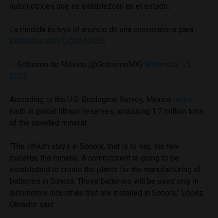
automotrices que se establezcan en el estado.
La medida incluye el anuncio de una convocatoria para…
pic.twitter.com/QClha4yKOS
— Gobierno de México (@GobiernoMX)
November 15,
2022
According to the U.S. Geological Survey, Mexico
ranks
ninth in global lithium reserves, amassing 1.7 million tons
of the coveted mineral.
“The lithium stays in Sonora, that is to say, the raw
material, the mineral. A commitment is going to be
established to create the plants for the manufacturing of
batteries in Sonora. Those batteries will be used only in
automotive industries that are installed in Sonora,” López
Obrador said.