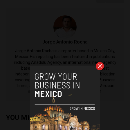
Jorge Antonio Rocha
Jorge Antonio Rocha is a reporter based in Mexico City,
Mexico. His reporting has been featured in publications
including Anadolu Agency, an international news agency
based in Turkey, El Nacional, Venezuela's largest
independent newspaper, The Latin Times, a publication
covering Latin America from the International Business
Times, as well as El Machete, the left-leaning Mexican
newspaper that was established in 1924.
YOU MIGHT ALSO ENJOY