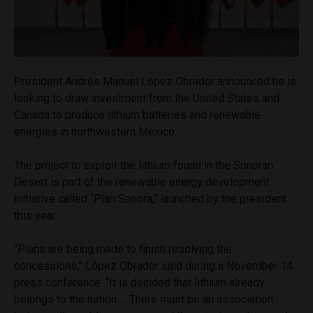
President Andrés Manuel López Obrador announced he is
looking to draw investment from the United States and
Canada to produce lithium batteries and renewable
energies in northwestern Mexico.
The project to exploit the lithium found in the Sonoran
Desert is part of the renewable energy development
initiative called “Plan Sonora,” launched by the president
this year.
“Plans are being made to finish resolving the
concessions,” López Obrador said during a November 14
press conference. “It is decided that lithium already
belongs to the nation … There must be an association