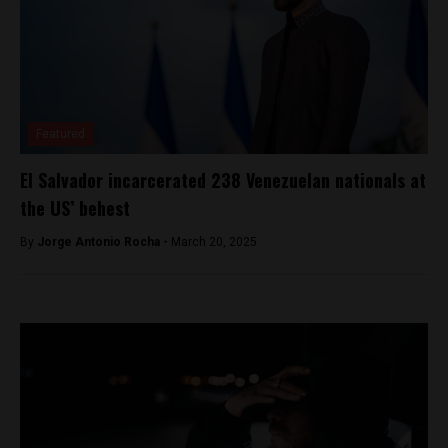
Featured
El Salvador incarcerated 238 Venezuelan nationals at
the US’ behest
By
Jorge Antonio Rocha -
March 20, 2025