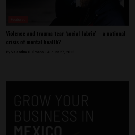
Featured
Violence and trauma tear ‘social fabric’ – a national
crisis of mental health?
By
Valentina Cullmann -
August 27, 2018