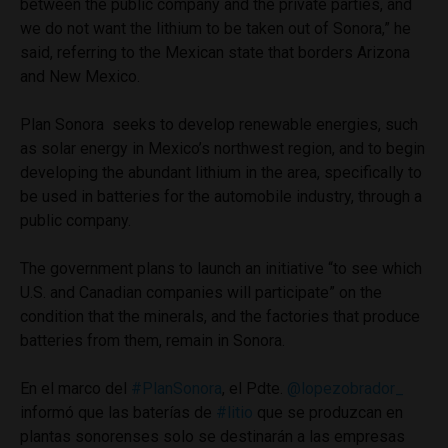
between the public company and the private parties, and
we do not want the lithium to be taken out of Sonora,” he
said, referring to the Mexican state that borders Arizona
and New Mexico.
Plan Sonora seeks to develop renewable energies, such
as solar energy in Mexico’s northwest region, and to begin
developing the abundant lithium in the area, specifically to
be used in batteries for the automobile industry, through a
public company.
The government plans to launch an initiative “to see which
U.S. and Canadian companies will participate” on the
condition that the minerals, and the factories that produce
batteries from them, remain in Sonora.
En el marco del
#PlanSonora
, el Pdte.
@lopezobrador_
informó que las baterías de
#litio
que se produzcan en
plantas sonorenses solo se destinarán a las empresas