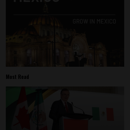
Most Read