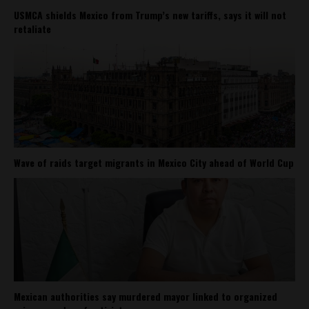
USMCA shields Mexico from Trump’s new tariffs, says it will not
retaliate
Wave of raids target migrants in Mexico City ahead of World Cup
Mexican authorities say murdered mayor linked to organized