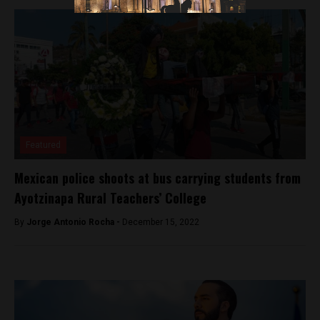
Featured
Mexican police shoots at bus carrying students from
Ayotzinapa Rural Teachers’ College
By
Jorge Antonio Rocha -
December 15, 2022