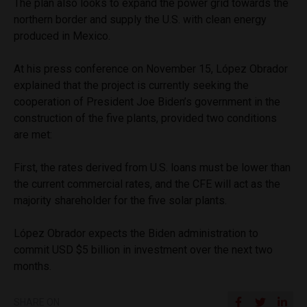
The plan also looks to expand the power grid towards the
northern border and supply the U.S. with clean energy
produced in Mexico.
At his press conference on November 15, López Obrador
explained that the project is currently seeking the
cooperation of President Joe Biden’s government in the
construction of the five plants, provided two conditions
are met:
First, the rates derived from U.S. loans must be lower than
the current commercial rates, and the CFE will act as the
majority shareholder for the five solar plants.
López Obrador expects the Biden administration to
commit USD $5 billion in investment over the next two
months.
SHARE ON