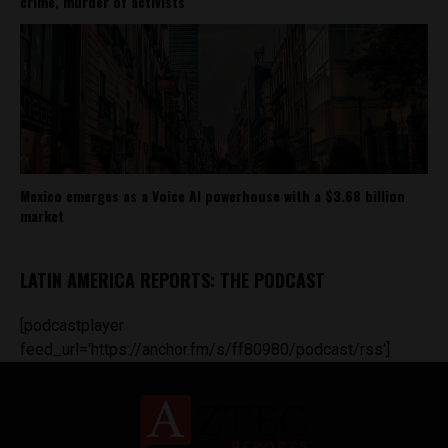
crime, murder of activists
Mexico emerges as a Voice AI powerhouse with a $3.68 billion
market
LATIN AMERICA REPORTS: THE PODCAST
[podcastplayer
feed_url='https://anchor.fm/s/ff80980/podcast/rss']