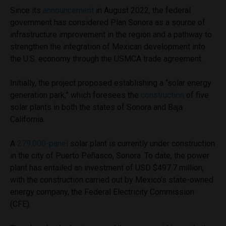
Since its
announcement
in August 2022, the federal
government has considered Plan Sonora as a source of
infrastructure improvement in the region and a pathway to
strengthen the integration of Mexican development into
the U.S. economy through the USMCA trade agreement.
Initially, the project proposed establishing a “solar energy
generation park,” which foresees the
construction
of five
solar plants in both the states of Sonora and Baja
California.
A
279,000-panel
solar plant is currently under construction
in the city of Puerto Peñasco, Sonora. To date, the power
plant has entailed an investment of USD $497.7 million,
with the construction carried out by Mexico’s state-owned
energy company, the Federal Electricity Commission
(CFE).