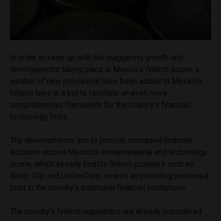
In order to keep up with the staggering growth and
developments taking place in Mexico’s fintech scene, a
number of new provisions have been added to Mexico’s
fintech laws in a bid to facilitate an even more
comprehensive framework for the country’s financial
technology firms.
The developments aim to provide increased financial
inclusion across Mexico’s entrepreneurial and technology
scene, which already boasts fintech pioneers such as
Bitso, Clip and UnDosTres, as well as providing increased
trust in the country’s traditional financial institutions.
The country’s fintech regulations are already considered