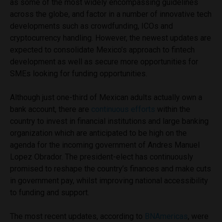
as some of the most widely encompassing guidelines
across the globe, and factor in a number of innovative tech
developments such as crowdfunding, ICOs and
cryptocurrency handling. However, the newest updates are
expected to consolidate Mexico’s approach to fintech
development as well as secure more opportunities for
SMEs looking for funding opportunities.
Although just one-third of Mexican adults actually own a
bank account, there are
continuous efforts
within the
country to invest in financial institutions and large banking
organization which are anticipated to be high on the
agenda for the incoming government of Andres Manuel
Lopez Obrador. The president-elect has continuously
promised to reshape the country’s finances and make cuts
in government pay, whilst improving national accessibility
to funding and support.
The most recent updates, according to
BNAmericas
, were