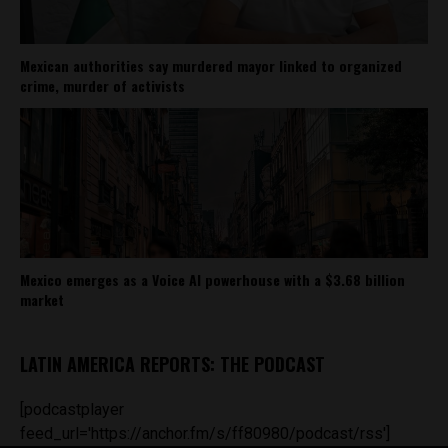
Mexican authorities say murdered mayor linked to organized
crime, murder of activists
Mexico emerges as a Voice AI powerhouse with a $3.68 billion
market
LATIN AMERICA REPORTS: THE PODCAST
[podcastplayer
feed_url='https://anchor.fm/s/ff80980/podcast/rss']