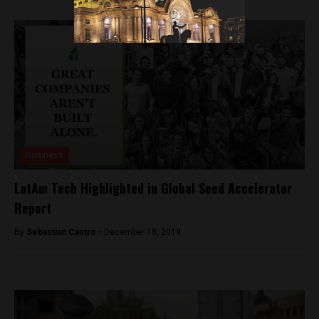
Business
LatAm Tech Highlighted in Global Seed Accelerator
Report
By
Sebastian Castro -
December 18, 2019