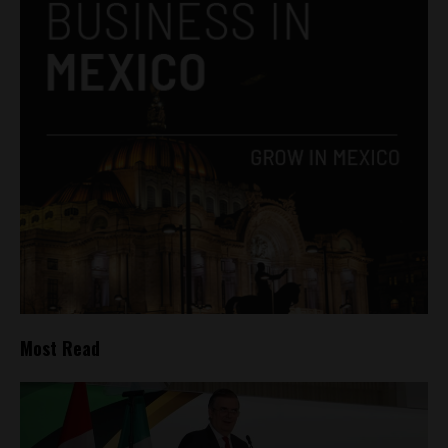
Most Read