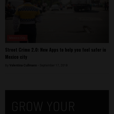
Mexico City
Street Crime 2.0: New Apps to help you feel safer in
Mexico city
By
Valentina Cullmann -
September 17, 2018