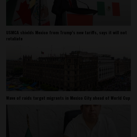
USMCA shields Mexico from Trump’s new tariffs, says it will not
retaliate
Wave of raids target migrants in Mexico City ahead of World Cup