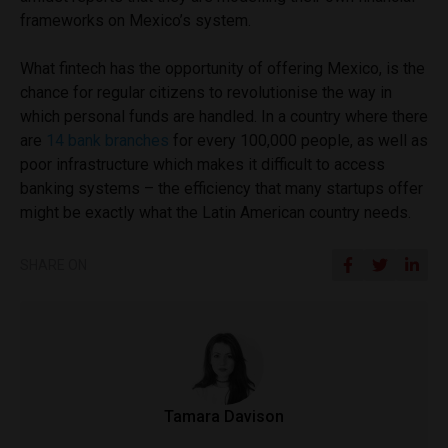
frameworks on Mexico’s system.
What fintech has the opportunity of offering Mexico, is the
chance for regular citizens to revolutionise the way in
which personal funds are handled. In a country where there
are
14 bank branches
for every 100,000 people, as well as
poor infrastructure which makes it difficult to access
banking systems – the efficiency that many startups offer
might be exactly what the Latin American country needs.
SHARE ON
Tamara Davison