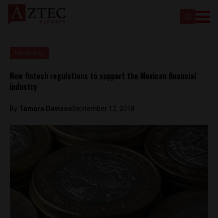
Technology
New fintech regulations to support the Mexican financial
industry
By
Tamara Davison
September 12, 2018