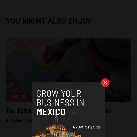
YOU MIGHT ALSO ENJOY
Featured
The digital age of parenting, made in Mexico
By
Valentina Cullmann -
December 14, 2018