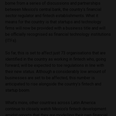
borne from a series of discussions and partnerships
between Mexico’s central bank, the country’s financial
sector regulator and fintech establishments. What it
means for the country is that startups and technology
firms will now be provided with a business title and will
be officially recognised as financial technology institutions
(ITFs).
So far, this is set to affect just 73 organisations that are
identified in the country as working in fintech who, going
forward, will be expected to toe regulations in line with
their new status. Although a considerably low amount of
businesses are set to be affected, this number is
anticipated to rise alongside the country’s fintech and
startup boom.
What’s more, other countries across Latin America
continue to closely watch Mexico’s fintech development
amidst reports that they are modelling their own financial