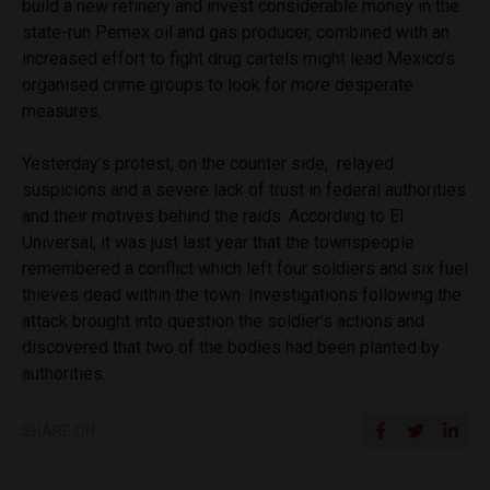
build a new refinery and invest considerable money in the
state-run Pemex oil and gas producer, combined with an
increased effort to fight drug cartels might lead Mexico’s
organised crime groups to look for more desperate
measures.
Yesterday’s protest, on the counter side, relayed
suspicions and a severe lack of trust in federal authorities
and their motives behind the raids. According to El
Universal, it was just last year that the townspeople
remembered a conflict which left four soldiers and six fuel
thieves dead within the town. Investigations following the
attack brought into question the soldier’s actions and
discovered that two of the bodies had been planted by
authorities.
SHARE ON