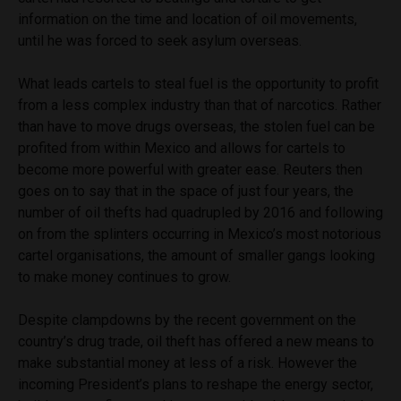
information on the time and location of oil movements,
until he was forced to seek asylum overseas.
What leads cartels to steal fuel is the opportunity to profit
from a less complex industry than that of narcotics. Rather
than have to move drugs overseas, the stolen fuel can be
profited from within Mexico and allows for cartels to
become more powerful with greater ease. Reuters then
goes on to say that in the space of just four years, the
number of oil thefts had quadrupled by 2016 and following
on from the splinters occurring in Mexico’s most notorious
cartel organisations, the amount of smaller gangs looking
to make money continues to grow.
Despite clampdowns by the recent government on the
country’s drug trade, oil theft has offered a new means to
make substantial money at less of a risk. However the
incoming President’s plans to reshape the energy sector,