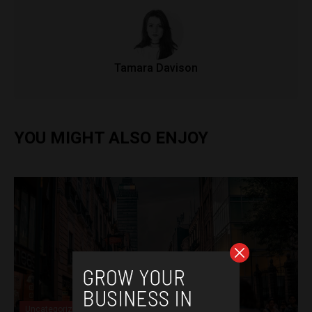
Tamara Davison
YOU MIGHT ALSO ENJOY
Uncategorized