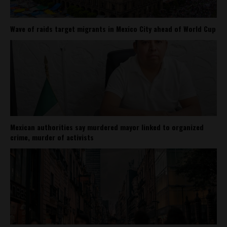
Wave of raids target migrants in Mexico City ahead of World Cup
Mexican authorities say murdered mayor linked to organized
crime, murder of activists