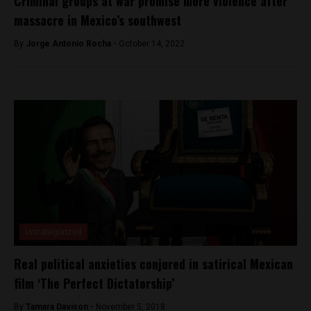
Criminal groups at war promise more violence after
massacre in Mexico’s southwest
By
Jorge Antonio Rocha -
October 14, 2022
Uncategorized
Real political anxieties conjured in satirical Mexican
film ‘The Perfect Dictatorship’
By
Tamara Davison -
November 5, 2018