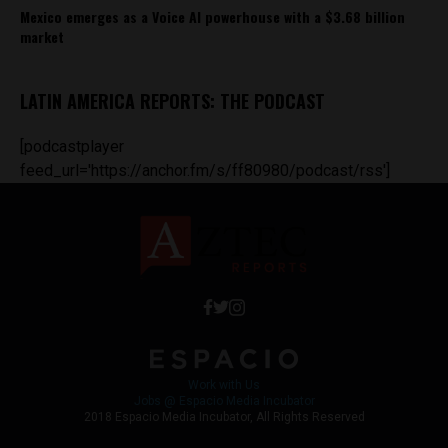
Mexico emerges as a Voice AI powerhouse with a $3.68 billion
market
LATIN AMERICA REPORTS: THE PODCAST
[podcastplayer
feed_url='https://anchor.fm/s/ff80980/podcast/rss']
Work with Us
Jobs @ Espacio Media Incubator
2018 Espacio Media Incubator, All Rights Reserved