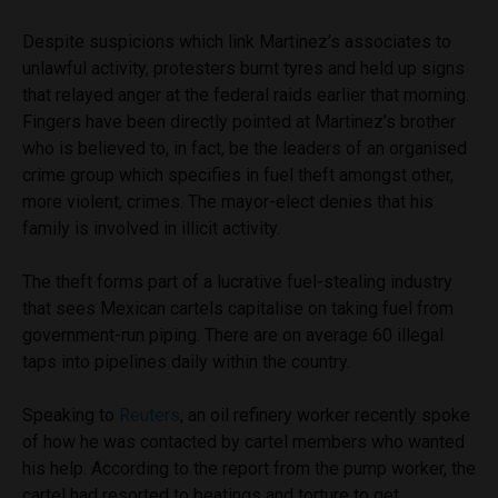
Despite suspicions which link Martinez’s associates to
unlawful activity, protesters burnt tyres and held up signs
that relayed anger at the federal raids earlier that morning.
Fingers have been directly pointed at Martinez’s brother
who is believed to, in fact, be the leaders of an organised
crime group which specifies in fuel theft amongst other,
more violent, crimes. The mayor-elect denies that his
family is involved in illicit activity.
The theft forms part of a lucrative fuel-stealing industry
that sees Mexican cartels capitalise on taking fuel from
government-run piping. There are on average 60 illegal
taps into pipelines daily within the country.
Speaking to
Reuters
, an oil refinery worker recently spoke
of how he was contacted by cartel members who wanted
his help. According to the report from the pump worker, the
cartel had resorted to beatings and torture to get