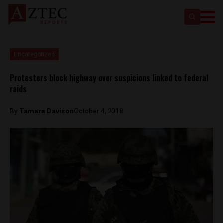
Uncategorized
Protesters block highway over suspicions linked to federal
raids
By
Tamara Davison
October 4, 2018