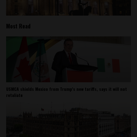
Most Read
USMCA shields Mexico from Trump’s new tariffs, says it will not
retaliate