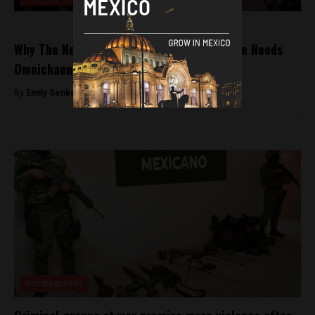
Why The Next Era of Mexico’s Startup Scene Needs
Omnichannel Communications
By
Emily Senkosky -
June 16, 2022
Uncategorized