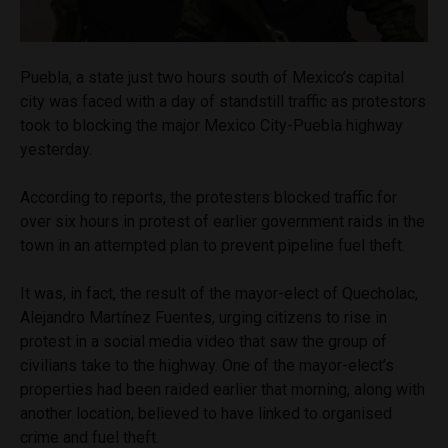
Puebla, a state just two hours south of Mexico’s capital
city was faced with a day of standstill traffic as protestors
took to blocking the major Mexico City-Puebla highway
yesterday.
According to reports, the protesters blocked traffic for
over six hours in protest of earlier government raids in the
town in an attempted plan to prevent pipeline fuel theft.
It was, in fact, the result of the mayor-elect of Quecholac,
Alejandro Martínez Fuentes, urging citizens to rise in
protest in a social media video that saw the group of
civilians take to the highway. One of the mayor-elect’s
properties had been raided earlier that morning, along with
another location, believed to have linked to organised
crime and fuel theft.