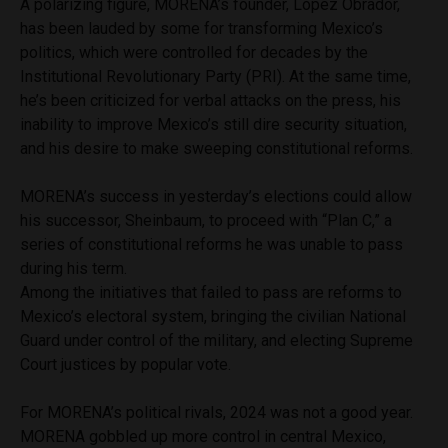
A polarizing figure, MORENA’s founder, López Obrador,
has been lauded by some for transforming Mexico’s
politics, which were controlled for decades by the
Institutional Revolutionary Party (PRI). At the same time,
he’s been criticized for verbal attacks on the press, his
inability to improve Mexico’s still dire security situation,
and his desire to make sweeping constitutional reforms.
MORENA’s success in yesterday’s elections could allow
his successor, Sheinbaum, to proceed with “Plan C,” a
series of constitutional reforms he was unable to pass
during his term.
Among the initiatives that failed to pass are reforms to
Mexico’s electoral system, bringing the civilian National
Guard under control of the military, and electing Supreme
Court justices by popular vote.
For MORENA’s political rivals, 2024 was not a good year.
MORENA gobbled up more control in central Mexico,