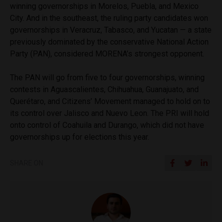
winning governorships in Morelos, Puebla, and Mexico
City. And in the southeast, the ruling party candidates won
governorships in Veracruz, Tabasco, and Yucatan — a state
previously dominated by the conservative National Action
Party (PAN), considered MORENA’s strongest opponent.
The PAN will go from five to four governorships, winning
contests in Aguascalientes, Chihuahua, Guanajuato, and
Querétaro, and Citizens’ Movement managed to hold on to
its control over Jalisco and Nuevo Leon. The PRI will hold
onto control of Coahuila and Durango, which did not have
governorships up for elections this year.
SHARE ON