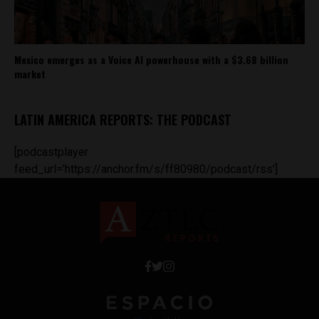
Mexico emerges as a Voice AI powerhouse with a $3.68 billion
market
LATIN AMERICA REPORTS: THE PODCAST
[podcastplayer
feed_url='https://anchor.fm/s/ff80980/podcast/rss']