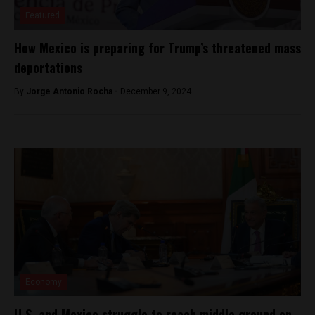
Featured
How Mexico is preparing for Trump’s threatened mass
deportations
By
Jorge Antonio Rocha -
December 9, 2024
Economy
U.S. and Mexico struggle to reach middle ground on