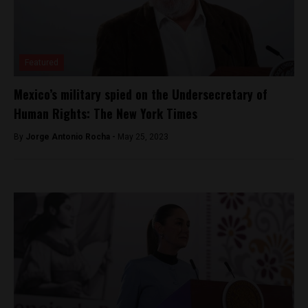
Featured
Mexico’s military spied on the Undersecretary of
Human Rights: The New York Times
By
Jorge Antonio Rocha -
May 25, 2023