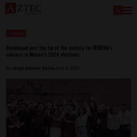
Featured
Sheinbaum just the tip of the iceberg for MORENA’s
success in Mexico’s 2024 elections
By
Jorge Antonio Rocha
June 4, 2024