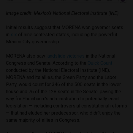
Image credit: Mexico’s National Electoral Institute (INE)
Initial results suggest that MORENA won governor seats
in
six
of nine contested states, including the powerful
Mexico City governorship.
MORENA also saw
landslide victories
in the National
Congress and Senate. According to the
Quick Count
conducted by the National Electoral Institute (INE),
MORENA and its allies, the Green Party and the Labor
Party, would count for 346 of the 500 seats in the lower
house and 76 of the 128 seats in the Senate, paving the
way for Sheinbaum’s administration to potentially enact
legislation — including controversial constitutional reforms
— that had eluded her predecessor, who didn’t enjoy the
same majority of allies in Congress.