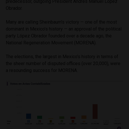
predecessor, outgoing President Andrés Manuel López
Obrador.
Many are calling Sheinbaum’s victory — one of the most
dominant in Mexico’s history — an approval of the political
party López Obrador founded over a decade ago, the
National Regeneration Movement (MORENA).
The elections, the largest in Mexico’s history in terms of
the sheer number of disputed offices (over 20,000), were
a resounding success for MORENA.