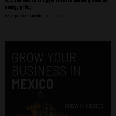
energy policy
By
Jorge Antonio Rocha -
April 1, 2022