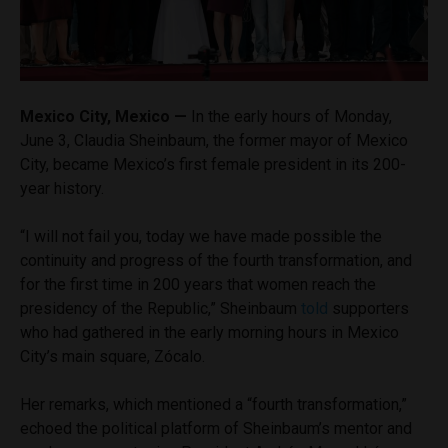
Mexico City, Mexico —
In the early hours of Monday,
June 3, Claudia Sheinbaum, the former mayor of Mexico
City, became Mexico’s first female president in its 200-
year history.
“I will not fail you, today we have made possible the
continuity and progress of the fourth transformation, and
for the first time in 200 years that women reach the
presidency of the Republic,” Sheinbaum
told
supporters
who had gathered in the early morning hours in Mexico
City’s main square, Zócalo.
Her remarks, which mentioned a “fourth transformation,”
echoed the political platform of Sheinbaum’s mentor and