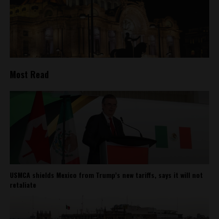
Most Read
USMCA shields Mexico from Trump’s new tariffs, says it will not
retaliate