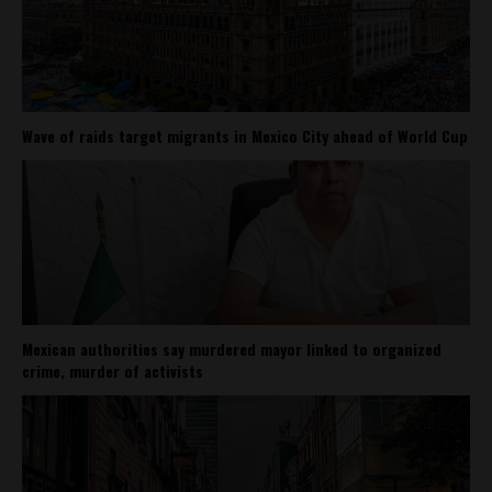
Wave of raids target migrants in Mexico City ahead of World Cup
Mexican authorities say murdered mayor linked to organized
crime, murder of activists