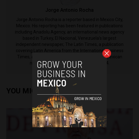
Jorge Antonio Rocha
Jorge Antonio Rocha is a reporter based in Mexico City,
Mexico. His reporting has been featured in publications
including Anadolu Agency, an international news agency
based in Turkey, El Nacional, Venezuela's largest
independent newspaper, The Latin Times, a publication
covering Latin America from the International Business
Times, as well as El Machete, the left-leaning Mexican
newspaper that was established in 1924.
YOU MIGHT ALSO ENJOY