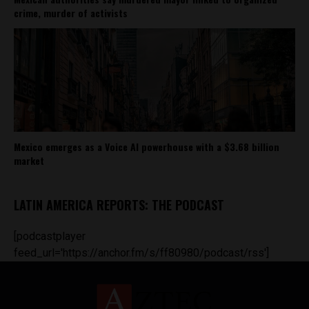
crime, murder of activists
Mexico emerges as a Voice AI powerhouse with a $3.68 billion
market
LATIN AMERICA REPORTS: THE PODCAST
[podcastplayer
feed_url='https://anchor.fm/s/ff80980/podcast/rss']