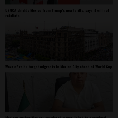
USMCA shields Mexico from Trump’s new tariffs, says it will not
retaliate
Wave of raids target migrants in Mexico City ahead of World Cup
Mexican authorities say murdered mayor linked to organized