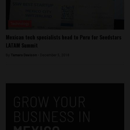
Technology
Mexican tech specialists head to Peru for Seedstars
LATAM Summit
By
Tamara Davison -
December 5, 2018