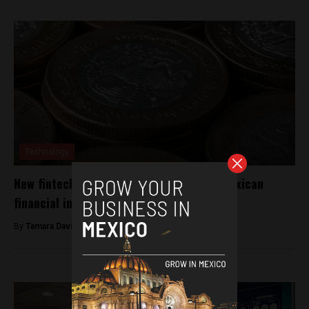
Technology
New fintech regulations to support the Mexican
financial industry
By
Tamara Davison -
September 12, 2018