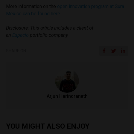
More information on the
open innovation program at Sura
Mexico can be found here
.
Disclosure: This article includes a client of
an
Espacio
portfolio company.
SHARE ON
Arjun Harindranath
YOU MIGHT ALSO ENJOY