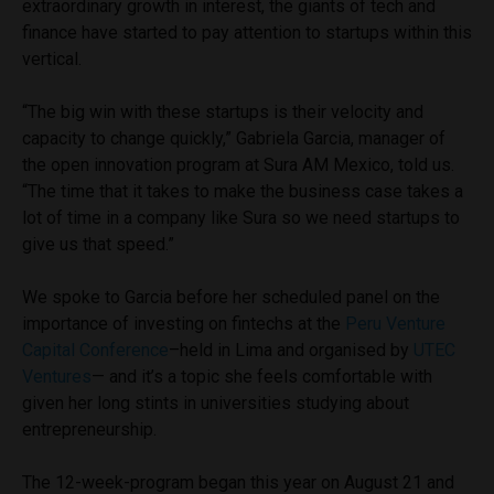
extraordinary growth in interest, the giants of tech and
finance have started to pay attention to startups within this
vertical.
“The big win with these startups is their velocity and
capacity to change quickly,” Gabriela Garcia, manager of
the open innovation program at Sura AM Mexico, told us.
“The time that it takes to make the business case takes a
lot of time in a company like Sura so we need startups to
give us that speed.”
We spoke to Garcia before her scheduled panel on the
importance of investing on fintechs at the
Peru Venture
Capital Conference
–held in Lima and organised by
UTEC
Ventures
— and it’s a topic she feels comfortable with
given her long stints in universities studying about
entrepreneurship.
The 12-week-program began this year on August 21 and