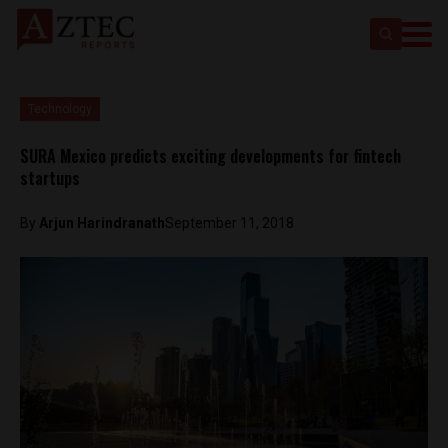
Technology
SURA Mexico predicts exciting developments for fintech
startups
By
Arjun Harindranath
September 11, 2018