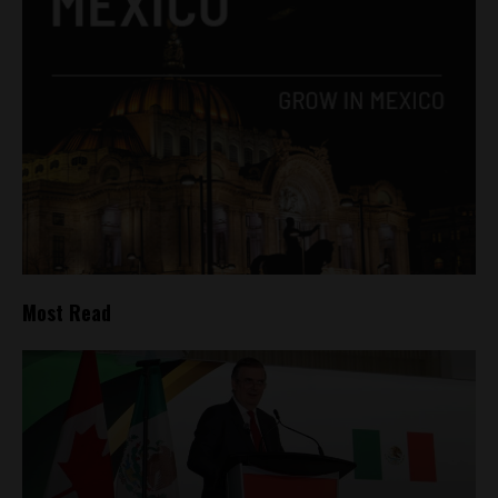
Most Read