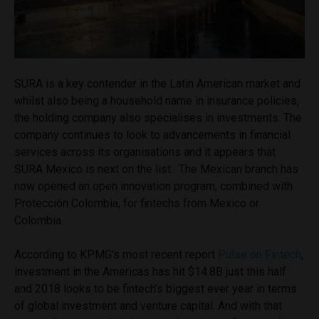
SURA is a key contender in the Latin American market and
whilst also being a household name in insurance policies,
the holding company also specialises in investments. The
company continues to look to advancements in financial
services across its organisations and it appears that
SURA Mexico is next on the list. The Mexican branch has
now opened an open innovation program, combined with
Protección Colombia, for fintechs from Mexico or
Colombia.
According to KPMG’s most recent report
Pulse on Fintech
,
investment in the Americas has hit $14.8B just this half
and 2018 looks to be fintech’s biggest ever year in terms
of global investment and venture capital. And with that