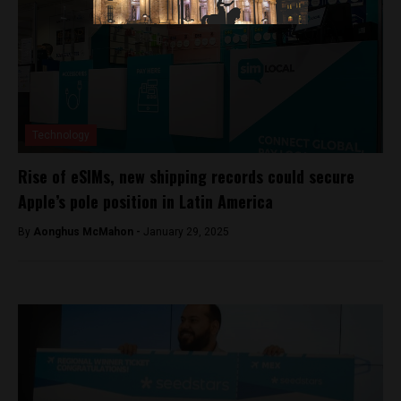
Technology
Rise of eSIMs, new shipping records could secure
Apple’s pole position in Latin America
By
Aonghus McMahon -
January 29, 2025