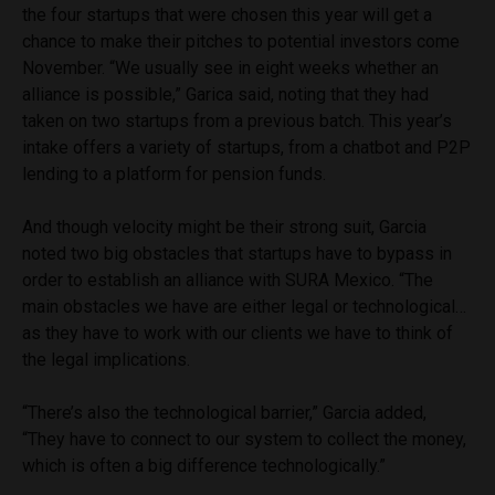
the four startups that were chosen this year will get a
chance to make their pitches to potential investors come
November. “We usually see in eight weeks whether an
alliance is possible,” Garica said, noting that they had
taken on two startups from a previous batch. This year’s
intake offers a variety of startups, from a chatbot and P2P
lending to a platform for pension funds.
And though velocity might be their strong suit, Garcia
noted two big obstacles that startups have to bypass in
order to establish an alliance with SURA Mexico. “The
main obstacles we have are either legal or technological…
as they have to work with our clients we have to think of
the legal implications.
“There’s also the technological barrier,” Garcia added,
“They have to connect to our system to collect the money,
which is often a big difference technologically.”