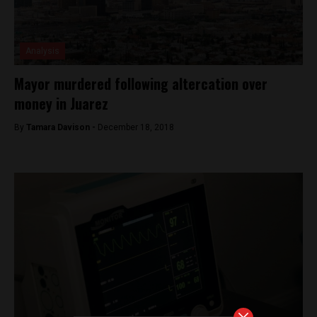
Analysis
Mayor murdered following altercation over
money in Juarez
By
Tamara Davison -
December 18, 2018