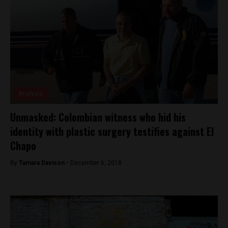
Analysis
Unmasked: Colombian witness who hid his
identity with plastic surgery testifies against El
Chapo
By
Tamara Davison -
December 6, 2018