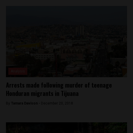
Analysis
Arrests made following murder of teenage
Honduran migrants in Tijuana
By
Tamara Davison -
December 20, 2018