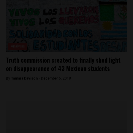
Analysis
Truth commission created to finally shed light
on disappearance of 43 Mexican students
By
Tamara Davison -
December 6, 2018