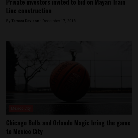
Private investors invited to bid on Mayan Train
Line construction
By
Tamara Davison -
December 17, 2018
Mexico City
Chicago Bulls and Orlando Magic bring the game
to Mexico City