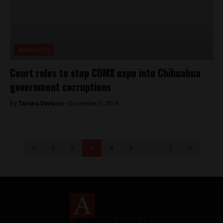
Mexico City
Court rules to stop CDMX expo into Chihuahua
government corruptions
By
Tamara Davison -
December 5, 2018
<
1
2
3
4
5
…
7
>