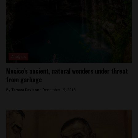
Analysis
Mexico’s ancient, natural wonders under threat
from garbage
By
Tamara Davison -
December 19, 2018