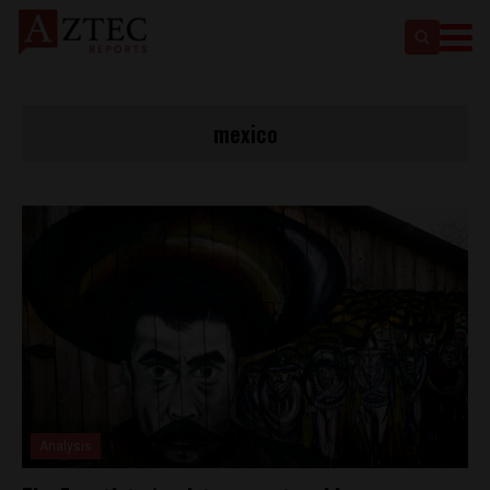
mexico
Analysis