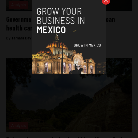
Analysis
Government to invest billions into Mexican
health care improvements
By
Tamara Davison -
December 17, 2018
Analysis