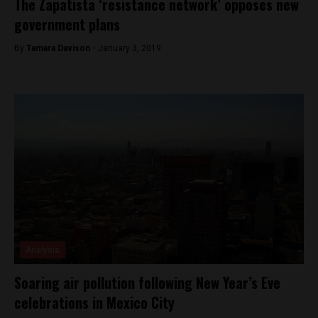
The Zapatista ‘resistance network’ opposes new
government plans
By
Tamara Davison -
January 3, 2019
Analysis
Soaring air pollution following New Year’s Eve
celebrations in Mexico City