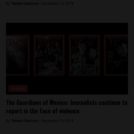
By
Tamara Davison -
December 14, 2018
Analysis
The Guardians of Mexico: Journalists continue to
report in the face of violence
By
Tamara Davison -
December 13, 2018