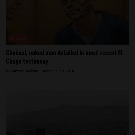
Analysis
Chained, naked man detailed in most recent El
Chapo testimony
By
Tamara Davison -
December 19, 2018