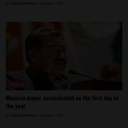
By
Tamara Davison -
January 2, 2019
Analysis
Mexican mayor assassinated on the first day of
the year
By
Tamara Davison -
January 2, 2019