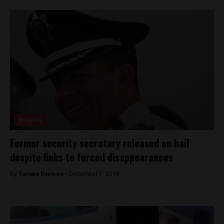
Analysis
Former security secretary released on bail
despite links to forced disappearances
By
Tamara Davison -
December 7, 2018