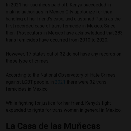
In 2021 her sacrifices paid off; Kenya succeeded in
making authorities in Mexico City apologize for their
handling of her friend’s case, and classified Paola as the
first recorded case of trans femicide in Mexico. Since
then, Prosecutors in Mexico have acknowledged that 283
trans femicides have occurred from 2010 to 2020.
However, 17 states out of 32 do not have any records on
these type of crimes.
According to the National Observatory of Hate Crimes
against LGBT people, in
2021
there were 32 trans
femicides in Mexico.
While fighting for justice for her friend, Kenya’s fight
expanded to rights for trans women in general in Mexico.
La Casa de las Muñecas