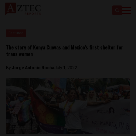
Featured
The story of Kenya Cuevas and Mexico’s first shelter for
trans women
By
Jorge Antonio Rocha
July 1, 2022