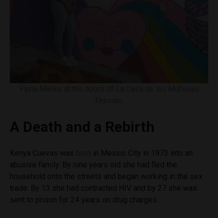
Faina Malika at the doors of La Casa de las Muñecas
Tiresias.
A Death and a Rebirth
Kenya Cuevas was
born
in Mexico City in 1973 into an
abusive family. By nine years old she had fled the
household onto the streets and began working in the sex
trade. By 13 she had contracted HIV and by 27 she was
sent to prison for 24 years on drug charges.