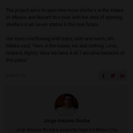
The project aims to open two more shelters in the states
of Mexico and Nayarit this year, with the idea of opening
shelters in all seven states in the near future.
Her eyes overflowing with tears, calm and warm, Ms.
Malika said, “Here in the house, we lack nothing. Love,
respect, dignity. Here we have it all. I am alive because of
this place.”
SHARE ON
Jorge Antonio Rocha
Jorge Antonio Rocha is a reporter based in Mexico City,