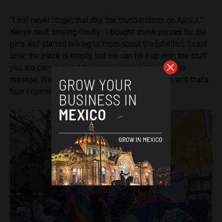
“I will never forget that day, the thunderstorm on April 2,”
Kenya said, smiling fondly. “I bought some pizzas for the
girls and started talking to them about the [shelter]. I said
look, the place is empty, but we can fill it up with the stuff
you are carrying, and tomorrow we can see how we
manage. We’ll get through whatever we need to, and that’s
how I opened on April 2, 2020.”