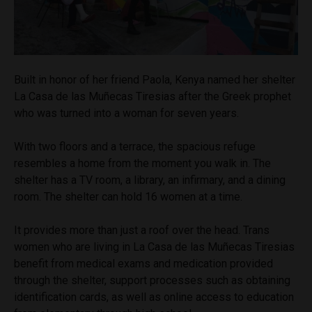
Built in honor of her friend Paola, Kenya named her shelter
La Casa de las Muñecas Tiresias after the Greek prophet
who was turned into a woman for seven years.
With two floors and a terrace, the spacious refuge
resembles a home from the moment you walk in. The
shelter has a TV room, a library, an infirmary, and a dining
room. The shelter can hold 16 women at a time.
It provides more than just a roof over the head. Trans
women who are living in La Casa de las Muñecas Tiresias
benefit from medical exams and medication provided
through the shelter, support processes such as obtaining
identification cards, as well as online access to education