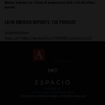
Mexico emerges as a Voice AI powerhouse with a $3.68 billion
market
LATIN AMERICA REPORTS: THE PODCAST
[podcastplayer
feed_url='https://anchor.fm/s/ff80980/podcast/rss']
Work with Us
Jobs @ Espacio Media Incubator
2018 Espacio Media Incubator, All Rights Reserved