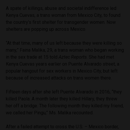
A spate of killings, abuse and societal indifference led
Kenya Cuevas, a trans woman from Mexico City, to found
the country’s first shelter for transgender women. Now
shelters are popping up across Mexico.
“At that time, many of us left because they were killing so
many,” Faina Malika, 29, a trans woman who began working
in the sex trade at 15 told
Aztec Reports
. She had met
Kenya Cuevas years earlier on Puente Alvarado street, a
popular hangout for sex workers in Mexico City, but left
because of increased attacks on trans women there.
Fifteen days after she left Puente Alvarado in 2016, “they
killed Paola. A month later they killed Hillary, they threw
her off a bridge. The following month they killed my friend,
we called her Pingu,” Ms. Malika recounted.
After a failed attempt to cross the U.S. – Mexico border,