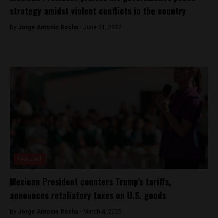
strategy amidst violent conflicts in the country
By
Jorge Antonio Rocha -
June 21, 2022
Featured
Mexican President counters Trump’s tariffs,
announces retaliatory taxes on U.S. goods
By
Jorge Antonio Rocha -
March 4, 2025