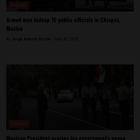
Featured
Armed men kidnap 16 public officials in Chiapas,
Mexico
By
Jorge Antonio Rocha -
June 30, 2023
Featured
Mexican President praises his government’s peace