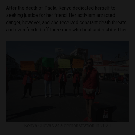
After the death of Paola, Kenya dedicated herself to
seeking justice for her friend. Her activism attracted
danger, however, and she received constant death threats
and even fended off three men who beat and stabbed her.
Kenya Cuevas at a demonstration in 2021