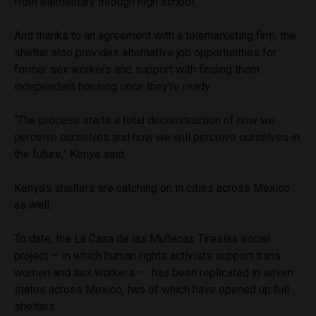
from elementary through high school.
And thanks to an agreement with a telemarketing firm, the
shelter also provides alternative job opportunities for
former sex workers and support with finding them
independent housing once they’re ready.
“The process starts a total deconstruction of how we
perceive ourselves and how we will perceive ourselves in
the future,” Kenya said.
Kenya’s shelters are catching on in cities across Mexico
as well.
To date, the La Casa de las Muñecas Tiresias social
project — in which human rights activists support trans
women and sex workers — has been replicated in seven
states across Mexico, two of which have opened up full
shelters.