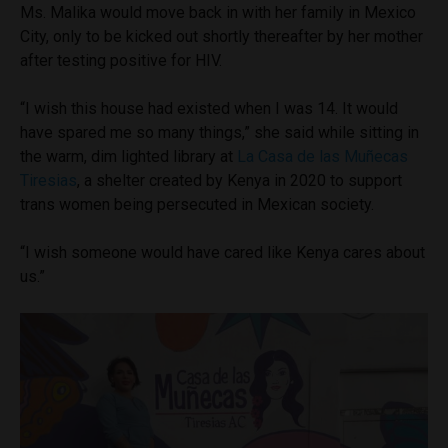
Ms. Malika would move back in with her family in Mexico
City, only to be kicked out shortly thereafter by her mother
after testing positive for HIV.
“I wish this house had existed when I was 14. It would
have spared me so many things,” she said while sitting in
the warm, dim lighted library at
La Casa de las Muñecas
Tiresias
, a shelter created by Kenya in 2020 to support
trans women being persecuted in Mexican society.
“I wish someone would have cared like Kenya cares about
us.”