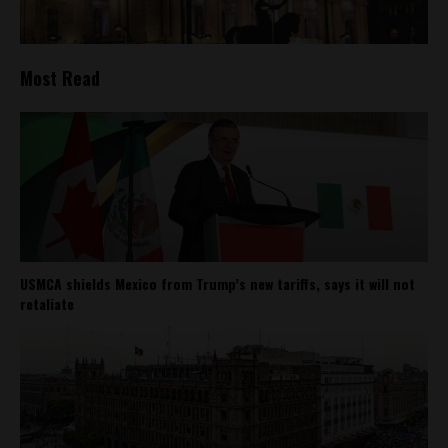
Most Read
USMCA shields Mexico from Trump’s new tariffs, says it will not
retaliate