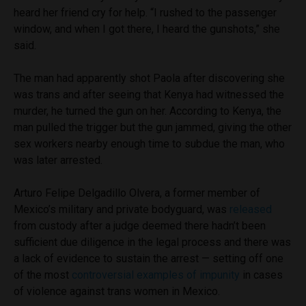
heard her friend cry for help. “I rushed to the passenger
window, and when I got there, I heard the gunshots,” she
said.
The man had apparently shot Paola after discovering she
was trans and after seeing that Kenya had witnessed the
murder, he turned the gun on her. According to Kenya, the
man pulled the trigger but the gun jammed, giving the other
sex workers nearby enough time to subdue the man, who
was later arrested.
Arturo Felipe Delgadillo Olvera, a former member of
Mexico’s military and private bodyguard, was
released
from custody after a judge deemed there hadn’t been
sufficient due diligence in the legal process and there was
a lack of evidence to sustain the arrest — setting off one
of the most
controversial examples of impunity
in cases
of violence against trans women in Mexico.