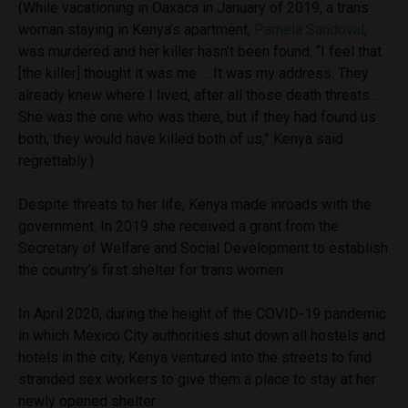
(While vacationing in Oaxaca in January of 2019, a trans
woman staying in Kenya’s apartment,
Pamela Sandoval
,
was murdered and her killer hasn’t been found. “I feel that
[the killer] thought it was me … It was my address. They
already knew where I lived, after all those death threats …
She was the one who was there, but if they had found us
both, they would have killed both of us,” Kenya said
regrettably.)
Despite threats to her life, Kenya made inroads with the
government. In 2019 she received a grant from the
Secretary of Welfare and Social Development to establish
the country’s first shelter for trans women.
In April 2020, during the height of the COVID-19 pandemic
in which Mexico City authorities shut down all hostels and
hotels in the city, Kenya ventured into the streets to find
stranded sex workers to give them a place to stay at her
newly opened shelter.