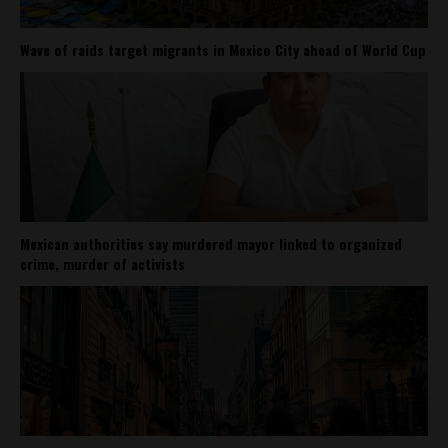
Wave of raids target migrants in Mexico City ahead of World Cup
Mexican authorities say murdered mayor linked to organized
crime, murder of activists