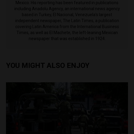
Mexico. His reporting has been featured in publications
including Anadolu Agency, an international news agency
based in Turkey, El Nacional, Venezuela's largest
independent newspaper, The Latin Times, a publication
covering Latin America from the International Business
Times, as well as El Machete, the left-leaning Mexican
newspaper that was established in 1924.
YOU MIGHT ALSO ENJOY