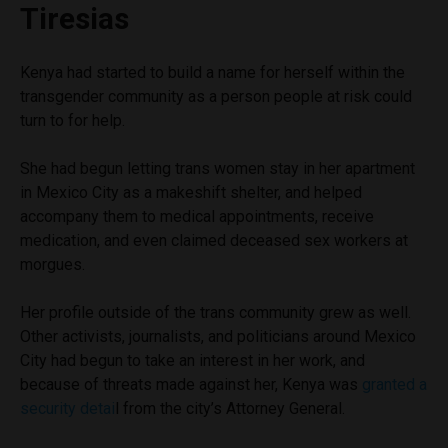
Tiresias
Kenya had started to build a name for herself within the
transgender community as a person people at risk could
turn to for help.
She had begun letting trans women stay in her apartment
in Mexico City as a makeshift shelter, and helped
accompany them to medical appointments, receive
medication, and even claimed deceased sex workers at
morgues.
Her profile outside of the trans community grew as well.
Other activists, journalists, and politicians around Mexico
City had begun to take an interest in her work, and
because of threats made against her, Kenya was
granted a
security detai
l from the city’s Attorney General.