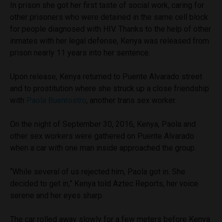
In prison she got her first taste of social work, caring for
other prisoners who were detained in the same cell block
for people diagnosed with HIV. Thanks to the help of other
inmates with her legal defense, Kenya was released from
prison nearly 11 years into her sentence.
Upon release, Kenya returned to Puente Alvarado street
and to prostitution where she struck up a close friendship
with
Paola Buenrostro
, another trans sex worker.
On the night of September 30, 2016, Kenya, Paola and
other sex workers were gathered on Puente Alvarado
when a car with one man inside approached the group.
“While several of us rejected him, Paola got in. She
decided to get in,” Kenya told Aztec Reports, her voice
serene and her eyes sharp.
The car rolled away slowly for a few meters before Kenya