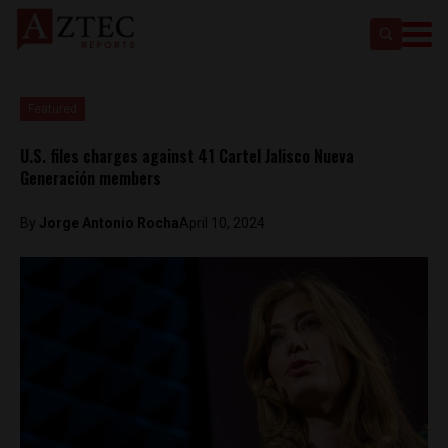
Featured
U.S. files charges against 41 Cartel Jalisco Nueva
Generación members
By
Jorge Antonio Rocha
April 10, 2024