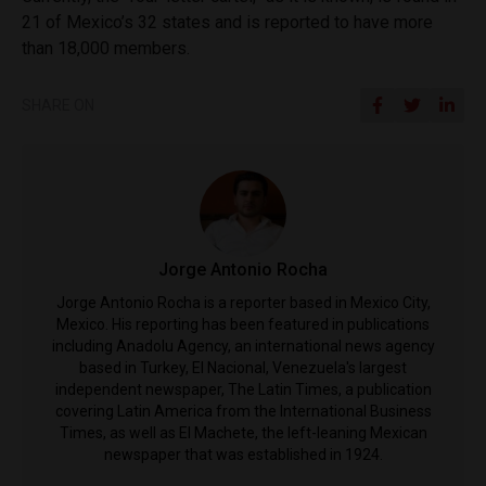
21 of Mexico’s 32 states and is reported to have more
than 18,000 members.
SHARE ON
Jorge Antonio Rocha
Jorge Antonio Rocha is a reporter based in Mexico City,
Mexico. His reporting has been featured in publications
including Anadolu Agency, an international news agency
based in Turkey, El Nacional, Venezuela's largest
independent newspaper, The Latin Times, a publication
covering Latin America from the International Business
Times, as well as El Machete, the left-leaning Mexican
newspaper that was established in 1924.