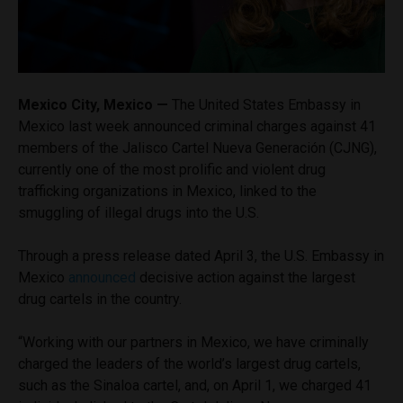
Mexico City, Mexico —
The United States Embassy in
Mexico last week announced criminal charges against 41
members of the Jalisco Cartel Nueva Generación (CJNG),
currently one of the most prolific and violent drug
trafficking organizations in Mexico, linked to the
smuggling of illegal drugs into the U.S.
Through a press release dated April 3, the U.S. Embassy in
Mexico
announced
decisive action against the largest
drug cartels in the country.
“Working with our partners in Mexico, we have criminally
charged the leaders of the world’s largest drug cartels,
such as the Sinaloa cartel, and, on April 1, we charged 41