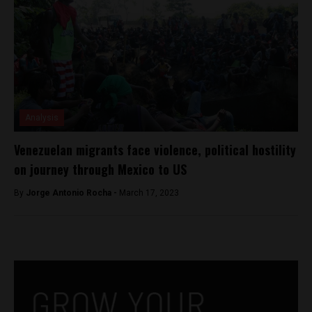
Analysis
Venezuelan migrants face violence, political hostility
on journey through Mexico to US
By
Jorge Antonio Rocha -
March 17, 2023