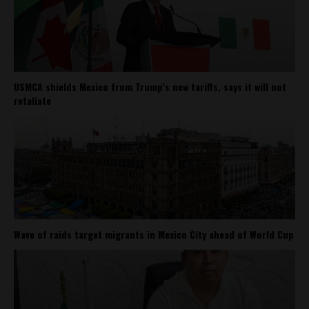
USMCA shields Mexico from Trump’s new tariffs, says it will not
retaliate
Wave of raids target migrants in Mexico City ahead of World Cup