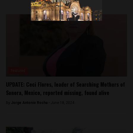
Featured
UPDATE: Ceci Flores, leader of Searching Mothers of
Sonora, Mexico, reported missing, found alive
By
Jorge Antonio Rocha -
June 18, 2024