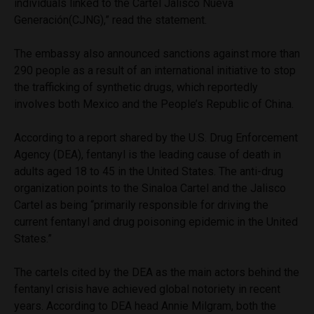
individuals linked to the Cartel Jalisco Nueva
Generación(CJNG),” read the statement.
The embassy also announced sanctions against more than
290 people as a result of an international initiative to stop
the trafficking of synthetic drugs, which reportedly
involves both Mexico and the People’s Republic of China.
According to a report shared by the U.S. Drug Enforcement
Agency (DEA), fentanyl is the leading cause of death in
adults aged 18 to 45 in the United States. The anti-drug
organization points to the Sinaloa Cartel and the Jalisco
Cartel as being “primarily responsible for driving the
current fentanyl and drug poisoning epidemic in the United
States.”
The cartels cited by the DEA as the main actors behind the
fentanyl crisis have achieved global notoriety in recent
years. According to DEA head Annie Milgram, both the