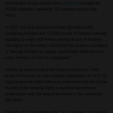
Sinaloa and Jalisco cartels have
amassed
as many as
45,000 members spanning 100 countries across the
world.
In 2022, the DEA seized more than 58 million pills
containing fentanyl and 13,000 pounds of fentanyl powder,
equating to nearly 400 million deadly doses of fentanyl.
The report on the matter stated that the seized contraband
is “enough fentanyl to supply a potentially lethal dose to
every member of the U.S. population.”
Initially an armed wing of the Sinaloa Cartel, the CJNG
broke off to form its own criminal organization in 2011. Its
rapid ascension within Mexico’s underworld led the former
muscle of the Sinaloa Cartel to become the criminal
organization with the largest presence in the country by
the 2020s.
Currently, the “four-letter cartel,” as it is known, is found in