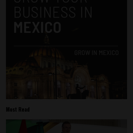
Most Read