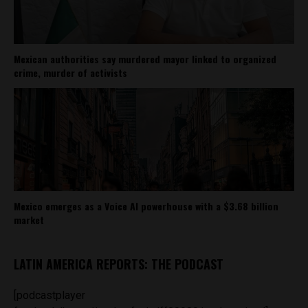
Mexican authorities say murdered mayor linked to organized
crime, murder of activists
Mexico emerges as a Voice AI powerhouse with a $3.68 billion
market
LATIN AMERICA REPORTS: THE PODCAST
[podcastplayer