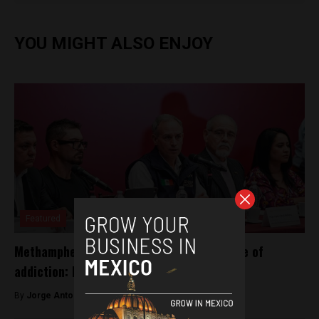
YOU MIGHT ALSO ENJOY
Featured
Methamphetamine, Mexico’s leading source of
addiction: Health Ministry
By
Jorge Antonio Rocha -
July 2, 2023