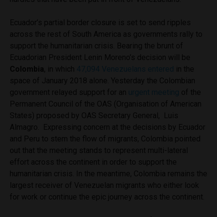
Ecuador’s partial border closure is set to send ripples
across the rest of South America as governments rally to
support the humanitarian crisis. Bearing the brunt of
Ecuadorian President Lenin Moreno’s decision will be
Colombia
, in which
47,094 Venezuelans entered
in the
space of January 2018 alone. Yesterday the Colombian
government relayed support for an
urgent meeting
of the
Permanent Council of the OAS (Organisation of American
States) proposed by OAS Secretary General,
Luis
Almagro.
Expressing concern at the decisions by Ecuador
and Peru to stem the flow of migrants, Colombia pointed
out that the meeting stands to represent multi-lateral
effort across the continent in order to support the
humanitarian crisis. In the meantime, Colombia remains the
largest receiver of Venezuelan migrants who either look
for work or continue the epic journey across the continent.