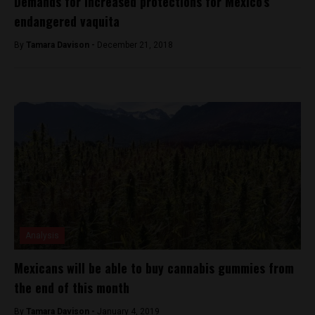
Demands for increased protections for Mexico’s
endangered vaquita
By
Tamara Davison -
December 21, 2018
Analysis
Mexicans will be able to buy cannabis gummies from
the end of this month
By
Tamara Davison -
January 4, 2019