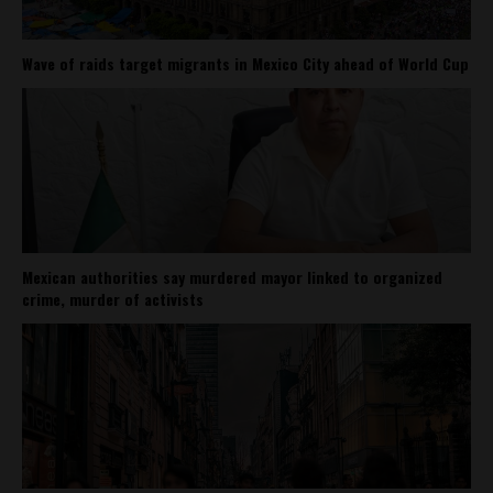
Wave of raids target migrants in Mexico City ahead of World Cup
Mexican authorities say murdered mayor linked to organized
crime, murder of activists