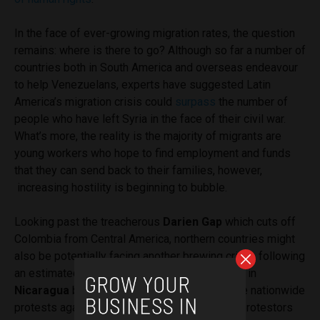
In the face of ever-growing migration rates, the question
remains: where is there to go? Although so far a number of
countries both in South America and overseas endeavour
to help Venezuelans, experts have suggested Latin
America’s migration crisis could
surpass
the number of
people who have left Syria in the face of their civil war.
What’s more, the reality is the majority of migrants are
young workers who hope to find employment and funds
that they can send back to their families, however,
increasing hostility is beginning to bubble.
Looking past the treacherous
Darien Gap
which cuts off
Colombia from Central America, northern countries might
also be potentially facing another brewing crisis, following
an estimated
350 people that have been killed
in
Nicaragua
by pro-government forces. Despite nationwide
protests against the Nicaraguan government, protestors