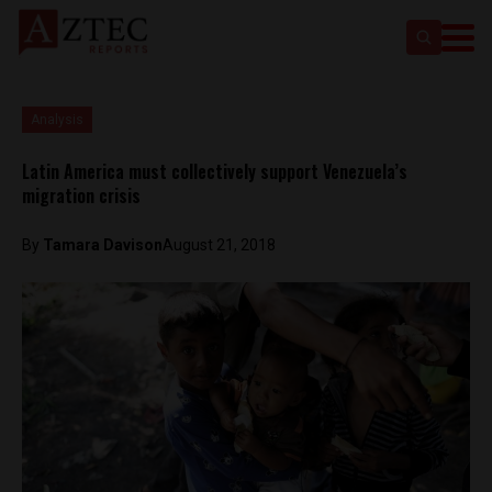
Analysis
Latin America must collectively support Venezuela’s
migration crisis
By
Tamara Davison
August 21, 2018