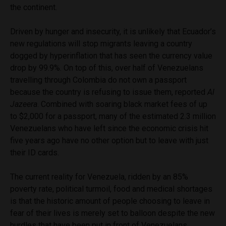
the continent.
Driven by hunger and insecurity, it is unlikely that Ecuador’s
new regulations will stop migrants leaving a country
dogged by hyperinflation that has seen the currency value
drop by 99.9%. On top of this, over half of Venezuelans
travelling through Colombia do not own a passport
because the country is refusing to issue them, reported
Al
Jazeera
. Combined with soaring black market fees of up
to $2,000 for a passport, many of the estimated 2.3 million
Venezuelans who have left since the economic crisis hit
five years ago have no other option but to leave with just
their ID cards.
The current reality for Venezuela, ridden by an 85%
poverty rate, political turmoil, food and medical shortages
is that the historic amount of people choosing to leave in
fear of their lives is merely set to balloon despite the new
hurdles that have been put in front of Venezuelans.