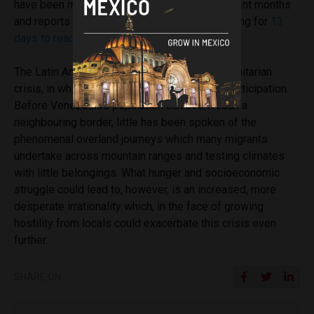
have been met with significant violence in recent months
and reports have surfaced of refugees travelling for
13
days to reach safety in
Costa Rica
.
The Latin American continent is facing a humanitarian
crisis, in which no country can be devoid of participation.
Before Venezuela’s population can even reach a
neighbouring border, little has been spoken of the
phenomenal overland journeys which many migrants
undertake across mountain ranges and testing climates
with little belongings. What hunger and socioeconomic
struggle could lead to, however, is an increased, more
desperate irrationality which, in the face of growing
hostility from locals could exacerbate this crisis even
further.
SHARE ON