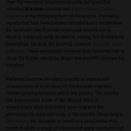
Over the weekend, headlines recently surfaced that
revealed
Brazilian
citizens had
attacked Venezuelan
migrants
in the bordering town of Pacaraima. Following
reports that four Venezuelans had attacked a shopkeeper,
the backlash saw Brazilian locals use a bulldozer to
destroy a migrant camp as well as setting fire to migrant’s
belongings. Despite the growing violence,
Brazilian legal
authorities
have announced,
however, that Roraima’s call to
close the border would be illegal and wouldn’t improve the
situation.
Peru
has become the latest country to impose the
requirements of a passport on Venezuelan migrants
following rising tensions within the country. The country
has experienced some of the largest influx of
Venezuelans after authorities
gave migrants the
permission to work and study in the country.
According to
Bloomberg
, the decision is linked to a case earlier this
month in which a group of Venezuelan gang members had