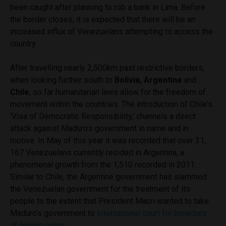
been caught after planning to rob a bank in Lima. Before
the border closes, it is expected that there will be an
increased influx of Venezuelans attempting to access the
country.
After travelling nearly 2,500km past restrictive borders,
when looking further south to
Bolivia, Argentina
and
Chile
, so far humanitarian laws allow for the freedom of
movement within the countries. The introduction of Chile’s
‘Visa of Democratic Responsibility,’ channels a direct
attack against Maduro’s government in name and in
motive. In May of this year it was recorded that over 31,
167 Venezuelans currently resided in Argentina, a
phenomenal growth from the 1,510 recorded in 2011.
Similar to Chile, the Argentine government has slammed
the Venezuelan government for the treatment of its
people to the extent that President Macri wanted to take
Maduro’s government to
International court for breaches
of human rights
.