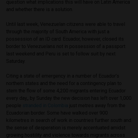
question what implications this will have on Latin America
and whether there is a solution.
Until last week, Venezuelan citizens were able to travel
through the majority of South America with just a
possession of an ID card. Ecuador, however, closed its
border to Venezuelans not in possession of a passport
last weekend and Peru is set to follow suit by next
Saturday.
Citing a state of emergency in a number of Ecuador’s
northern states and the need for a contingency plan to
stem the flow of some 4,200 migrants entering Ecuador
every day,
, by Sunday the new decision has left over 1,000
people
stranded in Colombia
just metres away from the
Ecuadorian border
. Some have walked over 900
kilometres in search of work in countries further south and
the sense of desperation is merely accentuated amidst
growing hostility and violence towards migrants across