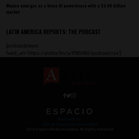
Mexico emerges as a Voice AI powerhouse with a $3.68 billion
market
LATIN AMERICA REPORTS: THE PODCAST
[podcastplayer
feed_url='https://anchor.fm/s/ff80980/podcast/rss']
Work with Us
Jobs @ Espacio Media Incubator
2018 Espacio Media Incubator, All Rights Reserved