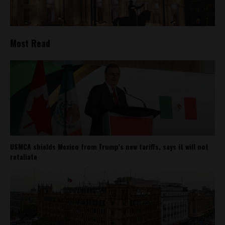
Most Read
USMCA shields Mexico from Trump’s new tariffs, says it will not
retaliate