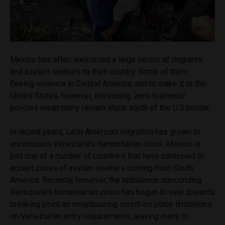
Mexico has often welcomed a large sector of migrants
and asylum seekers to their country. Some of them,
fleeing violence in Central America, aim to make it to the
United States, however, increasing ‘zero tolerance’
policies mean many remain stuck south of the U.S border.
In recent years, Latin America’s migration has grown to
encompass Venezuela’s humanitarian crisis. Mexico is
just one of a number of countries that have continued to
accept cases of asylum seekers coming from South
America. Recently, however, the turbulence surrounding
Venezuela’s humanitarian crisis has begun to veer towards
breaking point as neighbouring countries place limitations
on Venezuelan entry requirements, leaving many to