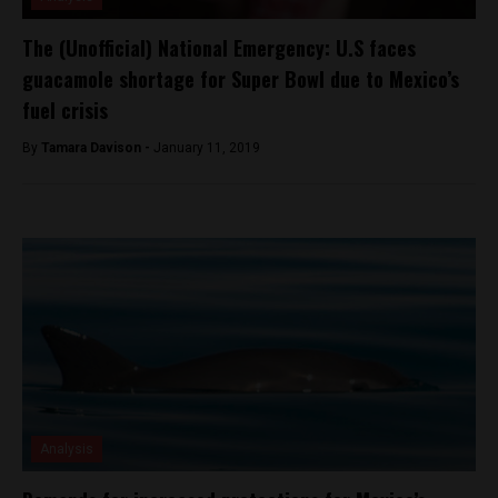
The (Unofficial) National Emergency: U.S faces
guacamole shortage for Super Bowl due to Mexico’s
fuel crisis
By
Tamara Davison -
January 11, 2019
Analysis