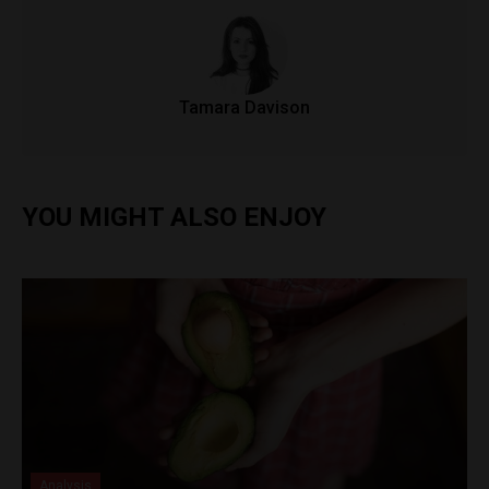
Tamara Davison
YOU MIGHT ALSO ENJOY
Analysis