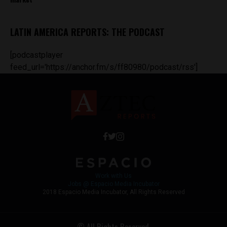
LATIN AMERICA REPORTS: THE PODCAST
[podcastplayer
feed_url='https://anchor.fm/s/ff80980/podcast/rss']
Work with Us
Jobs @ Espacio Media Incubator
2018 Espacio Media Incubator, All Rights Reserved
© All Rights Reserved.