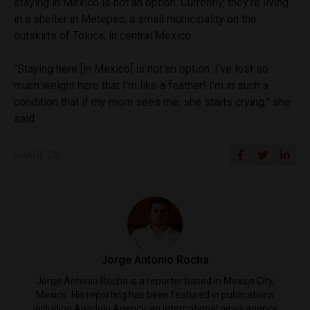
staying in Mexico is not an option. Currently, they’re living
in a shelter in Metepec, a small municipality on the
outskirts of Toluca, in central Mexico.
“Staying here [in Mexico] is not an option. I’ve lost so
much weight here that I’m like a feather! I’m in such a
condition that if my mom sees me, she starts crying,” she
said.
SHARE ON
Jorge Antonio Rocha
Jorge Antonio Rocha is a reporter based in Mexico City,
Mexico. His reporting has been featured in publications
including Anadolu Agency, an international news agency