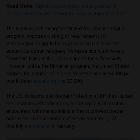
Read More
:
Migrant asylum petitions skyrocket in
Mexico. How has US immigration policy impacted this?
The initiative, reflecting the “United for Ukraine” asylum
program, imposes a string of requirements for
Venezuelans to apply for asylum in the U.S. Like the
eastern European refugees, Venezuelans must have a
“sponsor” living in the U.S. to support them financially.
However, unlike the Ukrainian program, the United States
capped the number of eligible Venezuelans at 24,000 per
month (later
expanding
it to 30,000).
The U.S. Customs and Border Protection (CBP) has lauded
the initiative’s effectiveness, reporting 33,804 monthly
encounters with Venezuelans in the southwest border
before the implementation of the program to 1,172
monthly
encounters
in February.