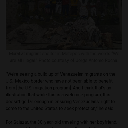
Mural at migrant shelter in Metepec with the words “We
are all illegal.” Photo courtesy of Jorge Antonio Rocha.
“We’re seeing a build up of Venezuelan migrants on the
U.S.-Mexico border who have not been able to benefit
from [the U.S. migration program]. And I think that’s an
illustration that while this is a welcome program, this
doesn’t go far enough in ensuring Venezuelans’ right to
come to the United States to seek protection,” he said.
For Salazar, the 30-year-old traveling with her boyfriend,