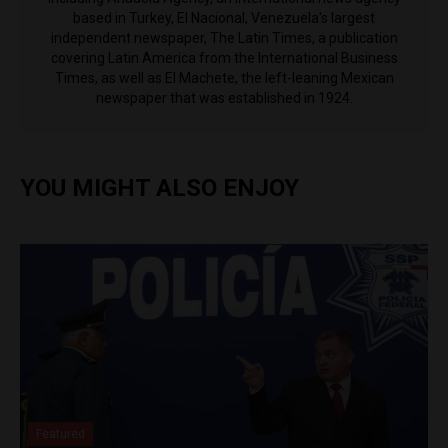
based in Turkey, El Nacional, Venezuela's largest
independent newspaper, The Latin Times, a publication
covering Latin America from the International Business
Times, as well as El Machete, the left-leaning Mexican
newspaper that was established in 1924.
YOU MIGHT ALSO ENJOY
Featured