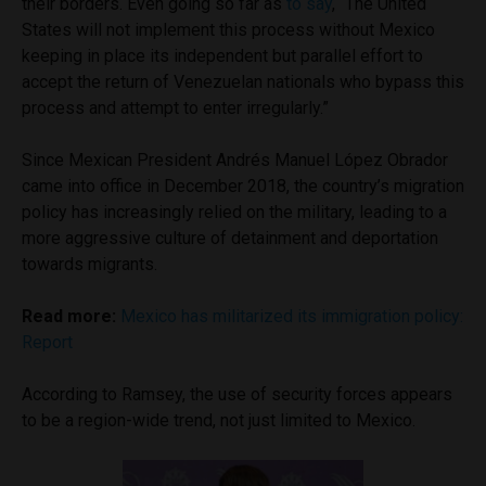
their borders. Even going so far as
to say
, “The United
States will not implement this process without Mexico
keeping in place its independent but parallel effort to
accept the return of Venezuelan nationals who bypass this
process and attempt to enter irregularly.”
Since Mexican President Andrés Manuel López Obrador
came into office in December 2018, the country’s migration
policy has increasingly relied on the military, leading to a
more aggressive culture of detainment and deportation
towards migrants.
Read more:
Mexico has militarized its immigration policy:
Report
According to Ramsey, the use of security forces appears
to be a region-wide trend, not just limited to Mexico.