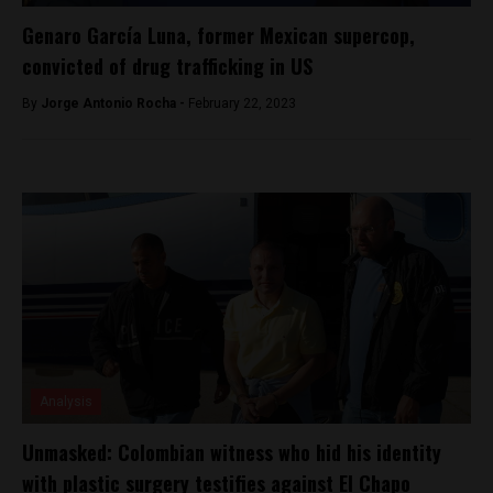
Genaro García Luna, former Mexican supercop,
convicted of drug trafficking in US
By
Jorge Antonio Rocha -
February 22, 2023
Analysis
Unmasked: Colombian witness who hid his identity
with plastic surgery testifies against El Chapo