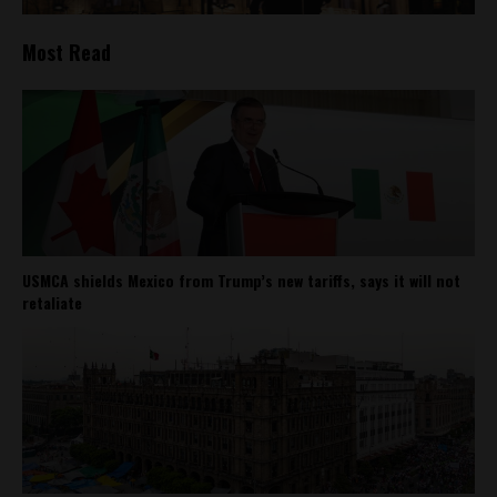
Most Read
USMCA shields Mexico from Trump’s new tariffs, says it will not
retaliate