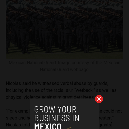
Mexican National Guard. Image courtesy of the Mexican
National Guard webpage.
Nicolas said he witnessed verbal abuse by guards,
including the use of the racial slur “wetback,” as well as
phsyical violence against migrant detainees.
“For example, someone complained because he could not
sleep and had to sleep sitting up, and he was beaten,”
Nicolas told
Aztec Reports
. “And then [other migrants]