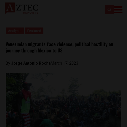
Analysis
Featured
Venezuelan migrants face violence, political hostility on
journey through Mexico to US
By
Jorge Antonio Rocha
March 17, 2023