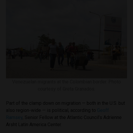
Venezuelan migrants at the Colombian border. Photo
courtesy of Greta Granados.
Part of the clamp down on migration — both in the U.S. but
also region-wide — is political, according to
Geoff
Ramsey
, Senior Fellow at the Atlantic Council’s Adrienne
Arsht Latin America Center.