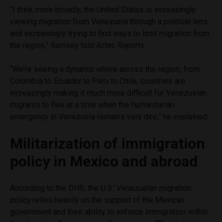
“I think more broadly, the United States is increasingly
viewing migration from Venezuela through a political lens
and increasingly trying to find ways to limit migration from
the region,” Ramsey told
Aztec Reports
.
“We’re seeing a dynamic where across the region, from
Colombia to Ecuador to Peru to Chile, countries are
increasingly making it much more difficult for Venezuelan
migrants to flee at a time when the humanitarian
emergency in Venezuela remains very dire,” he explained.
Militarization of immigration
policy in Mexico and abroad
According to the DHS, the U.S.’ Venezuelan migration
policy relies heavily on the support of the Mexican
government and their ability to enforce immigration within