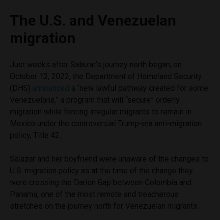
The U.S. and Venezuelan
migration
Just weeks after Salazar’s journey north began, on
October 12, 2022, the Department of Homeland Security
(DHS)
announced
a “new lawful pathway created for some
Venezuelans,” a program that will “secure” orderly
migration while forcing irregular migrants to remain in
Mexico under the controversial Trump-era anti-migration
policy, Title 42.
Salazar and her boyfriend were unaware of the changes to
U.S. migration policy as at the time of the change they
were crossing the Darien Gap between Colombia and
Panama, one of the most remote and treacherous
stretches on the journey north for Venezuelan migrants.