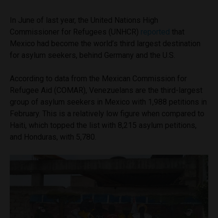
In June of last year, the United Nations High
Commissioner for Refugees (UNHCR)
reported
that
Mexico had become the world’s third largest destination
for asylum seekers, behind Germany and the U.S.
According to data from the Mexican Commission for
Refugee Aid (COMAR), Venezuelans are the third-largest
group of asylum seekers in Mexico with 1,988 petitions in
February. This is a relatively low figure when compared to
Haiti, which topped the list with 8,215 asylum petitions,
and Honduras, with 5,780.