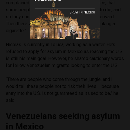
complained that there was no mattress, no space, that
some people who were sick there were going to die, and
so they complained about that and got beat afterward.
Then there was one who was beaten up for smoking a
cigarette.”
Nicolas is currently in Toluca, working as a waiter. He’s
refused to apply for asylum in Mexico as reaching the U.S.
is still his main goal. However, he shared cautionary words
for fellow Venezuelan migrants looking to enter the U.S.
“There are people who come through the jungle, and I
would tell these people not to risk their lives … because
entry into the U.S. is not guaranteed as it used to be,” he
said.
Venezuelans seeking asylum
in Mexico