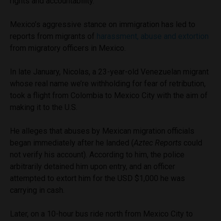
rights and accountability.”
Mexico’s aggressive stance on immigration has led to
reports from migrants of
harassment, abuse and extortion
from migratory officers in Mexico.
In late January, Nicolas, a 23-year-old Venezuelan migrant
whose real name we’re withholding for fear of retribution,
took a flight from Colombia to Mexico City with the aim of
making it to the U.S.
He alleges that abuses by Mexican migration officials
began immediately after he landed (
Aztec Reports
could
not verify his account). According to him, the police
arbitrarily detained him upon entry, and an officer
attempted to extort him for the USD $1,000 he was
carrying in cash.
Later, on a 10-hour bus ride north from Mexico City to