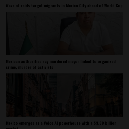
Wave of raids target migrants in Mexico City ahead of World Cup
Mexican authorities say murdered mayor linked to organized
crime, murder of activists
Mexico emerges as a Voice AI powerhouse with a $3.68 billion
market