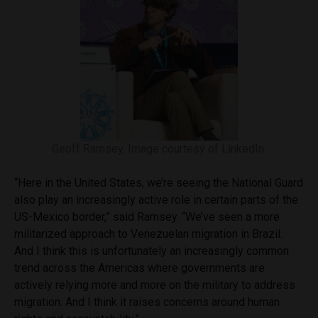
Geoff Ramsey. Image courtesy of LinkedIn.
“Here in the United States, we’re seeing the National Guard
also play an increasingly active role in certain parts of the
US-Mexico border,” said Ramsey. “We’ve seen a more
militarized approach to Venezuelan migration in Brazil.
And I think this is unfortunately an increasingly common
trend across the Americas where governments are
actively relying more and more on the military to address
migration. And I think it raises concerns around human