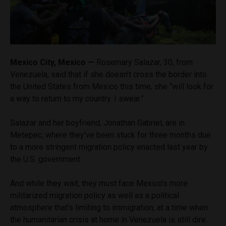
Mexico City, Mexico —
Rosemary Salazar, 30, from
Venezuela, said that if she doesn’t cross the border into
the United States from Mexico this time, she “will look for
a way to return to my country. I swear.”
Salazar and her boyfriend, Jonathan Gabriel, are in
Metepec, where they’ve been stuck for three months due
to a more stringent migration policy enacted last year by
the U.S. government.
And while they wait, they must face Mexico’s more
militarized migration policy as well as a political
atmosphere that’s limiting to immigration, at a time when
the humanitarian crisis at home in Venezuela is still dire.