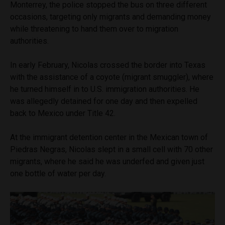
Monterrey, the police stopped the bus on three different
occasions, targeting only migrants and demanding money
while threatening to hand them over to migration
authorities.
In early February, Nicolas crossed the border into Texas
with the assistance of a coyote (migrant smuggler), where
he turned himself in to U.S. immigration authorities. He
was allegedly detained for one day and then expelled
back to Mexico under Title 42.
At the immigrant detention center in the Mexican town of
Piedras Negras, Nicolas slept in a small cell with 70 other
migrants, where he said he was underfed and given just
one bottle of water per day.