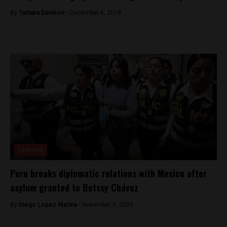
By
Tamara Davison -
December 6, 2018
Featured
Peru breaks diplomatic relations with Mexico after
asylum granted to Betssy Chávez
By
Diego Lopez Marina -
November 5, 2025