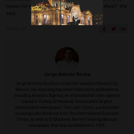
reason for concern. Mexico always comes out ahead,” she
said.
SHARE ON
Jorge Antonio Rocha
Jorge Antonio Rocha is a reporter based in Mexico City,
Mexico. His reporting has been featured in publications
including Anadolu Agency, an international news agency
based in Turkey, El Nacional, Venezuela's largest
independent newspaper, The Latin Times, a publication
covering Latin America from the International Business
Times, as well as El Machete, the left-leaning Mexican
newspaper that was established in 1924.