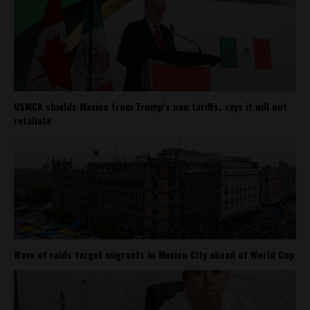
USMCA shields Mexico from Trump’s new tariffs, says it will not
retaliate
Wave of raids target migrants in Mexico City ahead of World Cup