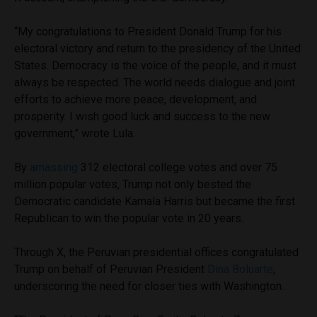
“My congratulations to President Donald Trump for his
electoral victory and return to the presidency of the United
States. Democracy is the voice of the people, and it must
always be respected. The world needs dialogue and joint
efforts to achieve more peace, development, and
prosperity. I wish good luck and success to the new
government,” wrote Lula.
By
amassing
312 electoral college votes and over 75
million popular votes, Trump not only bested the
Democratic candidate Kamala Harris but became the first
Republican to win the popular vote in 20 years.
Through X, the Peruvian presidential offices congratulated
Trump on behalf of Peruvian President
Dina Boluarte
,
underscoring the need for closer ties with Washington.