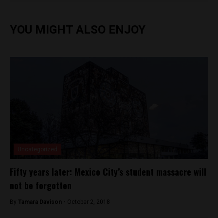
YOU MIGHT ALSO ENJOY
Uncategorized
Fifty years later: Mexico City’s student massacre will
not be forgotten
By
Tamara Davison -
October 2, 2018