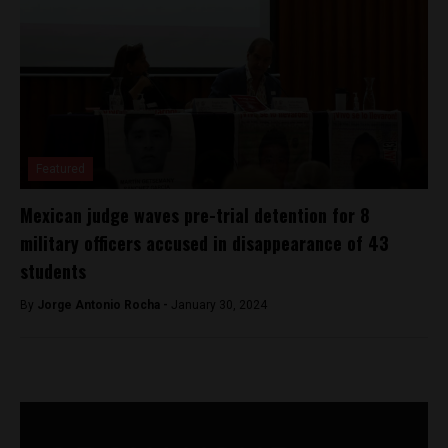
Featured
Mexican judge waves pre-trial detention for 8
military officers accused in disappearance of 43
students
By
Jorge Antonio Rocha -
January 30, 2024