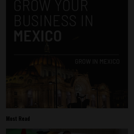
Most Read