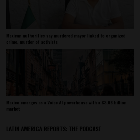
Mexican authorities say murdered mayor linked to organized
crime, murder of activists
Mexico emerges as a Voice AI powerhouse with a $3.68 billion
market
LATIN AMERICA REPORTS: THE PODCAST