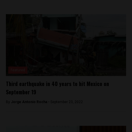
Featured
Third earthquake in 40 years to hit Mexico on
September 19
By
Jorge Antonio Rocha -
September 23, 2022