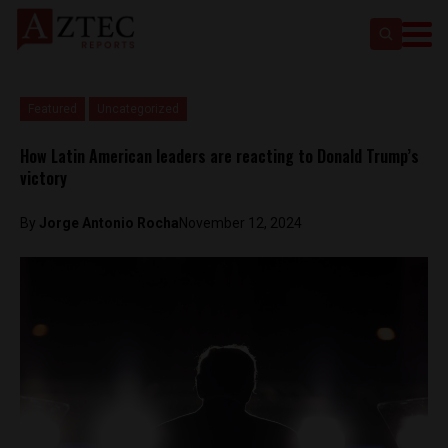
Featured
Uncategorized
How Latin American leaders are reacting to Donald Trump’s
victory
By
Jorge Antonio Rocha
November 12, 2024