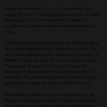
Colombian President
Gustavo Petro
expressed his
support to Trump. In a seemingly cautious tone, the leftist
leader urged Trump to end economic blockades to
countries in South America and to end the genocide in
Gaza.
“The American people have spoken, and their decision is
respected. Congratulations to Trump on his victory. The
North-South dialogue remains relevant, and the reality of
climate collapse will drive the focus toward its solution.
The only way to secure the borders is through the
prosperity of the peoples of the South and the end of
blockades. The progressive possibility in the U.S. could
not applaud the genocide in Gaza,” wrote Petro on X.
While Petro has been a vocal critic of the year-old war
waged by Israel against Hamas in Palestine, Trump has
been ironclad in his support towards Israel and Prime