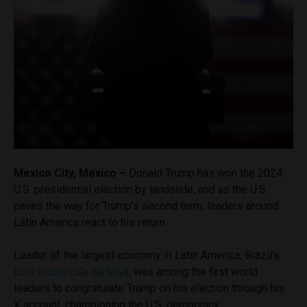
Mexico City, Mexico –
Donald Trump has won the 2024
U.S. presidential election by landslide, and as the U.S.
paves the way for Trump’s second term, leaders around
Latin America react to his return.
Leader of the largest economy in Latin America, Brazil’s
Luis Inacio Lula da Silva
, was among the first world
leaders to congratulate Trump on his election through his
X account, championing the U.S. democracy.