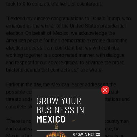
took to X to congratulate her U.S. counterpart.
“I extend my sincere congratulations to Donald Trump, who
emerged as the winner of the United States presidential
election. On behalf of Mexico, we acknowledge the
American people for their democratic exercise during the
election process. I am confident that we will continue
working together in a coordinated manner, with dialogue
and respect for our sovereignties, to advance the broad
bilateral agenda that connects us,” she wrote.
Earlier in the day, the Mexican leader addressed the
possible concerns surging from Trump’s commercial
threats and campaign promises of mass deportations and
complete closure of their shared border.
“There is no reason for concern. To our fellow countrymen
and countrywomen, to their relatives who are here, to
Mexican businessmen and businesswomen, there is no