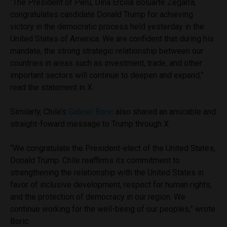
“The President of Peru, Dina Ercilia Boluarte Zegarra,
congratulates candidate Donald Trump for achieving
victory in the democratic process held yesterday in the
United States of America. We are confident that during his
mandate, the strong strategic relationship between our
countries in areas such as investment, trade, and other
important sectors will continue to deepen and expand,”
read the statement in X.
Similarly, Chile’s
Gabriel Boric
also shared an amicable and
straight-foward message to Trump through X.
“We congratulate the President-elect of the United States,
Donald Trump. Chile reaffirms its commitment to
strengthening the relationship with the United States in
favor of inclusive development, respect for human rights,
and the protection of democracy in our region. We
continue working for the well-being of our peoples,” wrote
Boric.