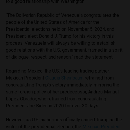
to a good relationship with Washington.
“The Bolivarian Republic of Venezuela congratulates the
people of the United States of America for the
Presidential elections held on November 5, 2024, and
President-elect Donald J. Trump for his victory in this
process. Venezuela will always be willing to establish
good relations with the U.S. government, framed in a spirit
of dialogue, respect, and reason,” read the statement.
Regarding Mexico, the U.S.’s leading trading partner,
Mexican President
Claudia Sheinbaum
refrained from
congratulating Trump’s victory immediately, mirroring the
same foreign policy of her predecessor, Andrés Manuel
López Obrador, who refrained from congratulating
President Joe Biden in 2020 for over 30 days.
However, as U.S. authorities officially named Trump as the
victor of the presidential election, the
Mexican President