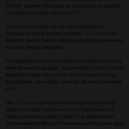
Minister Benjamin Netanyahu, going as far as recognizing
Jerusalem as Israel’s capital in 2017.
In a warmer tone and with the only congratulatory
message written in English, President
Javier Milei
from
Argentina lauded Trump’s victory, pledging his government
to further Trump’s endeavors.
“Congratulations on your formidable electoral victory. Now,
Make America Great Again. You know that You can count on
Argentina to carry out your task. Success and blessings.
Best regards, Javier Milei,” wrote the libertarian president
on X.
The
Venezuelan
government also congratulated Trump,
despite constant frictions and even alleged threats of
military intervention during Trump’s first administration.
The presidential offices of Venezuela said they were open