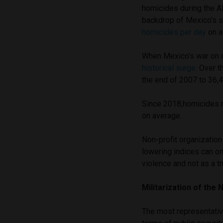
homicides during the AM
backdrop of Mexico’s s
homicides per day
on a
When Mexico’s war on d
historical surge
. Over 
the end of 2007 to 36,
Since 2018,homicides 
on average.
Non-profit organizatio
lowering indices can on
violence and not as a t
Militarization of the 
The most representativ