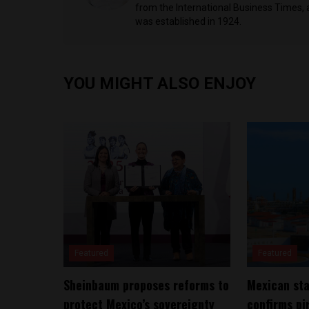
from the International Business Times, 
was established in 1924.
YOU MIGHT ALSO ENJOY
Featured
Featured
Sheinbaum proposes reforms to
Mexican sta
protect Mexico’s sovereignty
confirms pi