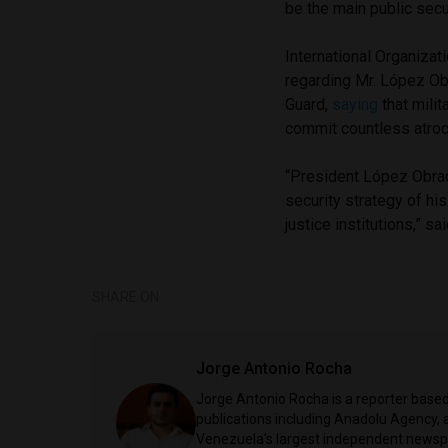
be the main public secur
International Organiza
regarding Mr. López Obr
Guard,
saying
that mili
commit countless atroci
“President López Obrad
security strategy of hi
justice institutions,” 
SHARE ON
Jorge Antonio Rocha
Jorge Antonio Rocha is a reporter based 
publications including Anadolu Agency, a
Venezuela's largest independent newspa