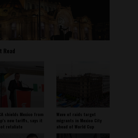
t Read
A shields Mexico from
Wave of raids target
’s new tariffs, says it
migrants in Mexico City
not retaliate
ahead of World Cup