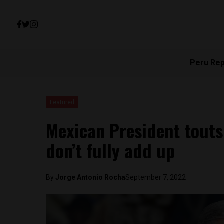
Peru Re
Featured
Mexican President touts
don’t fully add up
By
Jorge Antonio Rocha
September 7, 2022