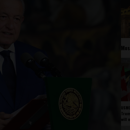
Mos
USMC
Trump
will 