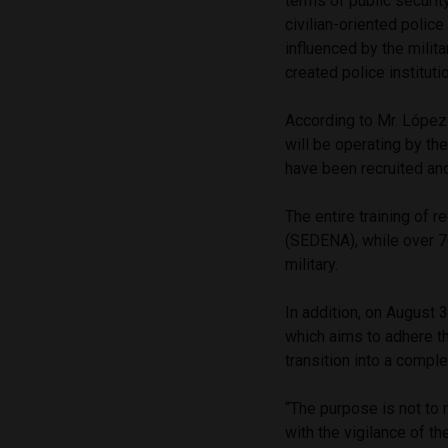
terms of public securit
civilian-oriented police
influenced by the milit
created police institut
According to Mr. López 
will be operating by t
have been recruited and
The entire training of r
(SEDENA), while over 7
military.
In addition, on August
which aims to adhere t
transition into a comple
“The purpose is not to m
with the vigilance of t