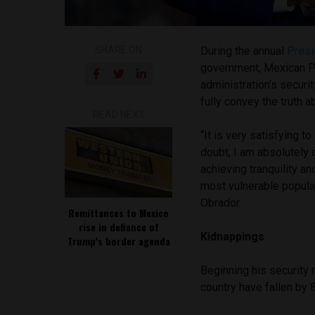
SHARE ON
During the annual
Presi
government, Mexican P
administration’s securi
fully convey the truth a
READ NEXT
“It is very satisfying t
doubt, I am absolutely c
achieving tranquility an
most vulnerable populat
Obrador.
Remittances to Mexico
rise in defiance of
Kidnappings
Trump’s border agenda
Beginning his security 
country have fallen by