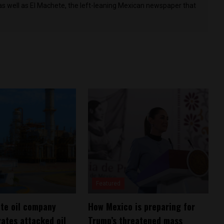
as well as El Machete, the left-leaning Mexican newspaper that
Featured
te oil company
How Mexico is preparing for
rates attacked oil
Trump’s threatened mass