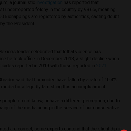
ure, a journalistic
investigation
has reported that
st underreported felony in the country by 98.6%, meaning
100 kidnappings are registered by authorities, casting doubt
 by the President.
xico’s leader celebrated that lethal violence has
ce he took office in December 2018, a slight decline when
micides reported in 2019 with those reported in
2021
.
Obrador said that homicides have fallen by a rate of 10.4%
the media for allegedly tarnishing this accomplishment.
people do not know, or have a different perception, due to
aign of the media acting in the service of our conservative
nted are correct, some experts contend that the slight dip in