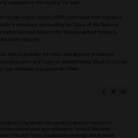
ity institution in the country,” he said.
tion Human Rights Watch (HRW) expressed their concerns
ador’s intentions surrounding the future of the National
tarization has only allowed the Mexican armed forces to
ties with impunity.
or should abandon the failed and abusive militarized
s predecessors and focus on strengthening Mexico’s civilian
said Tyler Mattiace researcher for HRW.
in Mexico City, Mexico. His reporting has been featured in
n international news agency based in Turkey, El Nacional,
per, The Latin Times, a publication covering Latin America