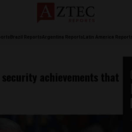
ports
Brazil Reports
Argentina Reports
Latin America Report
 security achievements that