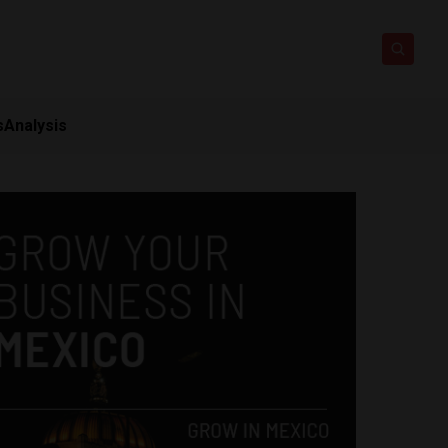
s
Analysis