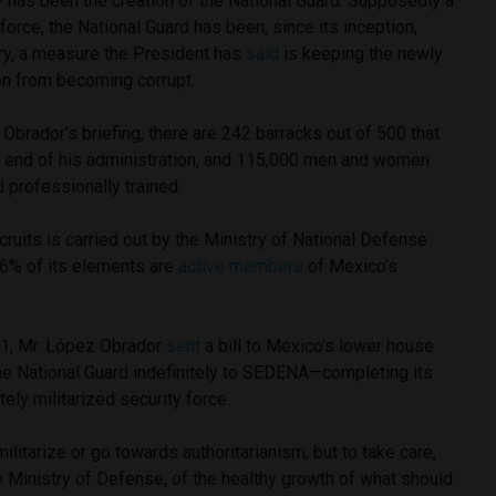
y has been the creation of the National Guard. Supposedly a
 force, the National Guard has been, since its inception,
ary, a measure the President has
said
is keeping the newly
ion from becoming corrupt.
Obrador’s briefing, there are 242 barracks out of 500 that
he end of his administration, and 115,000 men and women
 professionally trained.
ecruits is carried out by the Ministry of National Defense
6% of its elements are
active members
of Mexico’s
 31, Mr. López Obrador
sent
a bill to Mexico’s lower house
he National Guard indefinitely to SEDENA—completing its
tely militarized security force.
ilitarize or go towards authoritarianism, but to take care,
he Ministry of Defense, of the healthy growth of what should