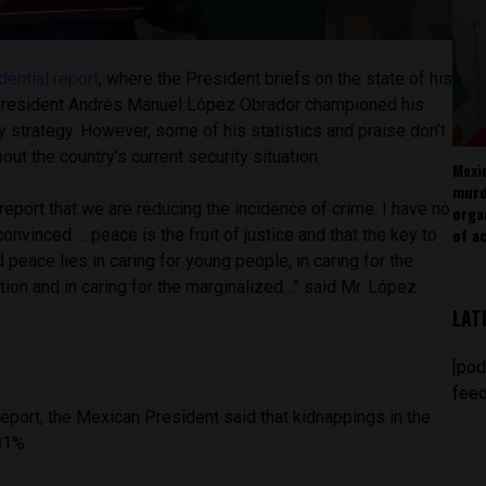
dential report
, where the President briefs on the state of his
resident Andrés Manuel López Obrador championed his
ty strategy. However, some of his statistics and praise don’t
bout the country’s current security situation.
Mexi
murd
o report that we are reducing the incidence of crime. I have no
orga
of ac
onvinced … peace is the fruit of justice and that the key to
d peace lies in caring for young people, in caring for the
ion and in caring for the marginalized…” said Mr. López
LAT
[pod
feed
report, the Mexican President said that kidnappings in the
 81%.