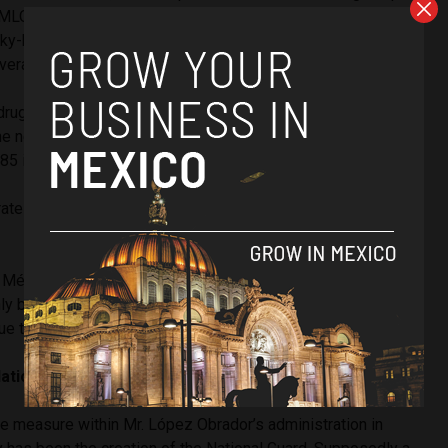
LO administration is insignificant when set against the
ky-high homicide rates (in 2021, Mexico recorded
94
verage).
rugs kicked into gear in 2007, homicide rates saw a
the next decade they would shoot from 8,886 homicides at
485 in 2018.
rates have remained steady, hovering
over
35,000 per year
n México Unido Contra la Delincuencia
argues
that these
ly be interpreted as a “slowdown in the growth of lethal
rue turning point downward.”
National Guard
e measure within Mr. López Obrador’s administration in