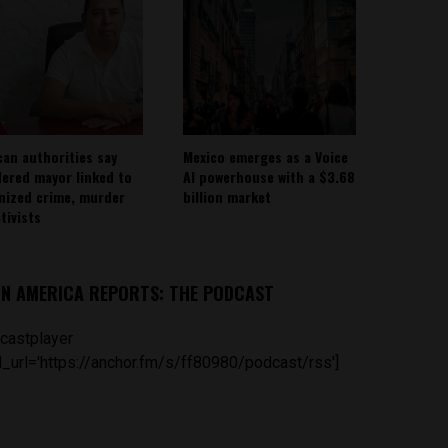
can authorities say
Mexico emerges as a Voice
ered mayor linked to
AI powerhouse with a $3.68
nized crime, murder
billion market
tivists
IN AMERICA REPORTS: THE PODCAST
castplayer
_url='https://anchor.fm/s/ff80980/podcast/rss']