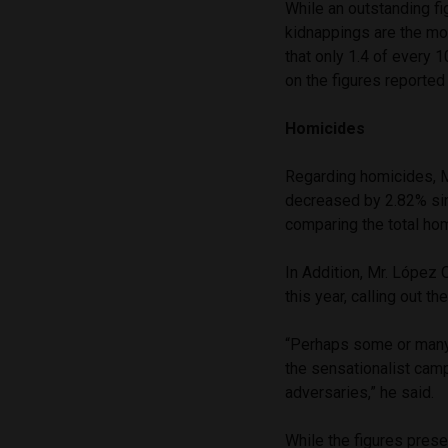
While an outstanding fig
kidnappings are the mo
that only 1.4 of every 
on the figures reported
Homicides
Regarding homicides, Me
decreased by 2.82% sin
comparing the total ho
In Addition, Mr. López 
this year, calling out 
“Perhaps some or many 
the sensationalist camp
adversaries,” he said.
While the figures prese