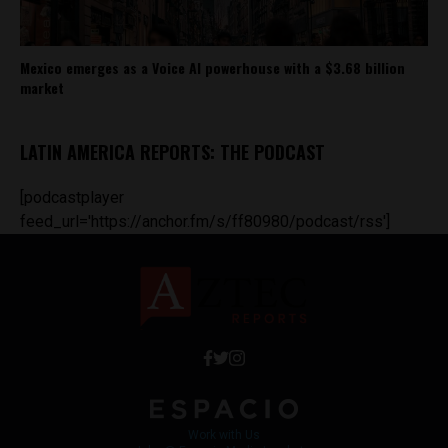
Mexico emerges as a Voice AI powerhouse with a $3.68 billion
market
LATIN AMERICA REPORTS: THE PODCAST
[podcastplayer
feed_url='https://anchor.fm/s/ff80980/podcast/rss']
Work with Us