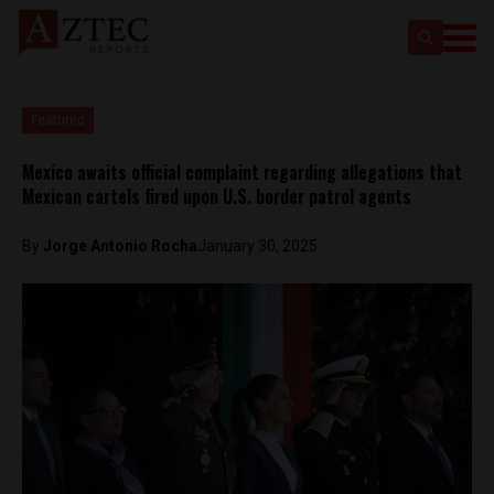
Featured
Mexico awaits official complaint regarding allegations that
Mexican cartels fired upon U.S. border patrol agents
By
Jorge Antonio Rocha
January 30, 2025