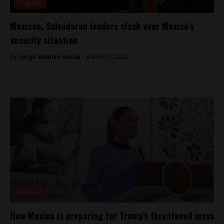
Featured
Mexican, Salvadoran leaders clash over Mexico’s
security situation
By
Jorge Antonio Rocha -
March 25, 2025
Featured
How Mexico is preparing for Trump’s threatened mass