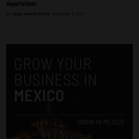
deportations
By
Jorge Antonio Rocha -
December 9, 2024