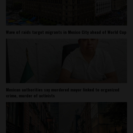
Wave of raids target migrants in Mexico City ahead of World Cup
Mexican authorities say murdered mayor linked to organized
crime, murder of activists