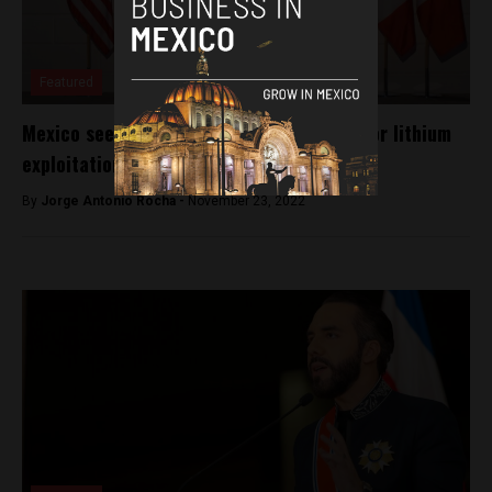
Featured
Mexico seeks U.S., Canadian investment for lithium
exploitation
By
Jorge Antonio Rocha -
November 23, 2022