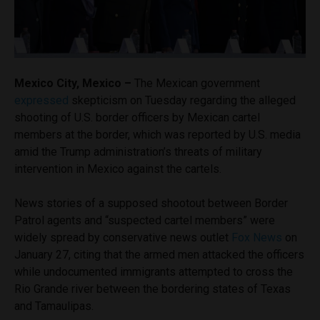
Mexico City, Mexico –
The Mexican government
expressed
skepticism on Tuesday regarding the alleged
shooting of U.S. border officers by Mexican cartel
members at the border, which was reported by U.S. media
amid the Trump administration’s threats of military
intervention in Mexico against the cartels.
News stories of a supposed shootout between Border
Patrol agents and “suspected cartel members” were
widely spread by conservative news outlet
Fox News
on
January 27, citing that the armed men attacked the officers
while undocumented immigrants attempted to cross the
Rio Grande river between the bordering states of Texas
and Tamaulipas.