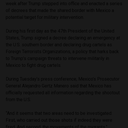
week after Trump stepped into office and enacted a series
of decrees that made the shared border with Mexico a
potential target for military intervention.
During his first day as the 47th President of the United
States, Trump signed a decree declaring an emergency at
the U.S. southern border and declaring drug cartels as
Foreign Terrorists Organizations, a policy that harks back
to Trump’s campaign threats to intervene militarily in
Mexico to fight drug cartels.
During Tuesday’s press conference, Mexico’s Prosecutor
General Alejandro Gertz Manero said that Mexico has
officially requested all information regarding the shootout
from the U.S.
“And it seems that two areas need to be investigated:
First, who carried out those shots if indeed they were
fired. And second, the movements of the migrants,”