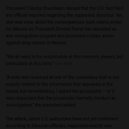
President Claudia Sheinbaum denied that the U.S. had filed
any official inquiries regarding the supposed shootout. Yet,
she was clear about the consequences such claims entail
for Mexico as President Donald Trump has launched an
anti-immigration program and promised military action
against drug cartels in Mexico.
“We all need to be responsible at this moment, always, but
particularly at this time,”
she said.
“A note was received at one of the consulates that is not
exactly related to the information that appeared in the
media, but nevertheless, I asked the prosecutor – or it
was requested that the prosecutor formally conduct an
investigation,” the president added.
The attack, which U.S. authorities have not yet confirmed
according to Mexican officials, happened exactly one