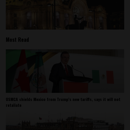
Most Read
USMCA shields Mexico from Trump’s new tariffs, says it will not
retaliate