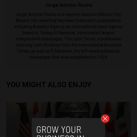
Jorge Antonio Rocha
Jorge Antonio Rocha is a reporter based in Mexico City,
Mexico. His reporting has been featured in publications
including Anadolu Agency, an international news agency
based in Turkey, El Nacional, Venezuela's largest
independent newspaper, The Latin Times, a publication
covering Latin America from the International Business
Times, as well as El Machete, the left-leaning Mexican
newspaper that was established in 1924.
YOU MIGHT ALSO ENJOY