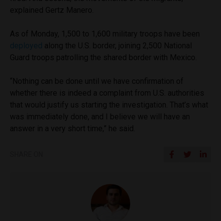
explained Gertz Manero.
As of Monday, 1,500 to 1,600 military troops have been
deployed
along the U.S. border, joining 2,500 National
Guard troops patrolling the shared border with Mexico.
“Nothing can be done until we have confirmation of
whether there is indeed a complaint from U.S. authorities
that would justify us starting the investigation. That’s what
was immediately done, and I believe we will have an
answer in a very short time,” he said.
SHARE ON