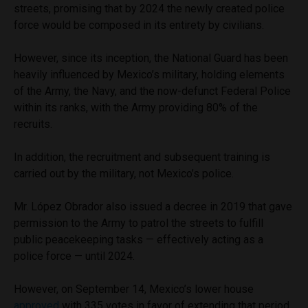
streets, promising that by 2024 the newly created police
force would be composed in its entirety by civilians.
However, since its inception, the National Guard has been
heavily influenced by Mexico’s military, holding elements
of the Army, the Navy, and the now-defunct Federal Police
within its ranks, with the Army providing 80% of the
recruits.
In addition, the recruitment and subsequent training is
carried out by the military, not Mexico’s police.
Mr. López Obrador also issued a decree in 2019 that gave
permission to the Army to patrol the streets to fulfill
public peacekeeping tasks — effectively acting as a
police force — until 2024.
However, on September 14, Mexico’s lower house
approved
with 335 votes in favor of extending that period