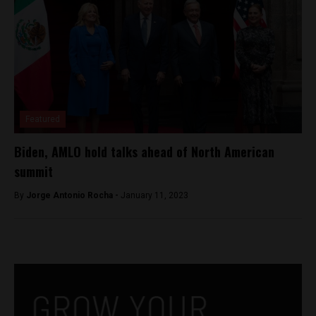
Featured
Biden, AMLO hold talks ahead of North American
summit
By
Jorge Antonio Rocha -
January 11, 2023