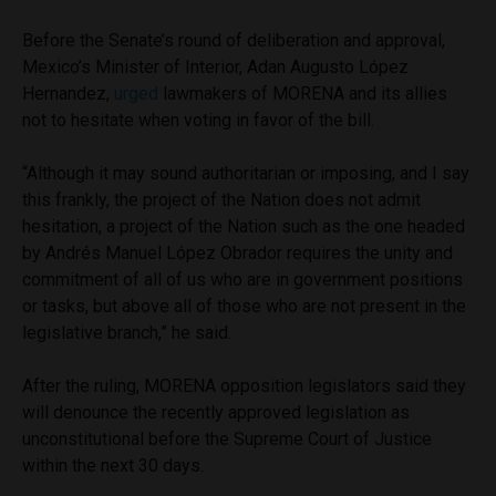
Before the Senate’s round of deliberation and approval,
Mexico’s Minister of Interior, Adan Augusto López
Hernandez,
urged
lawmakers of MORENA and its allies
not to hesitate when voting in favor of the bill.
“Although it may sound authoritarian or imposing, and I say
this frankly, the project of the Nation does not admit
hesitation, a project of the Nation such as the one headed
by Andrés Manuel López Obrador requires the unity and
commitment of all of us who are in government positions
or tasks, but above all of those who are not present in the
legislative branch,” he said.
After the ruling, MORENA opposition legislators said they
will denounce the recently approved legislation as
unconstitutional before the Supreme Court of Justice
within the next 30 days.