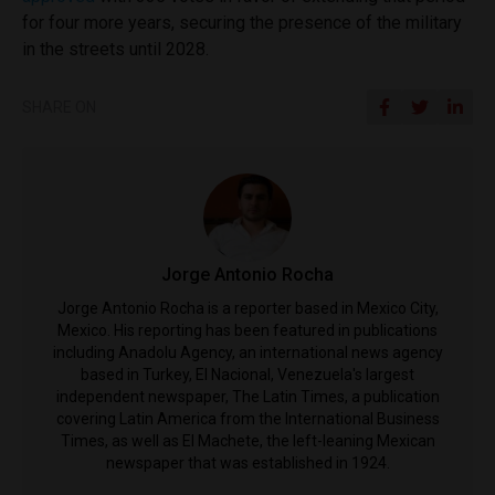
for four more years, securing the presence of the military
in the streets until 2028.
SHARE ON
Jorge Antonio Rocha
Jorge Antonio Rocha is a reporter based in Mexico City,
Mexico. His reporting has been featured in publications
including Anadolu Agency, an international news agency
based in Turkey, El Nacional, Venezuela's largest
independent newspaper, The Latin Times, a publication
covering Latin America from the International Business
Times, as well as El Machete, the left-leaning Mexican
newspaper that was established in 1924.