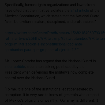
Specifically, human rights organizations and lawmakers
have cited that the initiative violates the
21st article
of the
Mexican Constitution, which states that the National Guard
“shall be civilian in nature, disciplined, and professional.”
https://twitter.com/CentroProdh/status/156821840607931
ref_src=twsrc%5Etfw%7Ctwcamp%5Etweetembed%7Ctwter
ongs-militarizacion-e-inconstitucionalidad-ante-
aprobacion-para-que-gn-pase-al-ejercito%2F
Mr. López Obrador has argued that the National Guard is
incorruptible
, a common talking point used by the
President when defending the military’s now complete
control over the National Guard.
“To me, it is one of the institutions least penetrated by
corruption. It is very rare to know of generals who are part
of Mexico’s oligarchy or wealthy… Our army is different. It