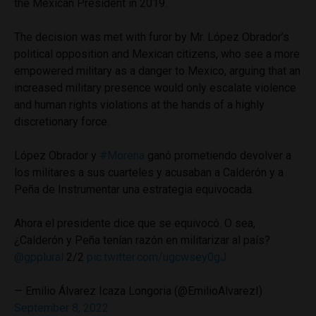
the Mexican President in 2019.
The decision was met with furor by Mr. López Obrador’s
political opposition and Mexican citizens, who see a more
empowered military as a danger to Mexico, arguing that an
increased military presence would only escalate violence
and human rights violations at the hands of a highly
discretionary force.
López Obrador y
#Morena
ganó prometiendo devolver a
los militares a sus cuarteles y acusaban a Calderón y a
Peña de Instrumentar una estrategia equivocada.
Ahora el presidente dice que se equivocó. O sea,
¿Calderón y Peña tenían razón en militarizar al país?
@gpplural
2/2
pic.twitter.com/ugcwsey0gJ
— Emilio Álvarez Icaza Longoria (@EmilioAlvarezI)
September 8, 2022