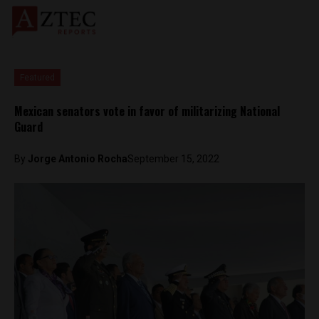
Featured
Mexican senators vote in favor of militarizing National
Guard
By
Jorge Antonio Rocha
September 15, 2022