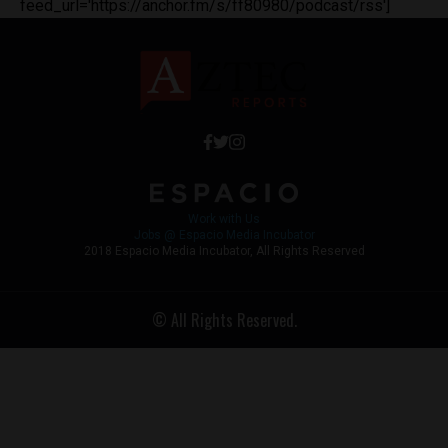
feed_url='https://anchor.fm/s/ff80980/podcast/rss']
Work with Us
Jobs @ Espacio Media Incubator
2018 Espacio Media Incubator, All Rights Reserved
© All Rights Reserved.