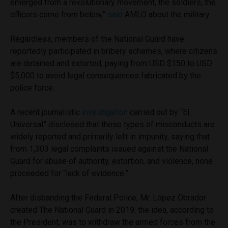
emerged from a revolutionary movement, the soldiers, the
officers come from below,”
said
AMLO about the military.
Regardless, members of the National Guard have
reportedly participated in bribery schemes, where citizens
are detained and extorted, paying from USD $150 to USD
$5,000 to avoid legal consequences fabricated by the
police force.
A recent journalistic
investigation
carried out by “El
Universal” disclosed that these types of misconducts are
widely reported and primarily left in impunity, saying that
from 1,303 legal complaints issued against the National
Guard for abuse of authority, extortion, and violence, none
proceeded for “lack of evidence.”
After disbanding the Federal Police, Mr. López Obrador
created The National Guard in 2019; the idea, according to
the President, was to withdraw the armed forces from the