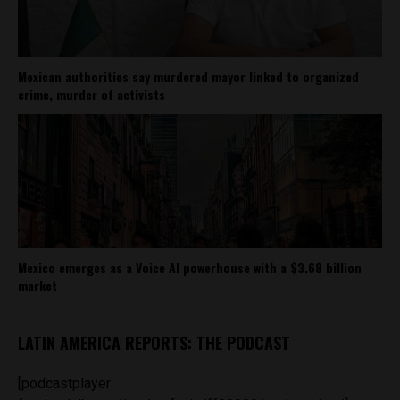
Mexican authorities say murdered mayor linked to organized
crime, murder of activists
Mexico emerges as a Voice AI powerhouse with a $3.68 billion
market
LATIN AMERICA REPORTS: THE PODCAST
[podcastplayer