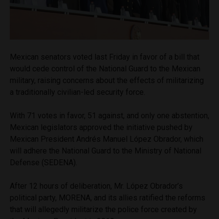
Mexican senators voted last Friday in favor of a bill that
would cede control of the National Guard to the Mexican
military, raising concerns about the effects of militarizing
a traditionally civilian-led security force.
With 71 votes in favor, 51 against, and only one abstention,
Mexican legislators approved the initiative pushed by
Mexican President Andrés Manuel López Obrador, which
will adhere the National Guard to the Ministry of National
Defense (SEDENA).
After 12 hours of deliberation, Mr. López Obrador’s
political party, MORENA, and its allies ratified the reforms
that will allegedly militarize the police force created by