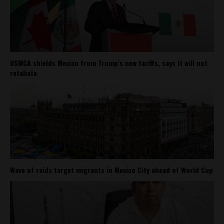
USMCA shields Mexico from Trump’s new tariffs, says it will not
retaliate
Wave of raids target migrants in Mexico City ahead of World Cup