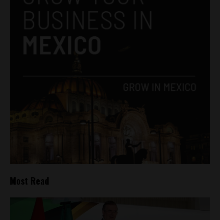
Most Read