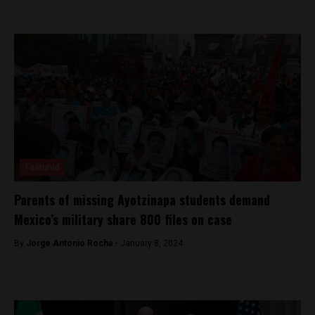
Featured
Parents of missing Ayotzinapa students demand
Mexico’s military share 800 files on case
By
Jorge Antonio Rocha -
January 8, 2024