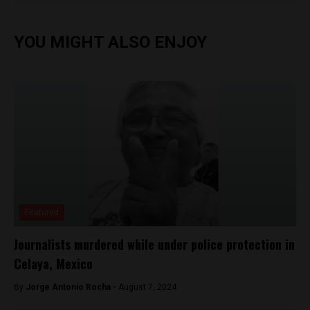
YOU MIGHT ALSO ENJOY
Featured
Journalists murdered while under police protection in
Celaya, Mexico
By
Jorge Antonio Rocha -
August 7, 2024