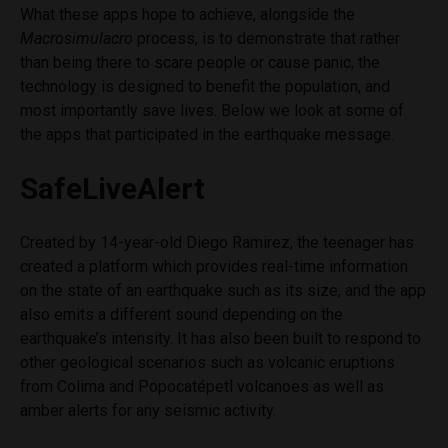
What these apps hope to achieve, alongside the
Macrosimulacro
process, is to demonstrate that rather
than being there to scare people or cause panic, the
technology is
designed to benefit the population, and
most importantly save lives
. Below we look at some of
the apps that participated in the earthquake message.
SafeLiveAlert
Created by 14-year-old Diego Ramirez, the teenager has
created a platform which provides real-time information
on the state of an earthquake such as its size, and the app
also emits a different sound depending on the
earthquake’s intensity. It has also been built to respond to
other geological scenarios such as volcanic eruptions
from Colima and
Popocatépetl volcanoes as well as
amber alerts for any seismic activity.