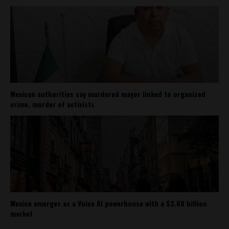
Mexican authorities say murdered mayor linked to organized
crime, murder of activists
Mexico emerges as a Voice AI powerhouse with a $3.68 billion
market