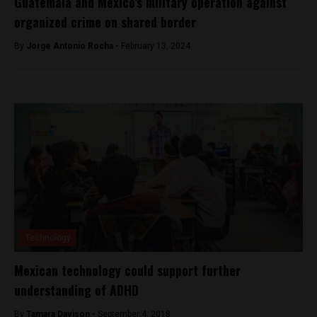
Guatemala and Mexico’s military operation against
organized crime on shared border
By
Jorge Antonio Rocha -
February 13, 2024
Technology
Mexican technology could support further
understanding of ADHD
By
Tamara Davison -
September 4, 2018