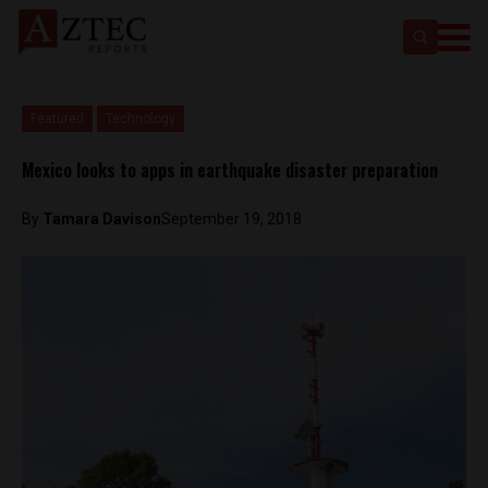
Featured
Technology
Mexico looks to apps in earthquake disaster preparation
By
Tamara Davison
September 19, 2018