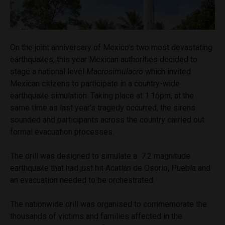
On the joint anniversary of Mexico’s two most devastating
earthquakes, this year Mexican authorities decided to
stage a national level
Macrosimulacro
which invited
Mexican citizens to participate in a country-wide
earthquake simulation. Taking place at 1.16pm, at the
same time as last year’s tragedy occurred, the sirens
sounded and participants across the country carried out
formal evacuation processes.
The drill was designed to simulate a 7.2 magnitude
earthquake that had just hit Acatlán de Osorio, Puebla and
an evacuation needed to be orchestrated.
The nationwide drill was organised to commemorate the
thousands of victims and families affected in the