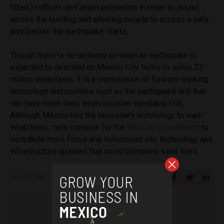
fitted in offices and larger properties in order to sound
across the building and allowing people to access a safe
area before the earthquake starts.
Though there is no certainty on when an earthquake is
expected to descend on Mexico City, home to some 22
million inhabitants, it is a combination of forward-thinking
technology and routines such as the earthquake drill that
can save more lives when disaster inevitably hits.
Although Mexico has the necessary technology to warn
inhabitants, calls continue for the
Mexican government
to
contribute more focus and investment into technology and
infrastructure updates that could ultimately save lives.
SHARE ON