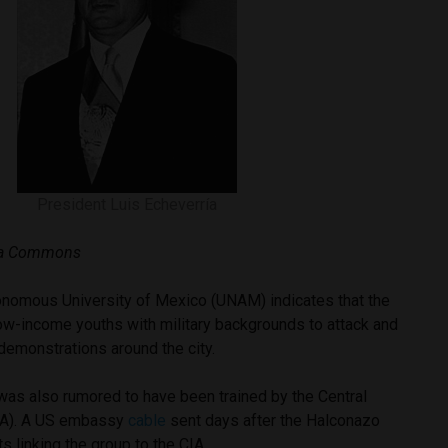
President Luis Echeverría
dia Commons
nomous University of Mexico (UNAM) indicates that the
ow-income youths with military backgrounds to attack and
 demonstrations around the city.
was also rumored to have been trained by the Central
CIA). A US embassy
cable
sent days after the Halconazo
ts linking the group to the CIA.