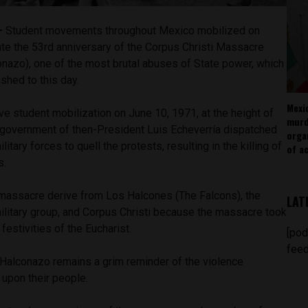
 —
Student movements throughout Mexico mobilized on
 the 53rd anniversary of the Corpus Christi Massacre
onazo), one of the most brutal abuses of State power, which
shed to this day.
Mexi
e student mobilization on June 10, 1971, at the height of
murd
e government of then-President Luis Echeverría dispatched
orga
tary forces to quell the protests, resulting in the killing of
of ac
s.
massacre derive from Los Halcones (The Falcons), the
LAT
litary group, and Corpus Christi because the massacre took
festivities of the Eucharist.
[pod
feed
l Halconazo remains a grim reminder of the violence
 upon their people.