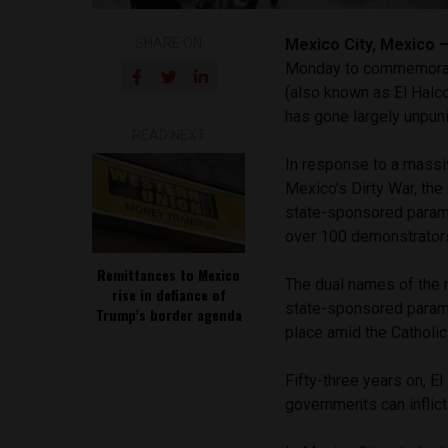
SHARE ON
Mexico City, Mexico
Monday to commemorate
(also known as El Halc
has gone largely unpuni
READ NEXT
In response to a massiv
Mexico’s Dirty War, th
state-sponsored paramili
over 100 demonstrator
Remittances to Mexico
The dual names of the 
rise in defiance of
state-sponsored parami
Trump’s border agenda
place amid the Catholic 
Fifty-three years on, E
governments can inflict