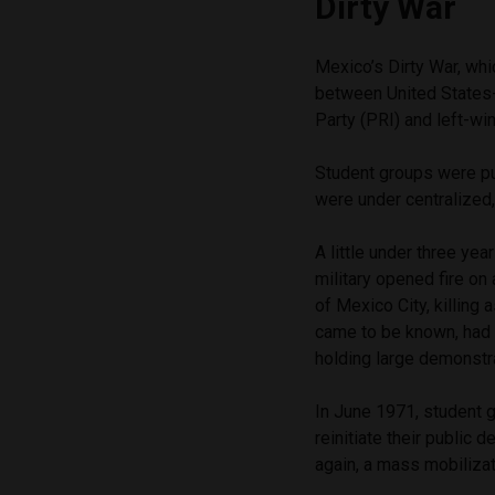
Dirty War
Mexico’s Dirty War, wh
between United States-
Party (PRI) and left-wi
Student groups were pu
were under centralized
A little under three ye
military opened fire on
of Mexico City, killing
came to be known, had f
holding large demonstr
In June 1971, student 
reinitiate their public
again, a mass mobiliza