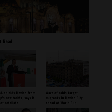
t Read
A shields Mexico from
Wave of raids target
’s new tariffs, says it
migrants in Mexico City
not retaliate
ahead of World Cup