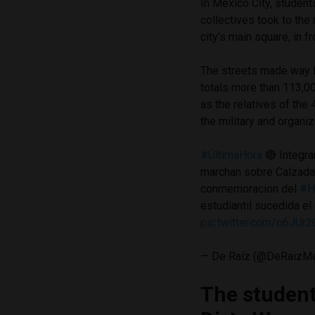
In Mexico City, student
collectives took to the 
city’s main square, in f
The streets made way 
totals more than 113,0
as the relatives of th
the military and organi
#ÚltimaHora
🔴 Integra
marchan sobre Calzada
conmemoracion del
#H
estudiantil sucedida e
pic.twitter.com/o6JUr
— De Raíz (@DeRaizM
The studen