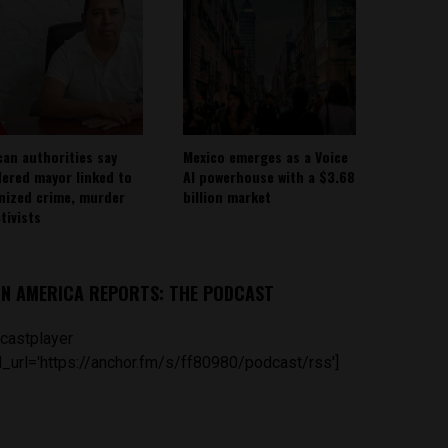
can authorities say
Mexico emerges as a Voice
ered mayor linked to
AI powerhouse with a $3.68
nized crime, murder
billion market
tivists
IN AMERICA REPORTS: THE PODCAST
castplayer
_url='https://anchor.fm/s/ff80980/podcast/rss']