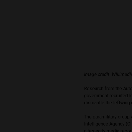
Image credit: Wikime
Research from the Auto
government recruited l
dismantle the leftwing
The paramilitary group 
Intelligence Agency (
cites early media repor