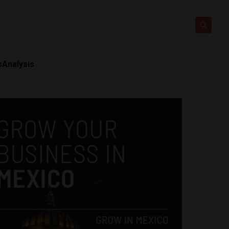
s
Analysis