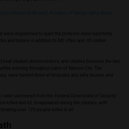
Luis Echeverría Álvarez: A legacy of human rights abuse
at were dispatched to quell the protests were reportedly
s and batons in addition to M2 rifles and .45 caliber
d beat student demonstrators, and clashes between the two
unfire echoing throughout parts of Mexico City. The
ses, were hunted down at hospitals and safe houses and
nt
later uncovered from the Federal Directorate of Security
re killed and 62 disappeared during the clashes, with
imating over 120 people killed in all.
ath