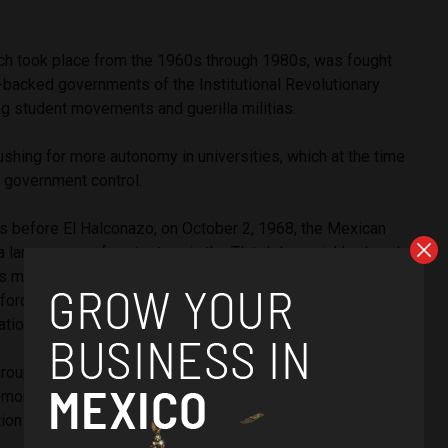
ich took place from the 1960s through 1980s, was fought
backed governments of the Institutional Revolutionary
ng student movements and guerilla militias.
shing for more autonomy in universities, which at the time
, government control.
ars before El Halconazo, on October 2, 1968, the Mexican
 a large group of protesters in the Tlatelolco neighborhood
 as many as 300 protestors. The Tlatelolco massacre, as it
orced student protestors — for a time — to refrain from
ations.
groups in the northeastern state of Nuevo Leon began to
 demonstrations for university autonomy, beginning, once
tion of Mexico’s youth.