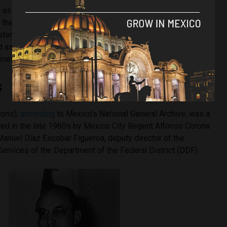
 as 10,000 young people took to the streets in support of
o the north. By that time, President Luis Echeverría — who
ter of the Interior during the Tlatelolco massacre and who
 as one of its intellectual authors — had prepared a violent
 renewed student movements.
s
cons),
according
to Mexico’s National General Archive, was a
ated in the late 1960s by Mexico City Regent Alfonso Corona
Manuel Díaz Escobar Figueroa, deputy director of the
Services of the Department of the Federal District (DDF).