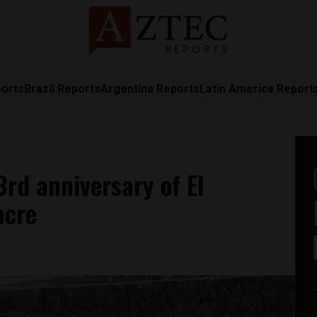
ports
Brazil Reports
Argentina Reports
Latin America Report
d anniversary of El
acre