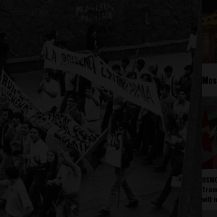
Mos
USMC
Trump
will 