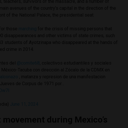
s, teachers, survivors of the massacre, and a number of
main avenues of the country’s capital in the direction of the
ront of the National Palace, the presidential seat.
for those
marching
for the crisis of missing persons that
00 disappearances and other victims of state crimes, such
e 43 students of Ayotzinapa who disappeared at the hands of
zed crime in 2014.
ntes del
@comite68
, colectivos estudiantiles y sociales
 México-Tacuba con dirección al Zócalo de la CDMX en
alconazo
, matanza y represion de una manifestacion
l Jueves de Corpus de 1971 por…
2Ow7l
edia)
June 11, 2024
t movement during Mexico’s