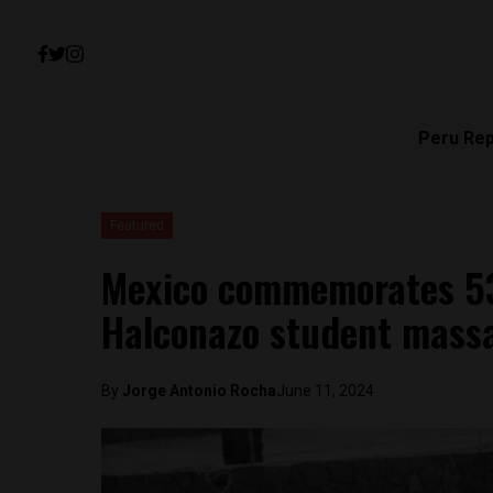
Peru Re
Featured
Mexico commemorates 53r
Halconazo student mass
By
Jorge Antonio Rocha
June 11, 2024