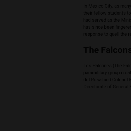
In Mexico City, as many
their fellow students t
had served as the Minis
has since been fingered
response to quell the
The Falcon
Los Halcones (The Fal
paramilitary group cre
del Rosal and Colonel 
Directorate of General 