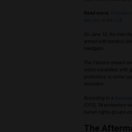
Read more:
President 
and ties to the CIA
On June 10, the men th
armed with bamboo stick
handguns.
The Falcons chased an
sides escalated, with g
protestors, in some ca
executed.
According to a
docume
(DFS), 38 protestors we
human rights groups est
The Afterm