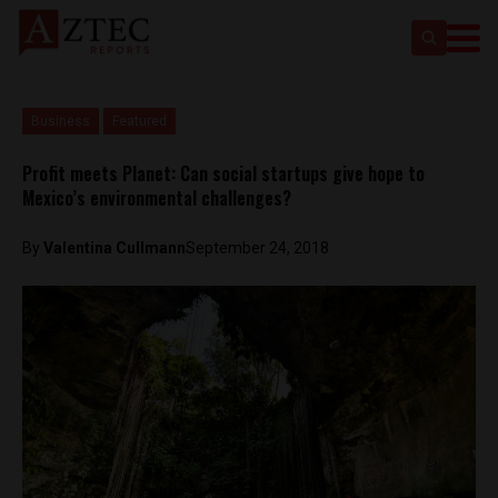
Business
Featured
Profit meets Planet: Can social startups give hope to
Mexico’s environmental challenges?
By
Valentina Cullmann
September 24, 2018