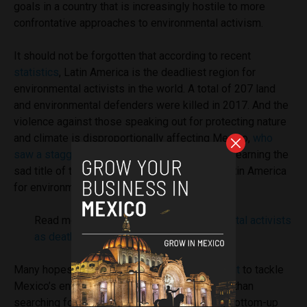
goals in a country that is increasingly hostile to more
confrontative approaches to environmental activism.
It should not be forgotten that according to recent
statistics
, Latin America is the deadliest region for
environmental activists in the world. A total of 207 land
and environmental defenders were killed in 2017. And the
violence against those speaking out for protecting nature
and climate is disproportionally affecting Mexico,
who
saw a staggering 15 murder cases last year
– earning the
sad title of the second deadliest country in Latin America
for environmental activists.
Read more:
Deadliest year for environmental activists
as death toll rises in Latin America
Many hopes are placed on the
new government
to tackle
Mexico’s environmental challenges. Yet rather than
searching for top-down regulation to step in, bottom-up