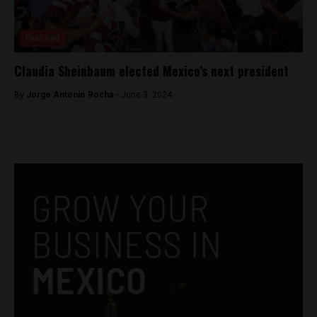
Featured
Claudia Sheinbaum elected Mexico’s next president
By
Jorge Antonio Rocha -
June 3, 2024