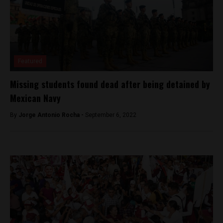
Featured
Missing students found dead after being detained by
Mexican Navy
By
Jorge Antonio Rocha -
September 6, 2022