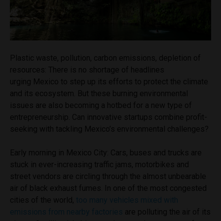
Plastic waste, pollution, carbon emissions, depletion of
resources: There is no shortage of headlines
urging Mexico to step up its efforts to protect the climate
and its ecosystem. But these burning environmental
issues are also becoming a hotbed for a new type of
entrepreneurship. Can innovative startups combine profit-
seeking with tackling Mexico’s environmental challenges?
Early morning in Mexico City: Cars, buses and trucks are
stuck in ever-increasing traffic jams, motorbikes and
street vendors are circling through the almost unbearable
air of black exhaust fumes. In one of the most congested
cities of the world,
too many vehicles mixed with
emissions from nearby factories
are polluting the air of its