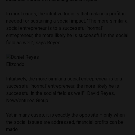
In most cases, the intuitive logic is that making a profit is
needed for sustaining a social impact. “The more similar a
social entrepreneur is to a successful ‘normal’
entrepreneur, the more likely he is successful in the social
field as well”, says Reyes.
Intuitively, the more similar a social entrepreneur is to a
successful ‘normal’ entrepreneur, the more likely he is
successful in the social field as well” David Reyes,
NewVentures Group
Yet in many cases, it is exactly the opposite – only when
the social issues are addressed, financial profits can be
made.