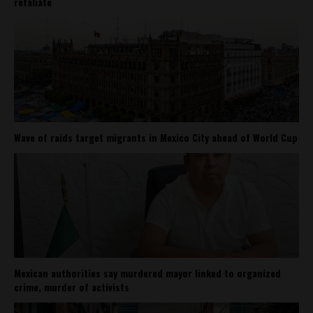
retaliate
Wave of raids target migrants in Mexico City ahead of World Cup
Mexican authorities say murdered mayor linked to organized
crime, murder of activists