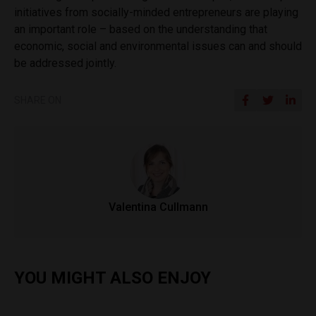
initiatives from socially-minded entrepreneurs are playing
an important role – based on the understanding that
economic, social and environmental issues can and should
be addressed jointly.
SHARE ON
Valentina Cullmann
YOU MIGHT ALSO ENJOY