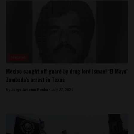
Featured
Mexico caught off guard by drug lord Ismael ‘El Mayo’
Zambada’s arrest in Texas
By
Jorge Antonio Rocha -
July 27, 2024