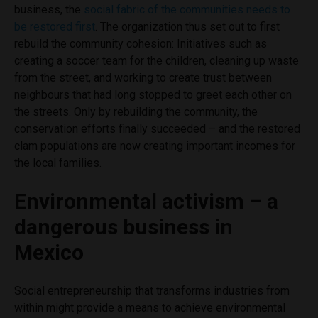
business, the
social fabric of the communities needs to
be restored first
. The organization thus set out to first
rebuild the community cohesion: Initiatives such as
creating a soccer team for the children, cleaning up waste
from the street, and working to create trust between
neighbours that had long stopped to greet each other on
the streets. Only by rebuilding the community, the
conservation efforts finally succeeded – and the restored
clam populations are now creating important incomes for
the local families.
Environmental activism – a
dangerous business in
Mexico
Social entrepreneurship that transforms industries from
within might provide a means to achieve environmental