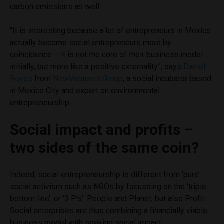
carbon emissions as well.
“It is interesting because a lot of entrepreneurs in Mexico
actually become social entrepreneurs more by
coincidence – it is not the core of their business model
initially, but more like a positive externality”, says
Daniel
Reyes
from
NewVentures Group
, a social incubator based
in Mexico City and expert on environmental
entrepreneurship.
Social impact and profits –
two sides of the same coin?
Indeed, social entrepreneurship is different from ‘pure’
social activism such as NGOs by focussing on the ‘triple
bottom line’, or ‘3 P’s’: People and Planet, but also Profit.
Social enterprises are thus combining a financially viable
business model with seeking social impact.