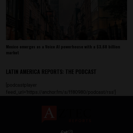
Mexico emerges as a Voice AI powerhouse with a $3.68 billion
market
LATIN AMERICA REPORTS: THE PODCAST
[podcastplayer
feed_url='https://anchor.fm/s/ff80980/podcast/rss']