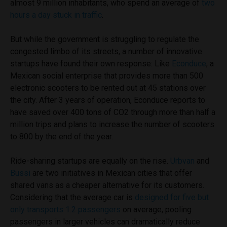
almost 9 million inhabitants, who spend an average of
two
hours a day stuck in traffic
.
But while the government is struggling to regulate the
congested limbo of its streets, a number of innovative
startups have found their own response: Like
Econduce
, a
Mexican social enterprise that provides more than 500
electronic scooters to be rented out at 45 stations over
the city. After 3 years of operation, Econduce reports to
have saved over 400 tons of CO2 through more than half a
million trips and plans to increase the number of scooters
to 800 by the end of the year.
Ride-sharing startups are equally on the rise.
Urbvan
and
Bussi
are two initiatives in Mexican cities that offer
shared vans as a cheaper alternative for its customers.
Considering that the average car is
designed for five but
only transports 1.2 passengers
on average, pooling
passengers in larger vehicles can dramatically reduce