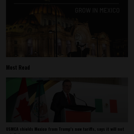
Most Read
USMCA shields Mexico from Trump’s new tariffs, says it will not