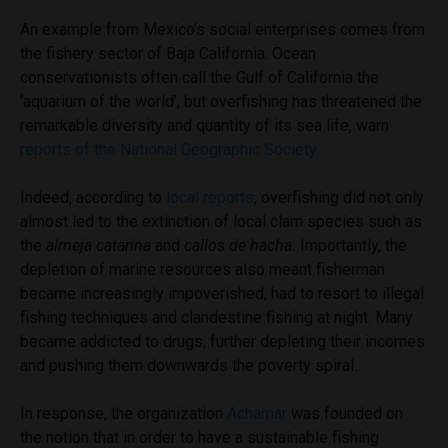
An example from Mexico’s social enterprises comes from
the fishery sector of Baja California. Ocean
conservationists often call the Gulf of California the
‘aquarium of the world’, but overfishing has threatened the
remarkable diversity and quantity of its sea life, warn
reports of the National Geographic Society.
Indeed, according to
local reports
, overfishing did not only
almost led to the extinction of local clam species such as
the
almeja catarina
and
callos de hacha.
Importantly, the
depletion of marine resources also meant fisherman
became increasingly impoverished, had to resort to illegal
fishing techniques and clandestine fishing at night. Many
became addicted to drugs, further depleting their incomes
and pushing them downwards the poverty spiral.
In response, the organization
Achamar
was founded on
the notion that in order to have a sustainable fishing