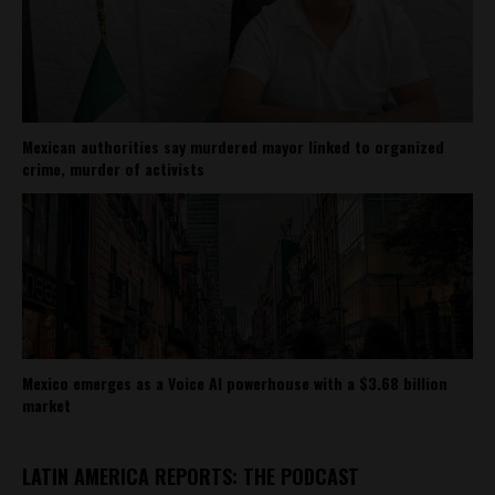
Mexican authorities say murdered mayor linked to organized
crime, murder of activists
Mexico emerges as a Voice AI powerhouse with a $3.68 billion
market
LATIN AMERICA REPORTS: THE PODCAST