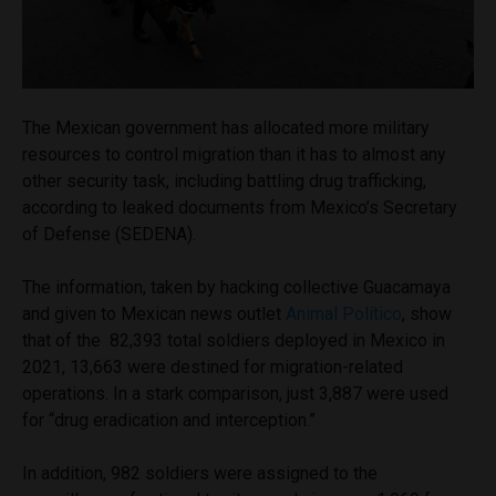
The Mexican government has allocated more military
resources to control migration than it has to almost any
other security task, including battling drug trafficking,
according to leaked documents from Mexico’s Secretary
of Defense (SEDENA).
The information, taken by hacking collective Guacamaya
and given to Mexican news outlet
Animal Político
, show
that of the 82,393 total soldiers deployed in Mexico in
2021, 13,663 were destined for migration-related
operations. In a stark comparison, just 3,887 were used
for “drug eradication and interception.”
In addition, 982 soldiers were assigned to the