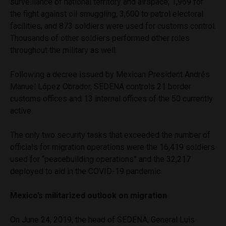
surveillance of national territory and airspace, 1,969 for
the fight against oil smuggling, 3,600 to patrol electoral
facilities, and 873 soldiers were used for customs control.
Thousands of other soldiers performed other roles
throughout the military as well.
Following a decree issued by Mexican President Andrés
Manuel López Obrador, SEDENA controls 21 border
customs offices and 13 internal offices of the 50 currently
active.
The only two security tasks that exceeded the number of
officials for migration operations were the 16,419 soldiers
used for “peacebuilding operations” and the 32,217
deployed to aid in the COVID-19 pandemic.
Mexico’s militarized outlook on migration
On June 24, 2019, the head of SEDENA, General Luis