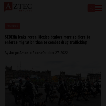
Featured
SEDENA leaks reveal Mexico deploys more soldiers to
enforce migration than to combat drug trafficking
By
Jorge Antonio Rocha
October 27, 2022