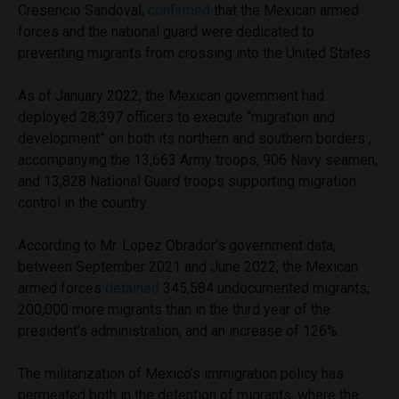
Cresencio Sandoval,
confirmed
that the Mexican armed
forces and the national guard were dedicated to
preventing migrants from crossing into the United States.
As of January 2022, the Mexican government had
deployed 28,397 officers to execute “migration and
development” on both its northern and southern borders ,
accompanying the 13,663 Army troops, 906 Navy seamen,
and 13,828 National Guard troops supporting migration
control in the country.
According to Mr. Lopez Obrador’s government data,
between September 2021 and June 2022, the Mexican
armed forces
detained
345,584 undocumented migrants,
200,000 more migrants than in the third year of the
president’s administration, and an increase of 126%.
The militarization of Mexico’s immigration policy has
permeated both in the detention of migrants, where the