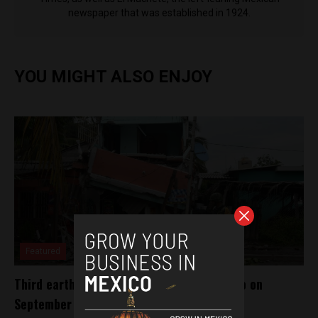
newspaper that was established in 1924.
YOU MIGHT ALSO ENJOY
Featured
Third earthquake in 40 years to hit Mexico on
September 19