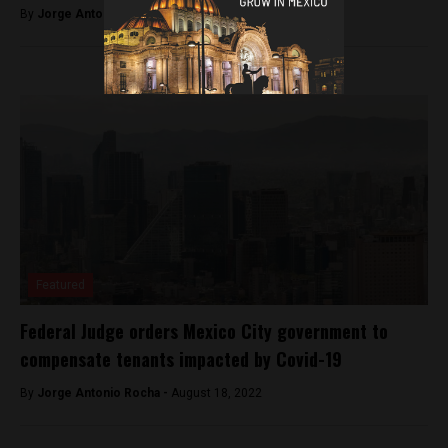
By
Jorge Antonio Rocha -
September 23, 2022
Featured
Federal Judge orders Mexico City government to
compensate tenants impacted by Covid-19
By
Jorge Antonio Rocha -
August 18, 2022