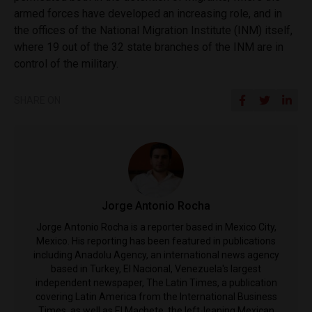
armed forces have developed an increasing role, and in
the offices of the National Migration Institute (INM) itself,
where 19 out of the 32 state branches of the INM are in
control of the military.
SHARE ON
Jorge Antonio Rocha
Jorge Antonio Rocha is a reporter based in Mexico City,
Mexico. His reporting has been featured in publications
including Anadolu Agency, an international news agency
based in Turkey, El Nacional, Venezuela's largest
independent newspaper, The Latin Times, a publication
covering Latin America from the International Business
Times, as well as El Machete, the left-leaning Mexican