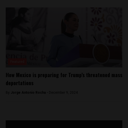
Featured
How Mexico is preparing for Trump’s threatened mass
deportations
By
Jorge Antonio Rocha -
December 9, 2024