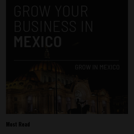
Most Read