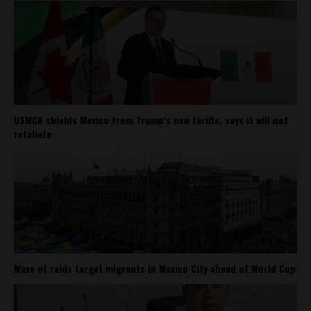
USMCA shields Mexico from Trump’s new tariffs, says it will not
retaliate
Wave of raids target migrants in Mexico City ahead of World Cup